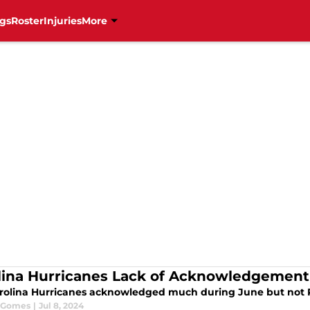
gs
Roster
Injuries
More
lina Hurricanes Lack of Acknowledgement
rolina Hurricanes acknowledged much during June but not 
 Gomes
|
Jul 8, 2024