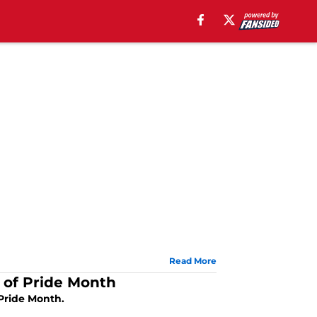
Read More
 of Pride Month
Pride Month.