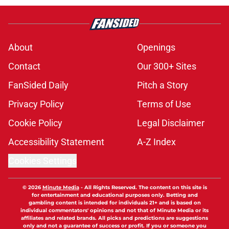
About
Openings
Contact
Our 300+ Sites
FanSided Daily
Pitch a Story
Privacy Policy
Terms of Use
Cookie Policy
Legal Disclaimer
Accessibility Statement
A-Z Index
Cookies Settings
© 2026
Minute Media
-
All Rights Reserved. The content on this site is
for entertainment and educational purposes only. Betting and
gambling content is intended for individuals 21+ and is based on
individual commentators' opinions and not that of Minute Media or its
affiliates and related brands. All picks and predictions are suggestions
only and not a guarantee of success or profit. If you or someone you