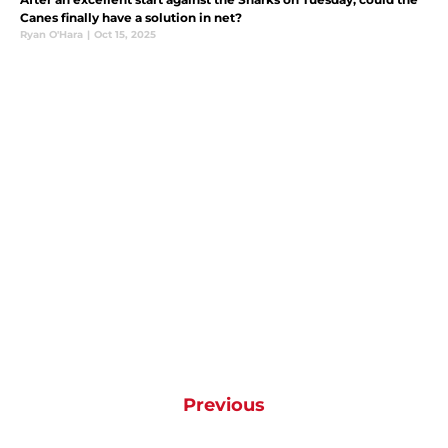
Canes finally have a solution in net?
Ryan O'Hara
|
Oct 15, 2025
Previous