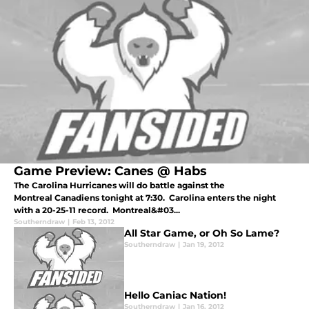
Game Preview: Canes @ Habs
The Carolina Hurricanes will do battle against the
Montreal Canadiens tonight at 7:30. Carolina enters the night
with a 20-25-11 record. Montreal&#03...
Southerndraw
|
Feb 13, 2012
All Star Game, or Oh So Lame?
Southerndraw
|
Jan 19, 2012
Hello Caniac Nation!
Southerndraw
|
Jan 16, 2012