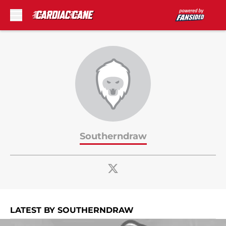
Skip to main content
Southerndraw
LATEST BY SOUTHERNDRAW