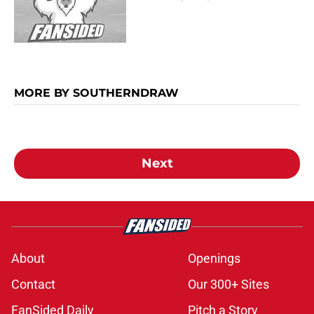
MORE BY SOUTHERNDRAW
Next
About
Openings
Contact
Our 300+ Sites
FanSided Daily
Pitch a Story