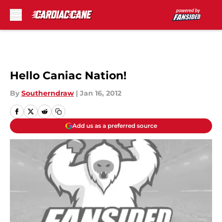
Skip to main content
Hello Caniac Nation!
By
Southerndraw
|
Jan 16, 2012
Add us as a preferred source