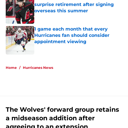
surprise retirement after signing
overseas this summer
Published by on Invalid Date
1 game each month that every
Hurricanes fan should consider
appointment viewing
Published by on Invalid Date
5 related articles loaded
Home
/
Hurricanes News
The Wolves' forward group retains
a midseason addition after
agreeing to an extension