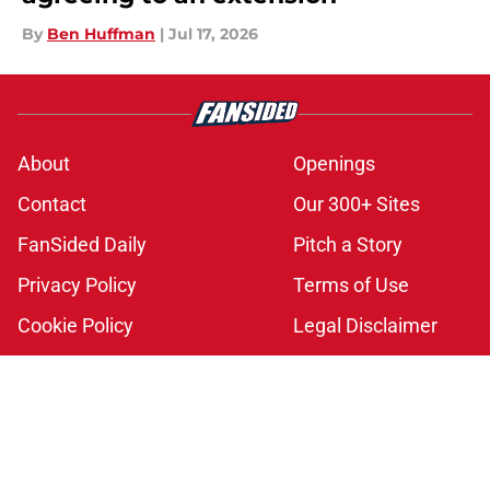
By
Ben Huffman
|
Jul 17, 2026
About
Openings
Contact
Our 300+ Sites
FanSided Daily
Pitch a Story
Privacy Policy
Terms of Use
Cookie Policy
Legal Disclaimer
Accessibility Statement
A-Z Index
Cookies Settings
© 2026
Minute Media
-
All Rights Reserved. The content on this site is
for entertainment and educational purposes only. Betting and