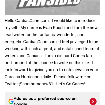
Hello CardiacCane.com. I would like to introduce
myself. My name is Evan Roush and I am the new
lead writer for the fantastic, wonderful, and
energetic CardiacCane.com. I feel privileged to be
working with such a great, and established team of
writers and Caniacs. I am a die hard Canes fan,
and jumped at the chance to write on this site. I
look forward to giving you up-to-date news on your
Carolina Hurricanes daily. Please follow me on
Twitter @southerndraw81. Let’s Go Canes!
Add us as a preferred source on
Google