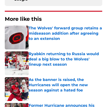
More like this
The Wolves' forward group retains a
midseason addition after agreeing
to an extension
Published by on Invalid Date
Ryabkin returning to Russia would
deal a big blow to the Wolves'
lineup next season
Published by on Invalid Date
As the banner is raised, the
Hurricanes will open the new
season against a hated foe
Published by on Invalid Date
Former Hurricane announces his