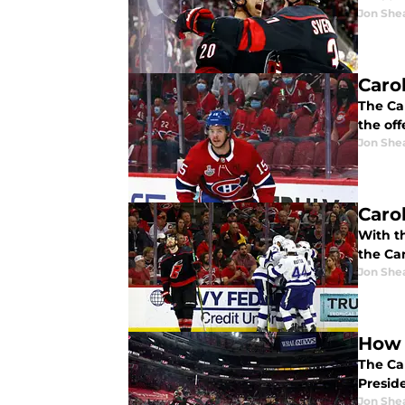
Jon She
Caro
The Ca
the off
Jon She
Caro
With t
the Ca
Jon She
How 
The Ca
Preside
Jon She