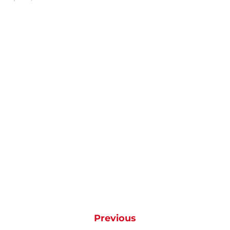
Previous