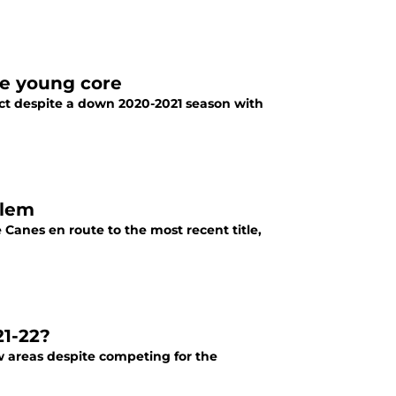
he young core
uct despite a down 2020-2021 season with
blem
Canes en route to the most recent title,
21-22?
w areas despite competing for the