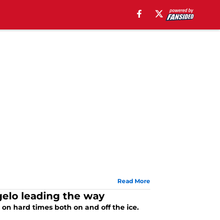
Read More
gelo leading the way
on hard times both on and off the ice.