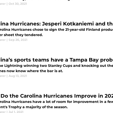
arer
|
Oct 30, 2021
lina Hurricanes: Jesperi Kotkaniemi and t
rolina Hurricanes chose to sign the 21-year-old Finland prod
er sheet they tendered.
arer
|
Sep 26, 2021
lina’s sports teams have a Tampa Bay pro
he Lightning winning two Stanley Cups and knocking out the 
nes now know where the bar is at.
arer
|
Aug 13, 2021
Do the Carolina Hurricanes Improve in 20
rolina Hurricanes have a lot of room for improvement in a fe
nt's Trophy a majority of the season.
arer
|
Jul 1, 2021