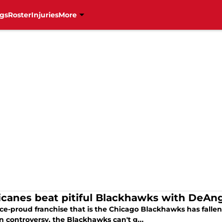
gs
Roster
Injuries
More
icanes beat pitiful Blackhawks with DeAn
ce-proud franchise that is the Chicago Blackhawks has fallen 
n controversy, the Blackhawks can't g...