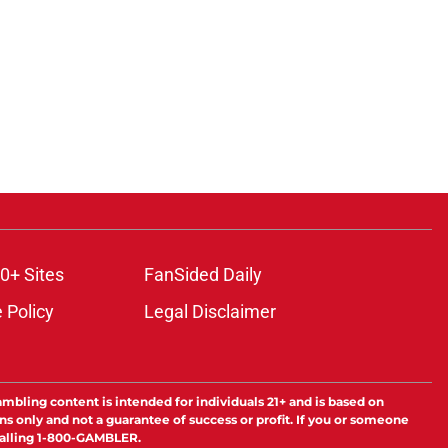
0+ Sites
FanSided Daily
 Policy
Legal Disclaimer
ambling content is intended for individuals 21+ and is based on
ns only and not a guarantee of success or profit. If you or someone
calling 1-800-GAMBLER.