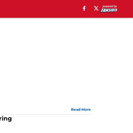
Read More
ring