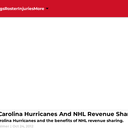
gs
Roster
Injuries
More
Carolina Hurricanes And NHL Revenue Sha
rolina Hurricanes and the benefits of NHL revenue sharing.
almer
|
Oct 24, 2012