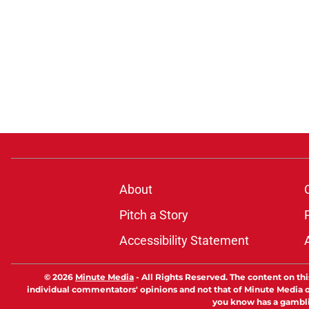
About
Pitch a Story
Accessibility Statement
© 2026
Minute Media
-
All Rights Reserved. The content on thi
individual commentators' opinions and not that of Minute Media or 
you know has a gambli