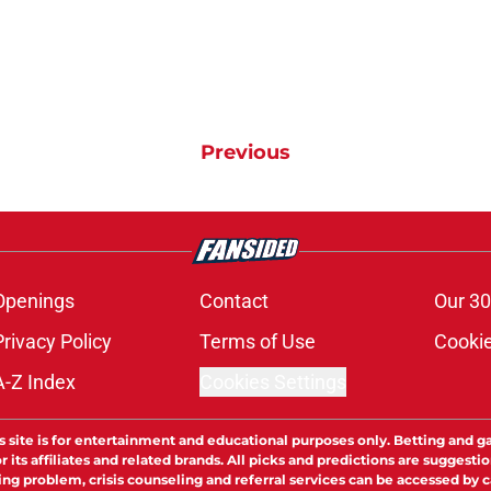
Previous
Openings
Contact
Our 30
Privacy Policy
Terms of Use
Cookie
A-Z Index
Cookies Settings
s site is for entertainment and educational purposes only. Betting and g
its affiliates and related brands. All picks and predictions are suggestio
ng problem, crisis counseling and referral services can be accessed by 