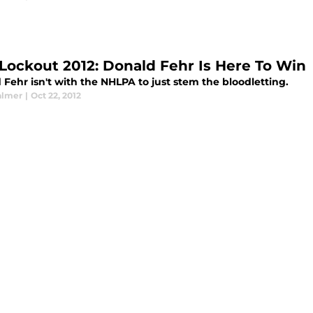
Lockout 2012: Donald Fehr Is Here To Win
Fehr isn't with the NHLPA to just stem the bloodletting.
almer
|
Oct 22, 2012