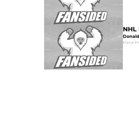
NHL 
Donald 
Elena P