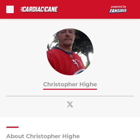
Skip to main content
Christopher Highe
About Christopher Highe