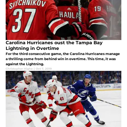
Carolina Hurricanes oust the Tampa Bay
Lightning in Overtime
For the third consecutive game, the Carolina Hurricanes manage
a thrilling come from behind win in overtime. This time, it was
against the Lightning.
Christopher Highe
|
Oct 7, 2019