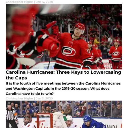
Christopher Highe
|
Jan 4, 2020
Carolina Hurricanes: Three Keys to Lowercasing
the Caps
It is the fourth of five meetings between the Carolina Hurricanes
and Washington Capitals in the 2019-20 season. What does
Carolina have to do to win?
Christopher Highe
|
Jan 3, 2020