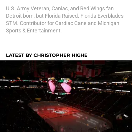
U.S. Army Veteran, Caniac, and Red Wings fan.
Detroit born, but Florida Raised. Florida Everblades
STM. Contributor for Cardiac Cane and Michigan
Sports & Entertainment.
LATEST BY CHRISTOPHER HIGHE