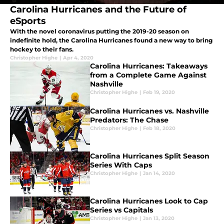
Carolina Hurricanes and the Future of
eSports
With the novel coronavirus putting the 2019-20 season on
indefinite hold, the Carolina Hurricanes found a new way to bring
hockey to their fans.
Christopher Highe
|
Apr 4, 2020
Carolina Hurricanes: Takeaways
from a Complete Game Against
Nashville
Christopher Highe
|
Feb 19, 2020
Carolina Hurricanes vs. Nashville
Predators: The Chase
Christopher Highe
|
Feb 18, 2020
Carolina Hurricanes Split Season
Series With Caps
Christopher Highe
|
Jan 14, 2020
Carolina Hurricanes Look to Cap
Series vs Capitals
Christopher Highe
|
Jan 13, 2020