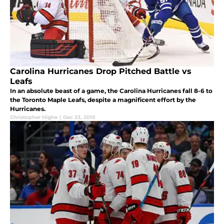
Carolina Hurricanes Drop Pitched Battle vs
Leafs
In an absolute beast of a game, the Carolina Hurricanes fall 8-6 to
the Toronto Maple Leafs, despite a magnificent effort by the
Hurricanes.
Christopher Highe
|
Dec 23, 2019