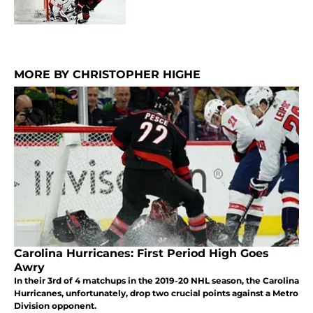
MORE BY CHRISTOPHER HIGHE
Carolina Hurricanes: First Period High Goes
Awry
In their 3rd of 4 matchups in the 2019-20 NHL season, the Carolina
Hurricanes, unfortunately, drop two crucial points against a Metro
Division opponent.