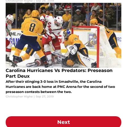
Christopher Highe
|
Sep 28, 2019
Carolina Hurricanes Vs Predators: Preseason
Part Deux
After their stinging 3-0 loss in Smashville, the Carolina
Hurricanes are back home at PNC Arena for the second of two
preseason contests between the two.
Christopher Highe
|
Sep 27, 2019
Next