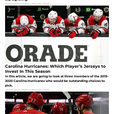
Christopher Highe
|
Nov 30, 2019
Carolina Hurricanes: Which Player’s Jerseys to
Invest In This Season
In this article, we are going to look at three members of the 2019-
2020 Carolina Hurricanes who would be outstanding choices to
pick.
Christopher Highe
|
Nov 20, 2019