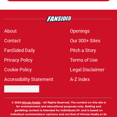
About
Openings
Contact
Our 300+ Sites
FanSided Daily
Pitch a Story
Privacy Policy
Terms of Use
Cookie Policy
Legal Disclaimer
Accessibility Statement
A-Z Index
Cookies Settings
© 2026
Minute Media
-
All Rights Reserved. The content on this site is
for entertainment and educational purposes only. Betting and
gambling content is intended for individuals 21+ and is based on
individual commentators' opinions and not that of Minute Media or its