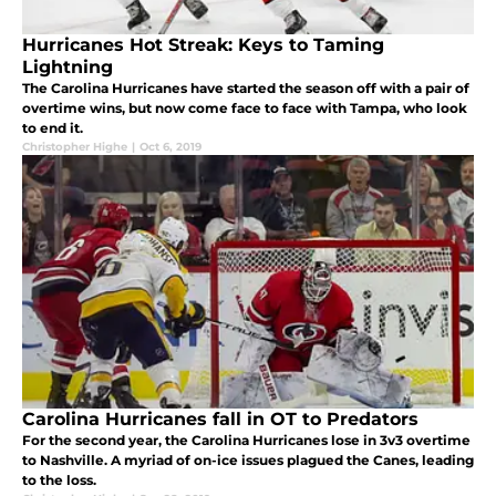
Hurricanes Hot Streak: Keys to Taming
Lightning
The Carolina Hurricanes have started the season off with a pair of
overtime wins, but now come face to face with Tampa, who look
to end it.
Christopher Highe
|
Oct 6, 2019
Carolina Hurricanes fall in OT to Predators
For the second year, the Carolina Hurricanes lose in 3v3 overtime
to Nashville. A myriad of on-ice issues plagued the Canes, leading
to the loss.