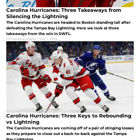
Carolina Hurricanes: Three Takeaways from
Silencing the Lightning
The Carolina Hurricanes are headed to Boston standing tall after
defeating the Tampa Bay Lightning. Here we look at three
takeaways from the win in SWFL.
Christopher Highe
|
Dec 1, 2019
Carolina Hurricanes: Three Keys to Rebounding
vs Lightning
The Carolina Hurricanes are coming off of a pair of stinging losses
as they prepare to close out a back-to-back against the Tampa
Bay Lightning.