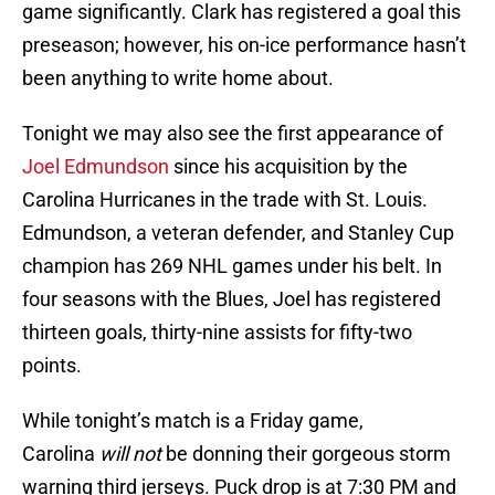
game significantly. Clark has registered a goal this
preseason; however, his on-ice performance hasn’t
been anything to write home about.
Tonight we may also see the first appearance of
Joel Edmundson
since his acquisition by the
Carolina Hurricanes in the trade with St. Louis.
Edmundson, a veteran defender, and Stanley Cup
champion has 269 NHL games under his belt. In
four seasons with the Blues, Joel has registered
thirteen goals, thirty-nine assists for fifty-two
points.
While tonight’s match is a Friday game,
Carolina
will not
be donning their gorgeous storm
warning third jerseys. Puck drop is at 7:30 PM and