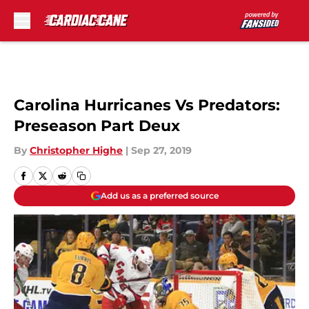
Skip to main content
Carolina Hurricanes Vs Predators:
Preseason Part Deux
By
Christopher Highe
|
Sep 27, 2019
Add us as a preferred source