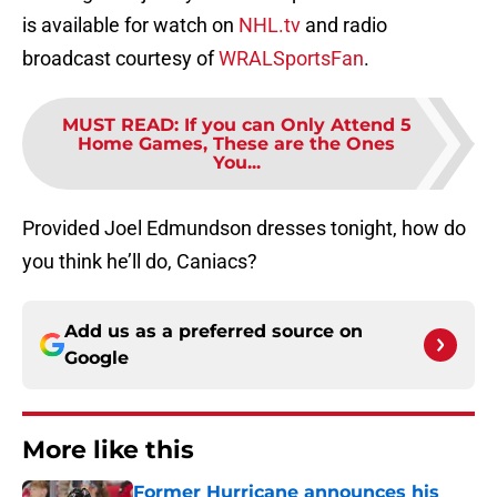
is available for watch on
NHL.tv
and radio
broadcast courtesy of
WRALSportsFan
.
MUST READ
:
If you can Only Attend 5
Home Games, These are the Ones
You...
Provided Joel Edmundson dresses tonight, how do
you think he’ll do, Caniacs?
Add us as a preferred source on
Google
More like this
Former Hurricane announces his