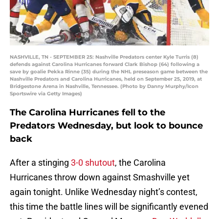
NASHVILLE, TN - SEPTEMBER 25: Nashville Predators center Kyle Turris (8)
defends against Carolina Hurricanes forward Clark Bishop (64) following a
save by goalie Pekka Rinne (35) during the NHL preseason game between the
Nashville Predators and Carolina Hurricanes, held on September 25, 2019, at
Bridgestone Arena in Nashville, Tennessee. (Photo by Danny Murphy/Icon
Sportswire via Getty Images)
The Carolina Hurricanes fell to the
Predators Wednesday, but look to bounce
back
After a stinging
3-0 shutout
, the Carolina
Hurricanes throw down against Smashville yet
again tonight. Unlike Wednesday night’s contest,
this time the battle lines will be significantly evened