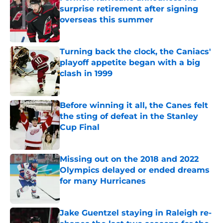
surprise retirement after signing
overseas this summer
Published by on Invalid Date
Turning back the clock, the Caniacs'
playoff appetite began with a big
clash in 1999
Published by on Invalid Date
Before winning it all, the Canes felt
the sting of defeat in the Stanley
Cup Final
Published by on Invalid Date
Missing out on the 2018 and 2022
Olympics delayed or ended dreams
for many Hurricanes
Published by on Invalid Date
Jake Guentzel staying in Raleigh re-