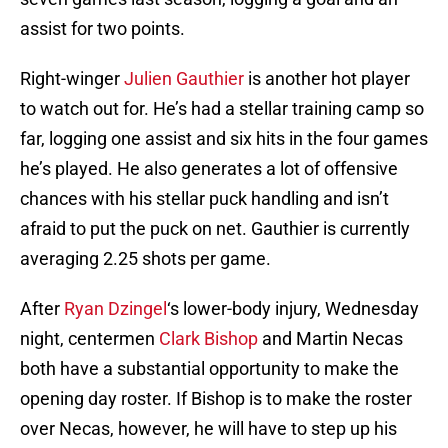
assist for two points.
Right-winger
Julien Gauthier
is another hot player
to watch out for. He’s had a stellar training camp so
far, logging one assist and six hits in the four games
he’s played. He also generates a lot of offensive
chances with his stellar puck handling and isn’t
afraid to put the puck on net. Gauthier is currently
averaging 2.25 shots per game.
After
Ryan Dzingel
‘s lower-body injury, Wednesday
night, centermen
Clark Bishop
and Martin Necas
both have a substantial opportunity to make the
opening day roster. If Bishop is to make the roster
over Necas, however, he will have to step up his