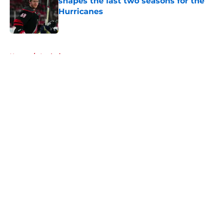
shapes the last two seasons for the
Hurricanes
Published by on Invalid Date
5 related articles loaded
Home
/
Analysis
About
Openings
Contact
Our 300+ Sites
FanSided Daily
Pitch a Story
Privacy Policy
Terms of Use
Cookie Policy
Legal Disclaimer
Accessibility Statement
A-Z Index