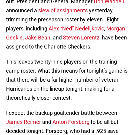
out. President and General Manager
Don Waddell
announced a
slew of assignments
yesterday,
trimming the preseason roster by eleven. Eight
players, including
Alex “Ned” Nedelijkovic
,
Morgan
Geekie
,
Jake Bean
, and
Steven Lorentz
, have been
assigned to the Charlotte Checkers.
This leaves twenty-nine players on the training
camp roster. What this means for tonight’s game is
that there will be a far higher number of veteran
Hurricanes on the lineup tonight, making for a
theoretically closer contest.
I expect the backup goaltender battle between
James Reimer
and
Anton Forsberg
to be all but
decided tonight. Forsberg, who had a .925 save