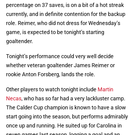
percentage on 37 saves, is on a bit of a hot streak
currently, and in definite contention for the backup
role. Reimer, who did not dress for Wednesday’s
game, is expected to be tonight’s starting
goaltender.
Tonight’s performance could very well decide
whether veteran goaltender James Reimer or
rookie Anton Forsberg, lands the role.
Other players to watch tonight include
Martin
Necas
, who has so far had a very lackluster camp.
The Calder Cup champion is known to have a slow
start going into the season, but performs admirably
once up and running. He suited up for Carolina in
seven games last season, logging a goal and an