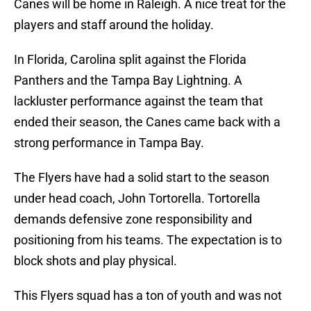
Canes will be home in Raleigh. A nice treat for the
players and staff around the holiday.
In Florida, Carolina split against the Florida
Panthers and the Tampa Bay Lightning. A
lackluster performance against the team that
ended their season, the Canes came back with a
strong performance in Tampa Bay.
The Flyers have had a solid start to the season
under head coach, John Tortorella. Tortorella
demands defensive zone responsibility and
positioning from his teams. The expectation is to
block shots and play physical.
This Flyers squad has a ton of youth and was not