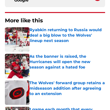
Google
More like this
Ryabkin returning to Russia would
deal a big blow to the Wolves'
lineup next season
Published by on Invalid Date
As the banner is raised, the
Hurricanes will open the new
season against a hated foe
Published by on Invalid Date
The Wolves' forward group retains a
midseason addition after agreeing
to an extension
Published by on Invalid Date
1 game each month that every