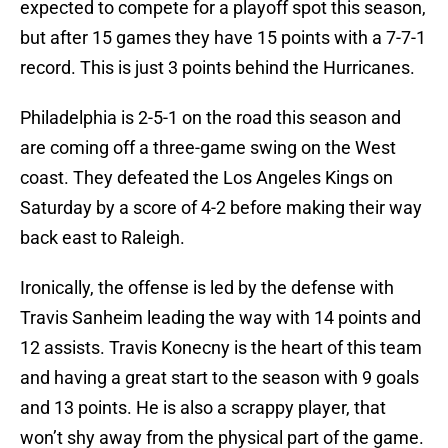
expected to compete for a playoff spot this season,
but after 15 games they have 15 points with a 7-7-1
record. This is just 3 points behind the Hurricanes.
Philadelphia is 2-5-1 on the road this season and
are coming off a three-game swing on the West
coast. They defeated the Los Angeles Kings on
Saturday by a score of 4-2 before making their way
back east to Raleigh.
Ironically, the offense is led by the defense with
Travis Sanheim leading the way with 14 points and
12 assists. Travis Konecny is the heart of this team
and having a great start to the season with 9 goals
and 13 points. He is also a scrappy player, that
won’t shy away from the physical part of the game.