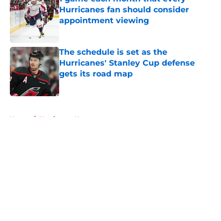
Hurricanes fan should consider
appointment viewing
Published by on Invalid Date
The schedule is set as the
Hurricanes' Stanley Cup defense
gets its road map
Published by on Invalid Date
5 related articles loaded
Home
/
Hurricanes News
About
Openings
Contact
Our 300+ Sites