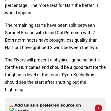
percentage. The more rest for Hart the better, it
would appear.
The remaining starts have been split between
Samuel Ersson with 6 and Cal Petersen with 2.
Both netminders have brought less quality than
Hart but have grabbed 3 wins between the two.
The Flyers will present a physical, grinding battle
for the Hurricanes and should be a good test for the
toughness level of the team. Pyotr Kochetkov
should see the start after shutting out the
Lightning.
Add us as a preferred source on