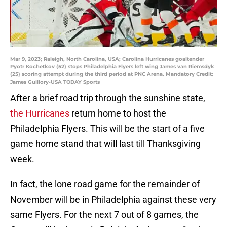
Mar 9, 2023; Raleigh, North Carolina, USA; Carolina Hurricanes goaltender
Pyotr Kochetkov (52) stops Philadelphia Flyers left wing James van Riemsdyk
(25) scoring attempt during the third period at PNC Arena. Mandatory Credit:
James Guillory-USA TODAY Sports
After a brief road trip through the sunshine state,
the Hurricanes
return home to host the
Philadelphia Flyers. This will be the start of a five
game home stand that will last till Thanksgiving
week.
In fact, the lone road game for the remainder of
November will be in Philadelphia against these very
same Flyers. For the next 7 out of 8 games, the