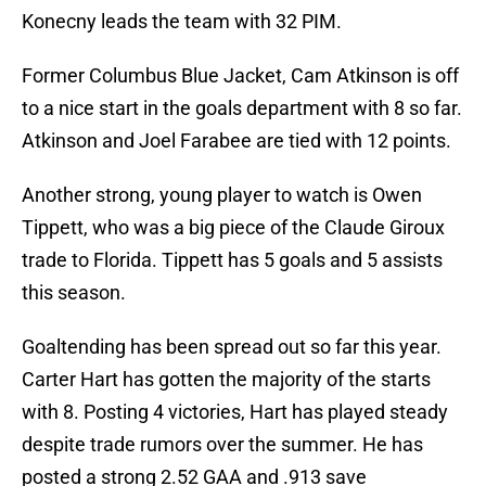
Konecny leads the team with 32 PIM.
Former Columbus Blue Jacket, Cam Atkinson is off
to a nice start in the goals department with 8 so far.
Atkinson and Joel Farabee are tied with 12 points.
Another strong, young player to watch is Owen
Tippett, who was a big piece of the Claude Giroux
trade to Florida. Tippett has 5 goals and 5 assists
this season.
Goaltending has been spread out so far this year.
Carter Hart has gotten the majority of the starts
with 8. Posting 4 victories, Hart has played steady
despite trade rumors over the summer. He has
posted a strong 2.52 GAA and .913 save