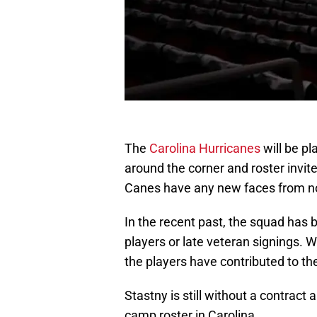
The
Carolina Hurricanes
will be pl
around the corner and roster invite
Canes have any new faces from now
In the recent past, the squad has
players or late veteran signings. 
the players have contributed to th
Stastny is still without a contract
camp roster in Carolina.