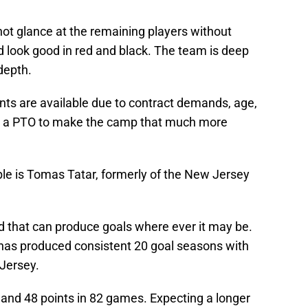
not glance at the remaining players without
d look good in red and black. The team is deep
depth.
ts are available due to contract demands, age,
ving a PTO to make the camp that much more
le is Tomas Tatar, formerly of the New Jersey
d that can produce goals where ever it may be.
has produced consistent 20 goal seasons with
Jersey.
s and 48 points in 82 games. Expecting a longer