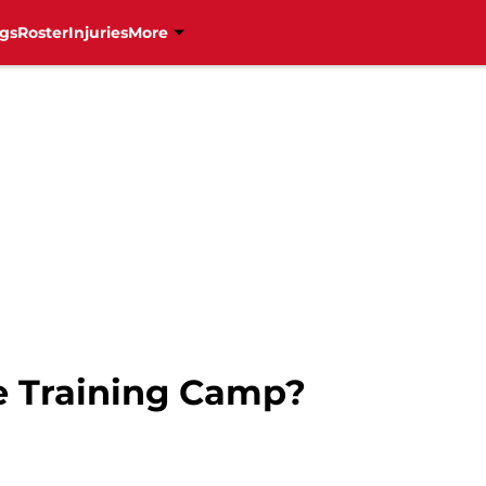
gs
Roster
Injuries
More
e Training Camp?