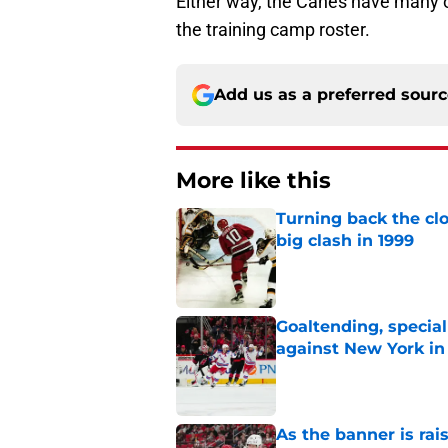
Either way, the Canes have many opt
the training camp roster.
Add us as a preferred sour
More like this
Turning back the clo
big clash in 1999
Published by on Invalid Dat
Goaltending, specia
against New York in
Published by on Invalid Dat
As the banner is rai