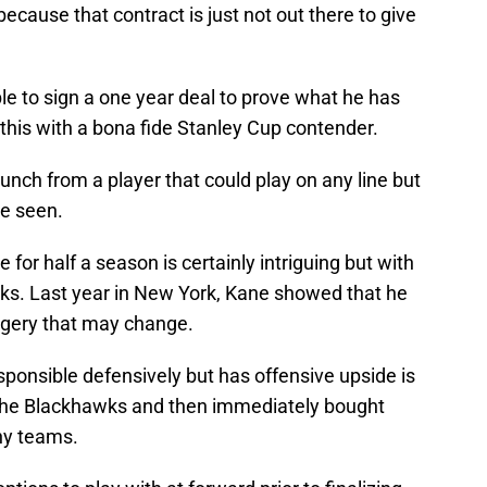
ecause that contract is just not out there to give
le to sign a one year deal to prove what he has
 this with a bona fide Stanley Cup contender.
nch from a player that could play on any line but
be seen.
 for half a season is certainly intriguing but with
ks. Last year in New York, Kane showed that he
urgery that may change.
sponsible defensively but has offensive upside is
 the Blackhawks and then immediately bought
ny teams.