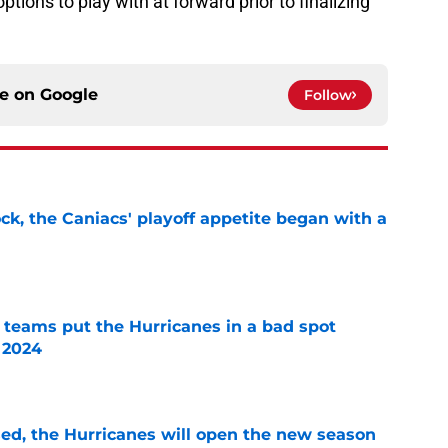
ions to play with at forward prior to finalizing
ce on
Google
Follow
ck, the Caniacs' playoff appetite began with a
e
l teams put the Hurricanes in a bad spot
 2024
e
sed, the Hurricanes will open the new season