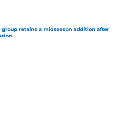
e
 group retains a midseason addition after
nsion
e
re an issue for the Hurricanes until one sale
e