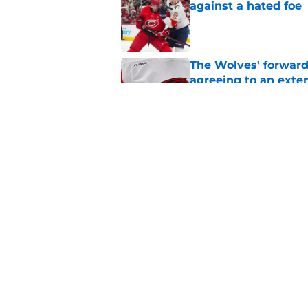
against a hated foe
Published by on Invalid Dat
The Wolves' forward
agreeing to an exte
Published by on Invalid Dat
Relocation rumors we
kept them at home
Published by on Invalid Dat
5 related articles loaded
Home
/
Analysis