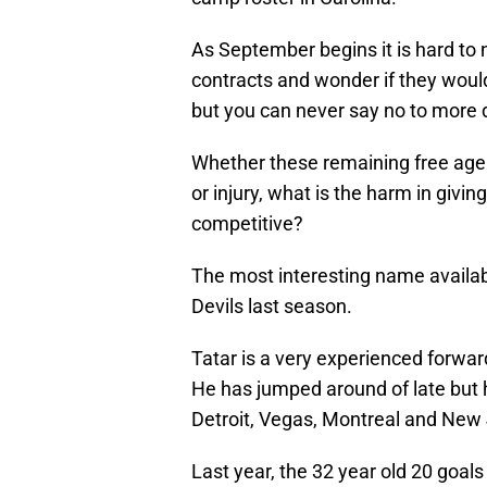
As September begins it is hard to 
contracts and wonder if they woul
but you can never say no to more 
Whether these remaining free agen
or injury, what is the harm in gi
competitive?
The most interesting name availab
Devils last season.
Tatar is a very experienced forwar
He has jumped around of late but 
Detroit, Vegas, Montreal and New 
Last year, the 32 year old 20 goal