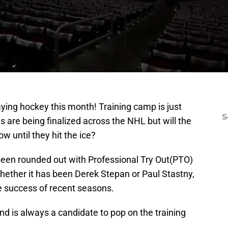
aying hockey this month! Training camp is just
S
s are being finalized across the NHL but will the
 until they hit the ice?
 been rounded out with Professional Try Out(PTO)
Whether it has been Derek Stepan or Paul Stastny,
e success of recent seasons.
 and is always a candidate to pop on the training