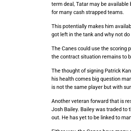
term deal, Tatar may be available b
for many cash strapped teams.
This potentially makes him availab
got left in the tank and why not do
The Canes could use the scoring pu
the contract situation remains to 
The thought of signing Patrick Kane
his health comes big question mar
is not the same player but with s
Another veteran forward that is re
Josh Bailey. Bailey was traded to
out. He has yet to be linked to ma