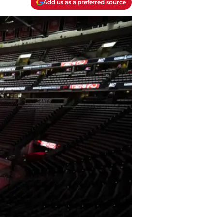
Add us as a preferred source