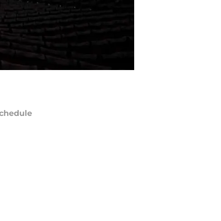
chedule