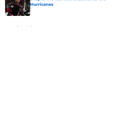
Hurricanes
Published by on Invalid Date
5 related articles loaded
Home
/
Analysis
About
Openings
Contact
Our 300+ Sites
FanSided Daily
Pitch a Story
Privacy Policy
Terms of Use
Cookie Policy
Legal Disclaimer
Accessibility Statement
A-Z Index