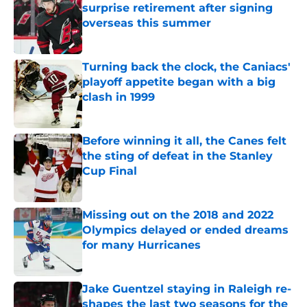
surprise retirement after signing
overseas this summer
Published by on Invalid Date
Turning back the clock, the Caniacs'
playoff appetite began with a big
clash in 1999
Published by on Invalid Date
Before winning it all, the Canes felt
the sting of defeat in the Stanley
Cup Final
Published by on Invalid Date
Missing out on the 2018 and 2022
Olympics delayed or ended dreams
for many Hurricanes
Published by on Invalid Date
Jake Guentzel staying in Raleigh re-
shapes the last two seasons for the