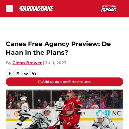
Skip to main content
Canes Free Agency Preview: De
Haan in the Plans?
By
Glenn Brewer
|
Jul 1, 2023
Add us as a preferred source