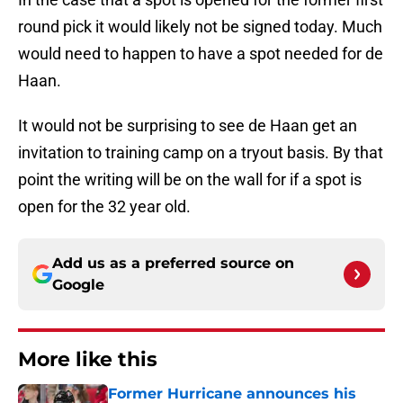
round pick it would likely not be signed today. Much
would need to happen to have a spot needed for de
Haan.
It would not be surprising to see de Haan get an
invitation to training camp on a tryout basis. By that
point the writing will be on the wall for if a spot is
open for the 32 year old.
Add us as a preferred source on
Google
More like this
Former Hurricane announces his