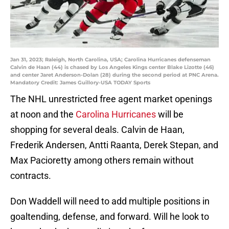
Jan 31, 2023; Raleigh, North Carolina, USA; Carolina Hurricanes defenseman
Calvin de Haan (44) is chased by Los Angeles Kings center Blake Lizotte (46)
and center Jaret Anderson-Dolan (28) during the second period at PNC Arena.
Mandatory Credit: James Guillory-USA TODAY Sports
The NHL unrestricted free agent market openings
at noon and the
Carolina Hurricanes
will be
shopping for several deals. Calvin de Haan,
Frederik Andersen, Antti Raanta, Derek Stepan, and
Max Pacioretty among others remain without
contracts.
Don Waddell will need to add multiple positions in
goaltending, defense, and forward. Will he look to