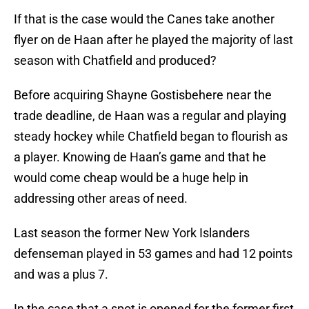
If that is the case would the Canes take another
flyer on de Haan after he played the majority of last
season with Chatfield and produced?
Before acquiring Shayne Gostisbehere near the
trade deadline, de Haan was a regular and playing
steady hockey while Chatfield began to flourish as
a player. Knowing de Haan’s game and that he
would come cheap would be a huge help in
addressing other areas of need.
Last season the former New York Islanders
defenseman played in 53 games and had 12 points
and was a plus 7.
In the case that a spot is opened for the former first