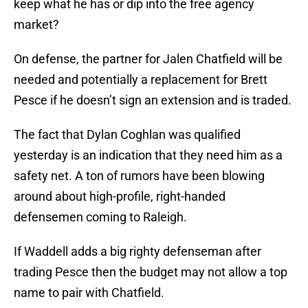
keep what he has or dip into the free agency
market?
On defense, the partner for Jalen Chatfield will be
needed and potentially a replacement for Brett
Pesce if he doesn’t sign an extension and is traded.
The fact that Dylan Coghlan was qualified
yesterday is an indication that they need him as a
safety net. A ton of rumors have been blowing
around about high-profile, right-handed
defensemen coming to Raleigh.
If Waddell adds a big righty defenseman after
trading Pesce then the budget may not allow a top
name to pair with Chatfield.