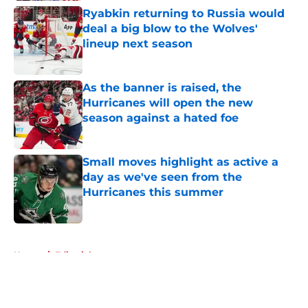
Ryabkin returning to Russia would
deal a big blow to the Wolves'
lineup next season
Published by on Invalid Date
As the banner is raised, the
Hurricanes will open the new
season against a hated foe
Published by on Invalid Date
Small moves highlight as active a
day as we've seen from the
Hurricanes this summer
Published by on Invalid Date
5 related articles loaded
Home
/
Editorials