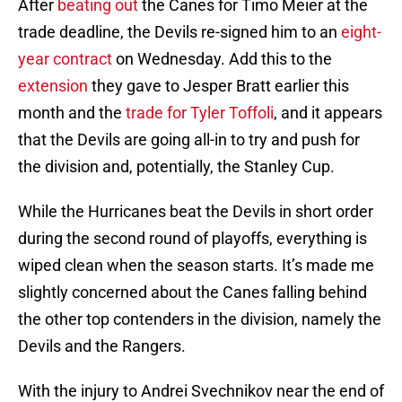
After
beating out
the Canes for Timo Meier at the
trade deadline, the Devils re-signed him to an
eight-
year contract
on Wednesday. Add this to the
extension
they gave to Jesper Bratt earlier this
month and the
trade for Tyler Toffoli
, and it appears
that the Devils are going all-in to try and push for
the division and, potentially, the Stanley Cup.
While the Hurricanes beat the Devils in short order
during the second round of playoffs, everything is
wiped clean when the season starts. It’s made me
slightly concerned about the Canes falling behind
the other top contenders in the division, namely the
Devils and the Rangers.
With the injury to Andrei Svechnikov near the end of