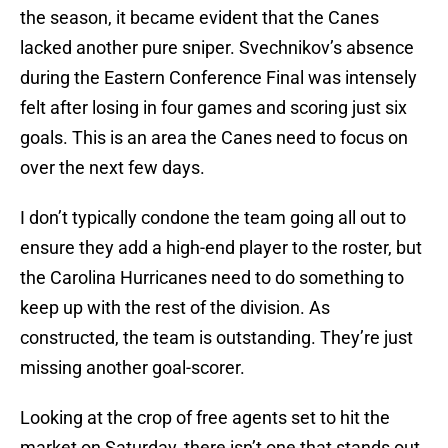
the season, it became evident that the Canes
lacked another pure sniper. Svechnikov’s absence
during the Eastern Conference Final was intensely
felt after losing in four games and scoring just six
goals. This is an area the Canes need to focus on
over the next few days.
I don’t typically condone the team going all out to
ensure they add a high-end player to the roster, but
the Carolina Hurricanes need to do something to
keep up with the rest of the division. As
constructed, the team is outstanding. They’re just
missing another goal-scorer.
Looking at the crop of free agents set to hit the
market on Saturday, there isn’t one that stands out