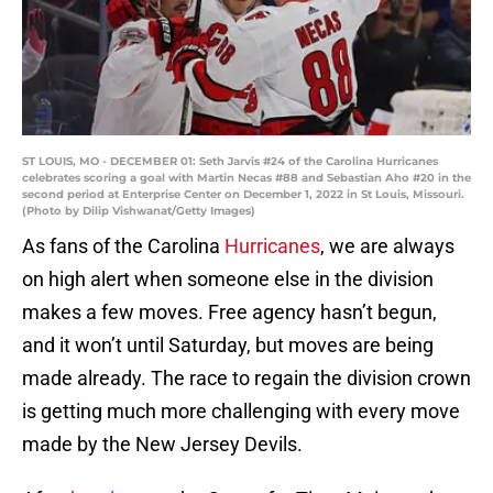
ST LOUIS, MO - DECEMBER 01: Seth Jarvis #24 of the Carolina Hurricanes
celebrates scoring a goal with Martin Necas #88 and Sebastian Aho #20 in the
second period at Enterprise Center on December 1, 2022 in St Louis, Missouri.
(Photo by Dilip Vishwanat/Getty Images)
As fans of the Carolina
Hurricanes
, we are always
on high alert when someone else in the division
makes a few moves. Free agency hasn’t begun,
and it won’t until Saturday, but moves are being
made already. The race to regain the division crown
is getting much more challenging with every move
made by the New Jersey Devils.