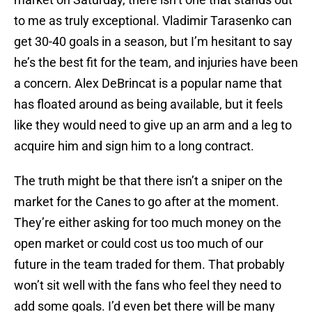
to me as truly exceptional. Vladimir Tarasenko can
get 30-40 goals in a season, but I’m hesitant to say
he’s the best fit for the team, and injuries have been
a concern. Alex DeBrincat is a popular name that
has floated around as being available, but it feels
like they would need to give up an arm and a leg to
acquire him and sign him to a long contract.
The truth might be that there isn’t a sniper on the
market for the Canes to go after at the moment.
They’re either asking for too much money on the
open market or could cost us too much of our
future in the team traded for them. That probably
won’t sit well with the fans who feel they need to
add some goals. I’d even bet there will be many