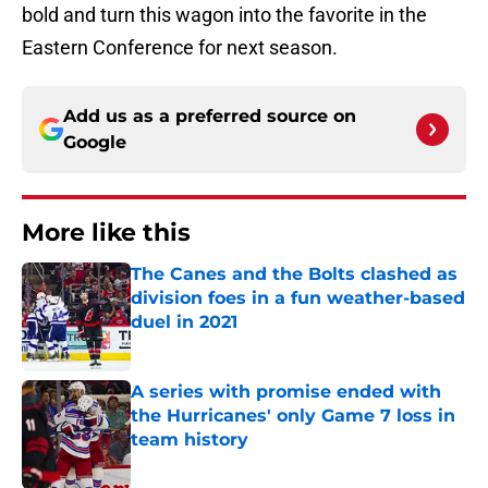
bold and turn this wagon into the favorite in the
Eastern Conference for next season.
Add us as a preferred source on
Google
More like this
The Canes and the Bolts clashed as
division foes in a fun weather-based
duel in 2021
Published by on Invalid Date
A series with promise ended with
the Hurricanes' only Game 7 loss in
team history
Published by on Invalid Date