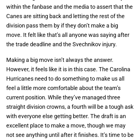
within the fanbase and the media to assert that the
Canes are sitting back and letting the rest of the
division pass them by if they don’t make a big
move. It felt like that’s all anyone was saying after
the trade deadline and the Svechnikov injury.
Making a big move isn’t always the answer.
However, it feels like it is in this case. The Carolina
Hurricanes need to do something to make us all
feel a little more comfortable about the team’s
current position. While they’ve managed three
straight division crowns, a fourth will be a tough ask
with everyone else getting better. The draft is an
excellent place to make a move, though we may
not see anything until after it finishes. It’s time to be