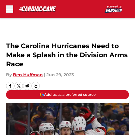
Skip to main content
The Carolina Hurricanes Need to
Make a Splash in the Division Arms
Race
By
Ben Huffman
|
Jun 29, 2023
Add us as a preferred source