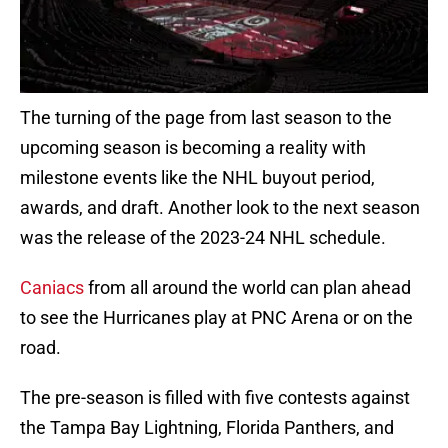
The turning of the page from last season to the
upcoming season is becoming a reality with
milestone events like the NHL buyout period,
awards, and draft. Another look to the next season
was the release of the 2023-24 NHL schedule.
Caniacs
from all around the world can plan ahead
to see the Hurricanes play at PNC Arena or on the
road.
The pre-season is filled with five contests against
the Tampa Bay Lightning, Florida Panthers, and