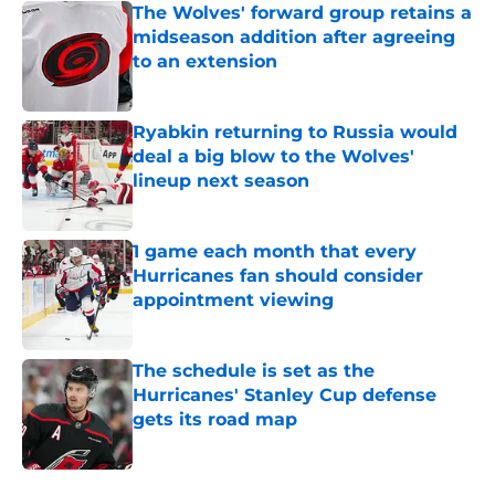
The Wolves' forward group retains a
midseason addition after agreeing
to an extension
Published by on Invalid Date
Ryabkin returning to Russia would
deal a big blow to the Wolves'
lineup next season
Published by on Invalid Date
1 game each month that every
Hurricanes fan should consider
appointment viewing
Published by on Invalid Date
The schedule is set as the
Hurricanes' Stanley Cup defense
gets its road map
Published by on Invalid Date
5 related articles loaded