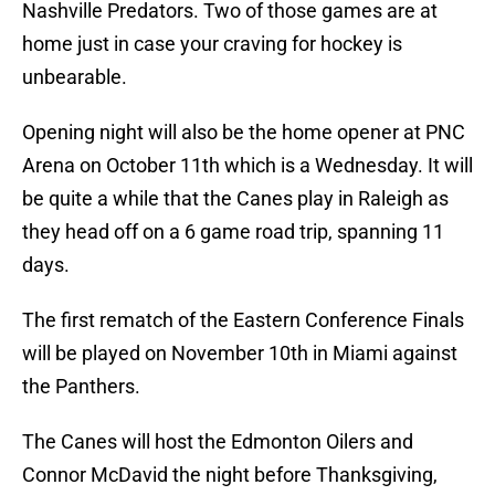
Nashville Predators. Two of those games are at
home just in case your craving for hockey is
unbearable.
Opening night will also be the home opener at PNC
Arena on October 11th which is a Wednesday. It will
be quite a while that the Canes play in Raleigh as
they head off on a 6 game road trip, spanning 11
days.
The first rematch of the Eastern Conference Finals
will be played on November 10th in Miami against
the Panthers.
The Canes will host the Edmonton Oilers and
Connor McDavid the night before Thanksgiving,