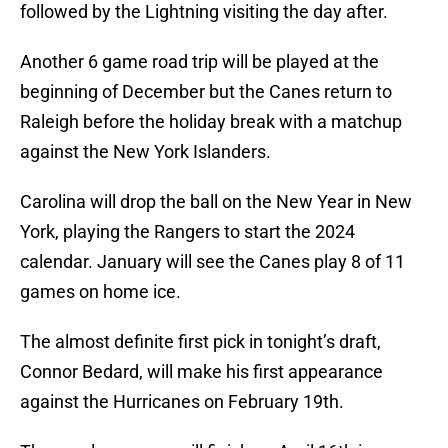
followed by the Lightning visiting the day after.
Another 6 game road trip will be played at the
beginning of December but the Canes return to
Raleigh before the holiday break with a matchup
against the New York Islanders.
Carolina will drop the ball on the New Year in New
York, playing the Rangers to start the 2024
calendar. January will see the Canes play 8 of 11
games on home ice.
The almost definite first pick in tonight’s draft,
Connor Bedard, will make his first appearance
against the Hurricanes on February 19th.