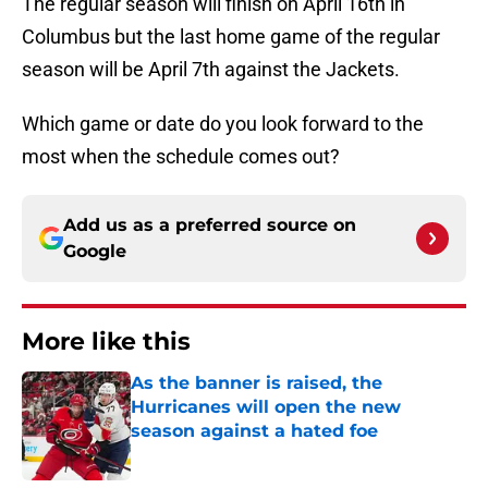
The regular season will finish on April 16th in
Columbus but the last home game of the regular
season will be April 7th against the Jackets.
Which game or date do you look forward to the
most when the schedule comes out?
Add us as a preferred source on
Google
More like this
As the banner is raised, the
Hurricanes will open the new
season against a hated foe
Published by on Invalid Date