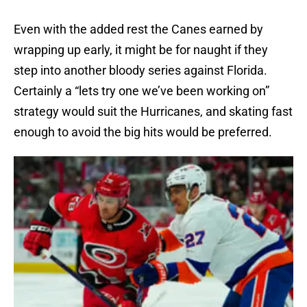
Even with the added rest the Canes earned by
wrapping up early, it might be for naught if they
step into another bloody series against Florida.
Certainly a “lets try one we’ve been working on”
strategy would suit the Hurricanes, and skating fast
enough to avoid the big hits would be preferred.