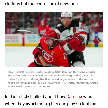
old fans but the confusion of new fans.
May 11, 2023; Raleigh, North Carolina, USA; Carolina Hurricanes center
Sebastian Aho (20) and New Jersey Devils left wing Ondrej Palat (18)
battle for position during the first period in game five of the second
round of the 2023 Stanley Cup Playoffs at PNC Arena. Mandatory Credit:
James Guillory-USA TODAY Sports
In this article I talked about how
Carolina
wins
when they avoid the big hits and play so fast that