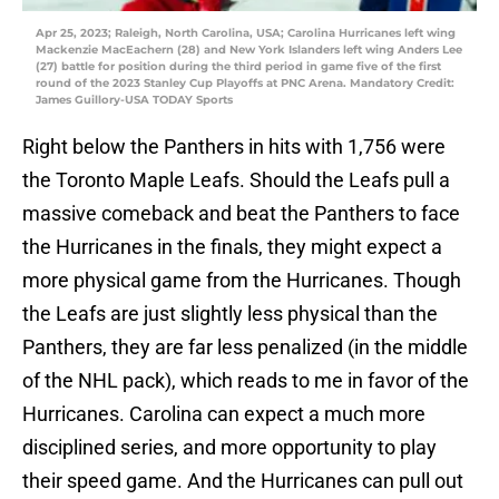
Apr 25, 2023; Raleigh, North Carolina, USA; Carolina Hurricanes left wing
Mackenzie MacEachern (28) and New York Islanders left wing Anders Lee
(27) battle for position during the third period in game five of the first
round of the 2023 Stanley Cup Playoffs at PNC Arena. Mandatory Credit:
James Guillory-USA TODAY Sports
Right below the Panthers in hits with 1,756 were
the Toronto Maple Leafs. Should the Leafs pull a
massive comeback and beat the Panthers to face
the Hurricanes in the finals, they might expect a
more physical game from the Hurricanes. Though
the Leafs are just slightly less physical than the
Panthers, they are far less penalized (in the middle
of the NHL pack), which reads to me in favor of the
Hurricanes. Carolina can expect a much more
disciplined series, and more opportunity to play
their speed game. And the Hurricanes can pull out