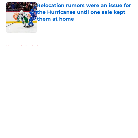
Relocation rumors were an issue for
the Hurricanes until one sale kept
them at home
Published by on Invalid Date
5 related articles loaded
Home
/
Analysis
About
Openings
Contact
Our 300+ Sites
FanSided Daily
Pitch a Story
Privacy Policy
Terms of Use
Cookie Policy
Legal Disclaimer