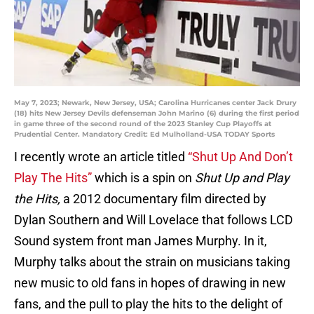
May 7, 2023; Newark, New Jersey, USA; Carolina Hurricanes center Jack Drury
(18) hits New Jersey Devils defenseman John Marino (6) during the first period
in game three of the second round of the 2023 Stanley Cup Playoffs at
Prudential Center. Mandatory Credit: Ed Mulholland-USA TODAY Sports
I recently wrote an article titled
“Shut Up And Don’t
Play The Hits”
which is a spin on
Shut Up and Play
the Hits,
a 2012 documentary film directed by
Dylan Southern and Will Lovelace that follows LCD
Sound system front man James Murphy. In it,
Murphy talks about the strain on musicians taking
new music to old fans in hopes of drawing in new
fans, and the pull to play the hits to the delight of