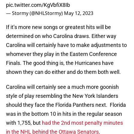
pic.twitter.com/KgVbfiX8Ib
— Stormy (@NHLStormy)
May 12, 2023
If it’s more new songs or greatest hits will be
determined on who Carolina draws. Either way
Carolina will certainly have to make adjustments to
whomever they play in the Eastern Conference
Finals. The good thing is, the Hurricanes have
shown they can do either and do them both well.
Carolina will certainly see a much more goonish
style of play resembling the New York Islanders
should they face the Florida Panthers next. Florida
was in the bottom 10 in hits in the regular season
with 1,755, but
had the 2nd most penalty minutes
in the NHL behind the Ottawa Senators
.