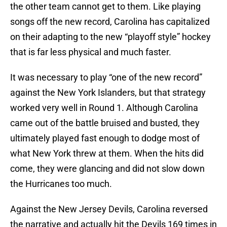
the other team cannot get to them. Like playing
songs off the new record, Carolina has capitalized
on their adapting to the new “playoff style” hockey
that is far less physical and much faster.
It was necessary to play “one of the new record”
against the New York Islanders, but that strategy
worked very well in Round 1. Although Carolina
came out of the battle bruised and busted, they
ultimately played fast enough to dodge most of
what New York threw at them. When the hits did
come, they were glancing and did not slow down
the Hurricanes too much.
Against the New Jersey Devils, Carolina reversed
the narrative and actually hit the Devils 169 times in