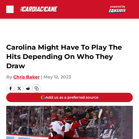
Skip to main content
Carolina Might Have To Play The
Hits Depending On Who They
Draw
By
Chris Baker
|
May 12, 2023
Add us as a preferred source