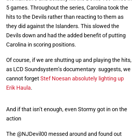
5 games. Throughout the series, Carolina took the
hits to the Devils rather than reacting to them as
they did against the Islanders. This slowed the
Devils down and had the added benefit of putting
Carolina in scoring positions.
Of course, if we are shutting up and playing the hits,
as LCD Soundsystem’s documentary suggests, we
cannot forget
Stef Noesan absolutely lighting up
Erik Haula
.
And if that isn’t enough, even Stormy got in on the
action
The
@NJDevil00
messed around and found out