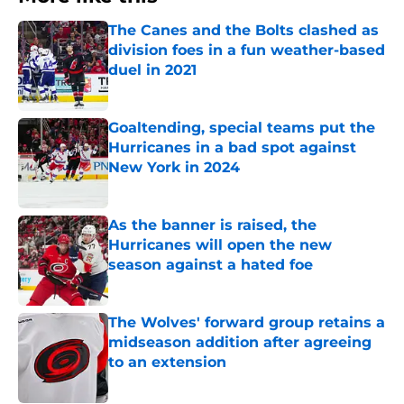
The Canes and the Bolts clashed as
division foes in a fun weather-based
duel in 2021
Published by on Invalid Date
Goaltending, special teams put the
Hurricanes in a bad spot against
New York in 2024
Published by on Invalid Date
As the banner is raised, the
Hurricanes will open the new
season against a hated foe
Published by on Invalid Date
The Wolves' forward group retains a
midseason addition after agreeing
to an extension
Published by on Invalid Date