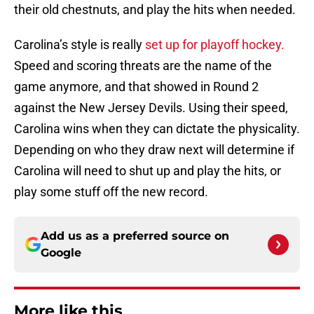
their old chestnuts, and play the hits when needed.
Carolina’s style is really
set up for playoff hockey.
Speed and scoring threats are the name of the
game anymore, and that showed in Round 2
against the New Jersey Devils. Using their speed,
Carolina wins when they can dictate the physicality.
Depending on who they draw next will determine if
Carolina will need to shut up and play the hits, or
play some stuff off the new record.
Add us as a preferred source on
Google
More like this