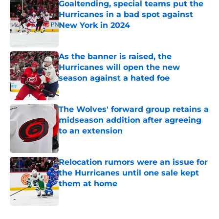
Goaltending, special teams put the
Hurricanes in a bad spot against
New York in 2024
Published by on Invalid Date
As the banner is raised, the
Hurricanes will open the new
season against a hated foe
Published by on Invalid Date
The Wolves' forward group retains a
midseason addition after agreeing
to an extension
Published by on Invalid Date
Relocation rumors were an issue for
the Hurricanes until one sale kept
them at home
Published by on Invalid Date
5 related articles loaded