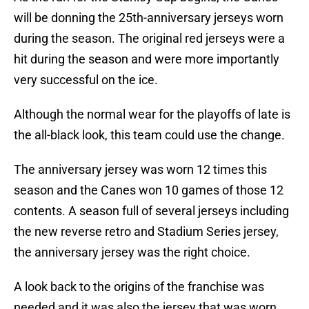
will be donning the 25th-anniversary jerseys worn
during the season. The original red jerseys were a
hit during the season and were more importantly
very successful on the ice.
Although the normal wear for the playoffs of late is
the all-black look, this team could use the change.
The anniversary jersey was worn 12 times this
season and the Canes won 10 games of those 12
contents. A season full of several jerseys including
the new reverse retro and Stadium Series jersey,
the anniversary jersey was the right choice.
A look back to the origins of the franchise was
needed and it was also the jersey that was worn