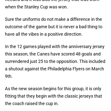
when the Stanley Cup was won.
Sure the uniforms do not make a difference in the
outcome of the game but it is never a bad thing to
have all the vibes in a positive direction.
In the 12 games played with the anniversary jersey
this season, the Canes have scored 48 goals and
surrendered just 25 to the opposition. This included
a shutout against the Philadelphia Flyers on March
9th.
As the new season begins for this group, it is only
fitting that they begin with the classic jerseys that
the coach raised the cup in.