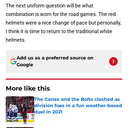
The next uniform question will be what
combination is worn for the road games. The red
helmets were a nice change of pace but personally,
I think it is time to return to the traditional white
helmets.
Add us as a preferred source on
Google
More like this
The Canes and the Bolts clashed as
division foes in a fun weather-based
duel in 2021
Published by on Invalid Date