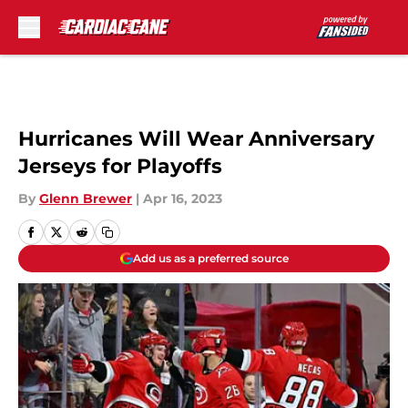
Skip to main content
Hurricanes Will Wear Anniversary
Jerseys for Playoffs
By
Glenn Brewer
|
Apr 16, 2023
Add us as a preferred source