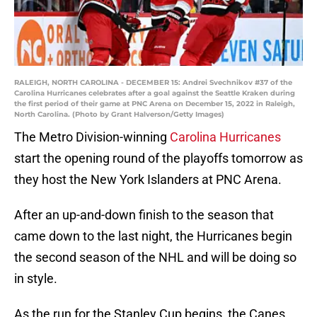
RALEIGH, NORTH CAROLINA - DECEMBER 15: Andrei Svechnikov #37 of the
Carolina Hurricanes celebrates after a goal against the Seattle Kraken during
the first period of their game at PNC Arena on December 15, 2022 in Raleigh,
North Carolina. (Photo by Grant Halverson/Getty Images)
The Metro Division-winning
Carolina Hurricanes
start the opening round of the playoffs tomorrow as
they host the New York Islanders at PNC Arena.
After an up-and-down finish to the season that
came down to the last night, the Hurricanes begin
the second season of the NHL and will be doing so
in style.
As the run for the Stanley Cup begins, the Canes