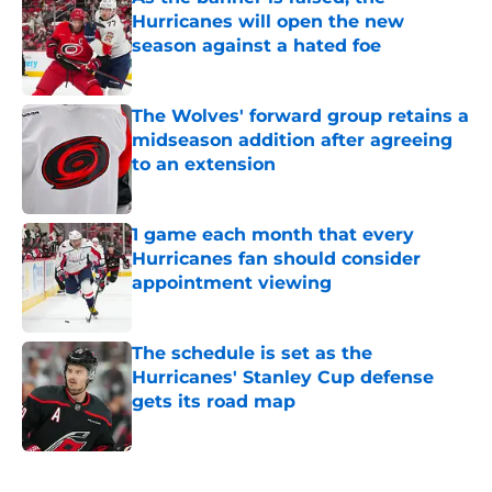
Hurricanes will open the new
season against a hated foe
Published by on Invalid Date
The Wolves' forward group retains a
midseason addition after agreeing
to an extension
Published by on Invalid Date
1 game each month that every
Hurricanes fan should consider
appointment viewing
Published by on Invalid Date
The schedule is set as the
Hurricanes' Stanley Cup defense
gets its road map
Published by on Invalid Date
5 related articles loaded