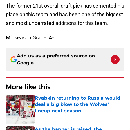
The former 21st overall draft pick has cemented his
place on this team and has been one of the biggest
and most underrated additions for this team.
Midseason Grade: A-
Add us as a preferred source on
Google
More like this
Ryabkin returning to Russia would
deal a big blow to the Wolves'
lineup next season
Published by on Invalid Date
As the banner is raised, the