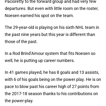
Pacioretty to the forward group and had very few
departures. But even with little room on the roster,
Noesen earned his spot on the team.
The 29-year-old is playing on his sixth NHL team in
the past nine years but this year is different than
those of the past.
In a Rod Brind’Amour system that fits Noesen so
well, he is putting up career numbers.
In 41 games played, he has 8 goals and 13 assists,
with 6 of his goals being on the power play. He is on
pace to blow past his career high of 27 points from
the 2017-18 season thanks to his contributions on
the power-play.