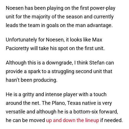
Noesen has been playing on the first power-play
unit for the majority of the season and currently
leads the team in goals on the man advantage.
Unfortunately for Noesen, it looks like Max
Pacioretty will take his spot on the first unit.
Although this is a downgrade, I think Stefan can
provide a spark to a struggling second unit that
hasn’t been producing.
He is a gritty and intense player with a touch
around the net. The Plano, Texas native is very
versatile and although he is a bottom-six forward,
he can be moved
up and down the lineup
if needed.