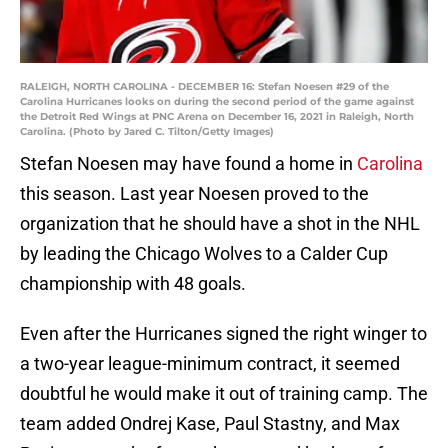
RALEIGH, NORTH CAROLINA - DECEMBER 16: Stefan Noesen #29 of the
Carolina Hurricanes looks on during the second period of the game against
the Detroit Red Wings at PNC Arena on December 16, 2021 in Raleigh, North
Carolina. (Photo by Jared C. Tilton/Getty Images)
Stefan Noesen may have found a home in
Carolina
this season. Last year Noesen proved to the
organization that he should have a shot in the NHL
by leading the Chicago Wolves to a Calder Cup
championship with 48 goals.
Even after the Hurricanes signed the right winger to
a two-year league-minimum contract, it seemed
doubtful he would make it out of training camp. The
team added Ondrej Kase, Paul Stastny, and Max