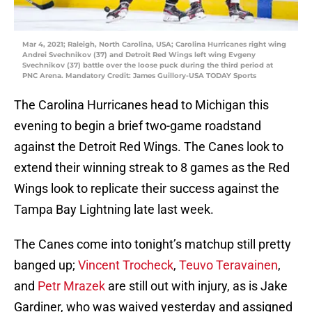
Mar 4, 2021; Raleigh, North Carolina, USA; Carolina Hurricanes right wing
Andrei Svechnikov (37) and Detroit Red Wings left wing Evgeny
Svechnikov (37) battle over the loose puck during the third period at
PNC Arena. Mandatory Credit: James Guillory-USA TODAY Sports
The Carolina Hurricanes head to Michigan this
evening to begin a brief two-game roadstand
against the Detroit Red Wings. The Canes look to
extend their winning streak to 8 games as the Red
Wings look to replicate their success against the
Tampa Bay Lightning late last week.
The Canes come into tonight’s matchup still pretty
banged up;
Vincent Trocheck
,
Teuvo Teravainen
,
and
Petr Mrazek
are still out with injury, as is Jake
Gardiner, who was waived yesterday and assigned