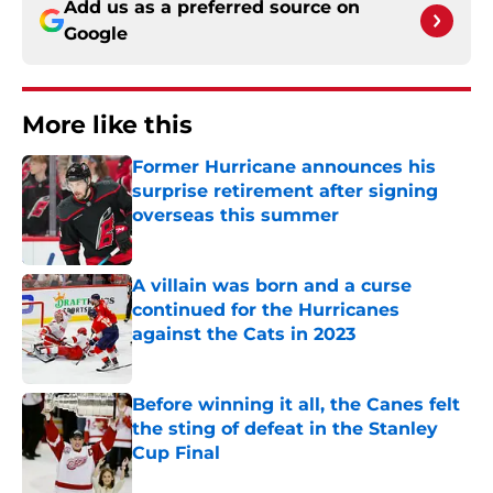
Add us as a preferred source on
Google
More like this
Former Hurricane announces his
surprise retirement after signing
overseas this summer
Published by on Invalid Date
A villain was born and a curse
continued for the Hurricanes
against the Cats in 2023
Published by on Invalid Date
Before winning it all, the Canes felt
the sting of defeat in the Stanley
Cup Final
Published by on Invalid Date