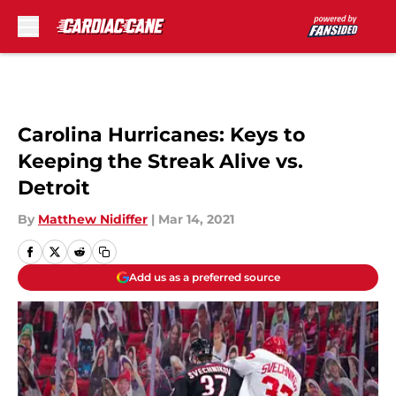
Skip to main content
Carolina Hurricanes: Keys to
Keeping the Streak Alive vs.
Detroit
By
Matthew Nidiffer
|
Mar 14, 2021
Add us as a preferred source