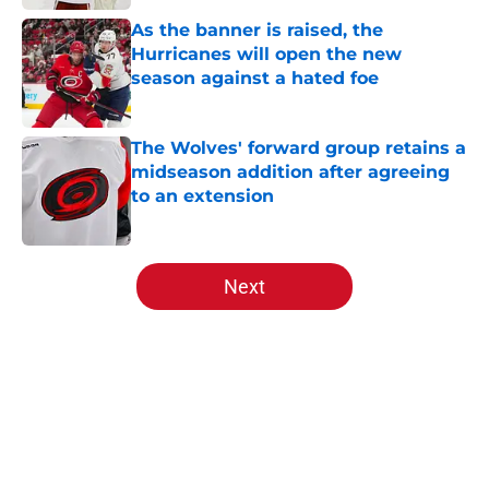
As the banner is raised, the
Hurricanes will open the new
season against a hated foe
Published by on Invalid Date
The Wolves' forward group retains a
midseason addition after agreeing
to an extension
Published by on Invalid Date
5 related articles loaded
Next
Home
/
Analysis