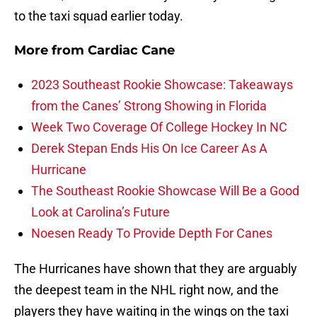
to the taxi squad earlier today.
More from
Cardiac Cane
2023 Southeast Rookie Showcase: Takeaways
from the Canes’ Strong Showing in Florida
Week Two Coverage Of College Hockey In NC
Derek Stepan Ends His On Ice Career As A
Hurricane
The Southeast Rookie Showcase Will Be a Good
Look at Carolina’s Future
Noesen Ready To Provide Depth For Canes
The Hurricanes have shown that they are arguably
the deepest team in the NHL right now, and the
players they have waiting in the wings on the taxi