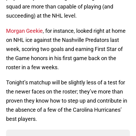
squad are more than capable of playing (and
succeeding) at the NHL level.
Morgan Geekie
, for instance, looked right at home
on NHL ice against the Nashville Predators last
week, scoring two goals and earning First Star of
the Game honors in his first game back on the
roster in a few weeks.
Tonight’s matchup will be slightly less of a test for
the newer faces on the roster; they’ve more than
proven they know how to step up and contribute in
the absence of a few of the Carolina Hurricanes’
best players.