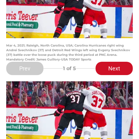
Mar 4, 2021; Raleigh, North Carolina, USA; Carolina Hurricanes right wing
Andrei Svechnikov (37) and Detroit Red Wings left wing Evgeny Svechnikov
(37) battle over the loose puck during the third period at PNC Arena.
Mandatory Credit: James Guillory-USA TODAY Sports
Prev
Next
1
of 5