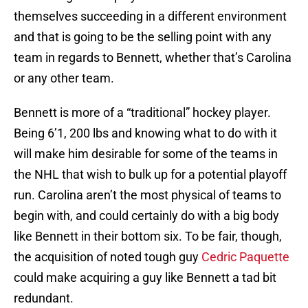
themselves succeeding in a different environment
and that is going to be the selling point with any
team in regards to Bennett, whether that’s Carolina
or any other team.
Bennett is more of a “traditional” hockey player.
Being 6’1, 200 lbs and knowing what to do with it
will make him desirable for some of the teams in
the NHL that wish to bulk up for a potential playoff
run. Carolina aren’t the most physical of teams to
begin with, and could certainly do with a big body
like Bennett in their bottom six. To be fair, though,
the acquisition of noted tough guy
Cedric Paquette
could make acquiring a guy like Bennett a tad bit
redundant.