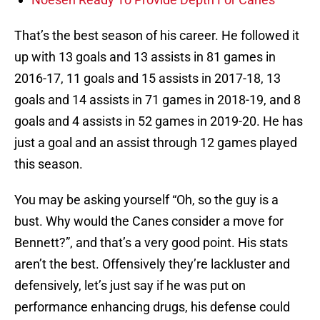
That’s the best season of his career. He followed it
up with 13 goals and 13 assists in 81 games in
2016-17, 11 goals and 15 assists in 2017-18, 13
goals and 14 assists in 71 games in 2018-19, and 8
goals and 4 assists in 52 games in 2019-20. He has
just a goal and an assist through 12 games played
this season.
You may be asking yourself “Oh, so the guy is a
bust. Why would the Canes consider a move for
Bennett?”, and that’s a very good point. His stats
aren’t the best. Offensively they’re lackluster and
defensively, let’s just say if he was put on
performance enhancing drugs, his defense could