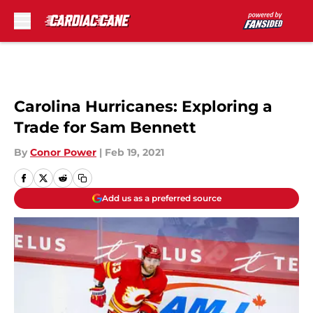
Skip to main content
Carolina Hurricanes: Exploring a
Trade for Sam Bennett
By
Conor Power
|
Feb 19, 2021
Add us as a preferred source