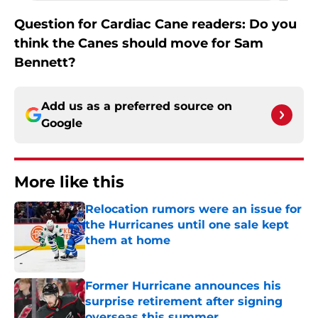
Question for Cardiac Cane readers: Do you
think the Canes should move for Sam
Bennett?
Add us as a preferred source on
Google
More like this
Relocation rumors were an issue for
the Hurricanes until one sale kept
them at home
Published by on Invalid Date
Former Hurricane announces his
surprise retirement after signing
overseas this summer