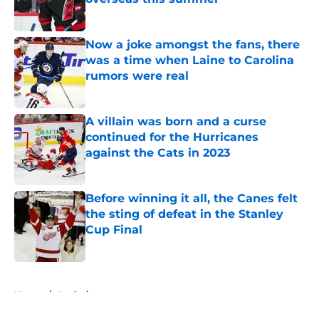
Published by on Invalid Date
Now a joke amongst the fans, there
was a time when Laine to Carolina
rumors were real
Published by on Invalid Date
A villain was born and a curse
continued for the Hurricanes
against the Cats in 2023
Published by on Invalid Date
Before winning it all, the Canes felt
the sting of defeat in the Stanley
Cup Final
Published by on Invalid Date
5 related articles loaded
Home
/
Analysis