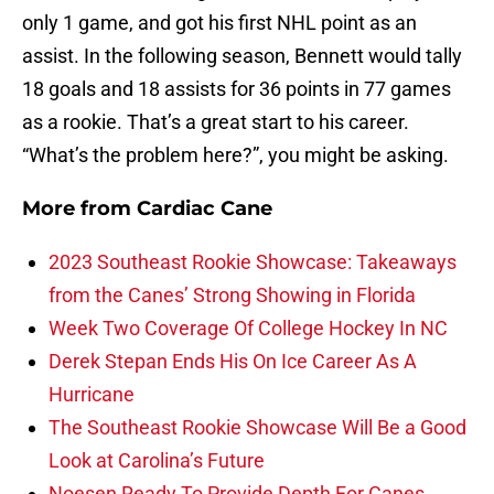
only 1 game, and got his first NHL point as an
assist. In the following season, Bennett would tally
18 goals and 18 assists for 36 points in 77 games
as a rookie. That’s a great start to his career.
“What’s the problem here?”, you might be asking.
More from
Cardiac Cane
2023 Southeast Rookie Showcase: Takeaways
from the Canes’ Strong Showing in Florida
Week Two Coverage Of College Hockey In NC
Derek Stepan Ends His On Ice Career As A
Hurricane
The Southeast Rookie Showcase Will Be a Good
Look at Carolina’s Future
Noesen Ready To Provide Depth For Canes