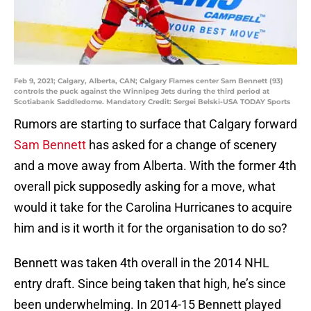
Feb 9, 2021; Calgary, Alberta, CAN; Calgary Flames center Sam Bennett (93)
controls the puck against the Winnipeg Jets during the third period at
Scotiabank Saddledome. Mandatory Credit: Sergei Belski-USA TODAY Sports
Rumors are starting to surface that Calgary forward
Sam Bennett
has asked for a change of scenery
and a move away from Alberta. With the former 4th
overall pick supposedly asking for a move, what
would it take for the Carolina Hurricanes to acquire
him and is it worth it for the organisation to do so?
Bennett was taken 4th overall in the 2014 NHL
entry draft. Since being taken that high, he’s since
been underwhelming. In 2014-15 Bennett played