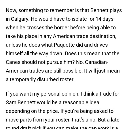
Now, something to remember is that Bennett plays
in Calgary. He would have to isolate for 14 days
when he crosses the border before being able to
take his place in any American trade destination,
unless he does what Paquette did and drives
himself all the way down. Does this mean that the
Canes should not pursue him? No, Canadian-
American trades are still possible. It will just mean
a temporarily disturbed roster.
If you want my personal opinion, I think a trade for
Sam Bennett would be a reasonable idea
depending on the price. If you’re being asked to
move parts from your roster, that’s a no. But a late
round draft pick if you can make the cap work is a