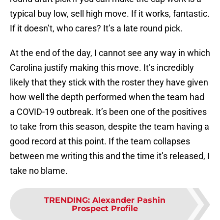
typical buy low, sell high move. If it works, fantastic.
If it doesn’t, who cares? It’s a late round pick.
At the end of the day, I cannot see any way in which
Carolina justify making this move. It’s incredibly
likely that they stick with the roster they have given
how well the depth performed when the team had
a COVID-19 outbreak. It’s been one of the positives
to take from this season, despite the team having a
good record at this point. If the team collapses
between me writing this and the time it’s released, I
take no blame.
TRENDING
:
Alexander Pashin
Prospect Profile