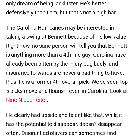
only dream of being lackluster. He’s better
defensively than I am, but that’s not a high bar.
The Carolina Hurricanes may be interested in
taking a swing at Bennett because of his low value.
Right now, no sane person will tell you that Bennett
is anything more than a 4th line guy. Carolina have
already been bitten by the injury bug badly, and
insurance forwards are never a bad thing to have.
Plus, he is a former 4th overall pick. We’ve seen top
5 picks move and flourish, even in Carolina. Look at
Nino Niederreiter
.
He clearly had upside and talent like that, while it
has the potential to disappear, doesn’t disappear
often. Disgruntled players can sometimes find