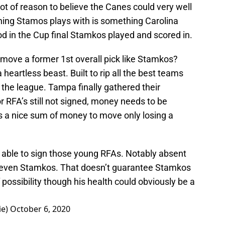
lot of reason to believe the Canes could very well
ything Stamos plays with is something Carolina
iod in the Cup final Stamkos played and scored in.
ove a former 1st overall pick like Stamkos?
 heartless beast. Built to rip all the best teams
the league. Tampa finally gathered their
 RFA’s still not signed, money needs to be
 a nice sum of money to move only losing a
e able to sign those young RFAs. Notably absent
 Steven Stamkos. That doesn’t guarantee Stamkos
of possibility though his health could obviously be a
ie)
October 6, 2020