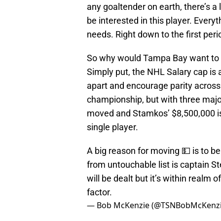
any goaltender on earth, there’s a 
be interested in this player. Ever
needs. Right down to the first per
So why would Tampa Bay want to m
Simply put, the NHL Salary cap is a
apart and encourage parity across 
championship, but with three major
moved and Stamkos’ $8,500,000 is
single player.
A big reason for moving 💵 is to b
from untouchable list is captain
will be dealt but it’s within realm 
factor.
— Bob McKenzie (@TSNBobMcKenz