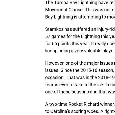
The Tampa Bay Lightning have re
Movement Clause. This was unimag
Bay Lightning is attempting to mov
Stamkos has suffered an injury-rid
57 games for the Lightning this ye
for 66 points this year. It really do
lineup being a very valuable player
However, one of the major issues 
issues. Since the 2015-16 season,
occasion. That was in the 2018-1
teams ever to take to the ice. To b
one of these seasons and that was
A two-time Rocket Richard winner,
to Carolina’s scoring woes. A righ