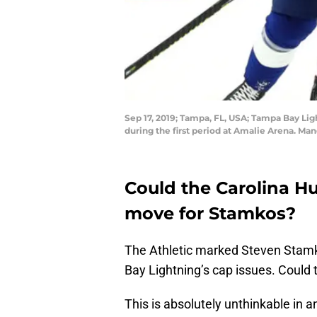
Sep 17, 2019; Tampa, FL, USA; Tampa Bay Lig
during the first period at Amalie Arena. M
Could the Carolina Hu
move for Stamkos?
The Athletic marked Steven Stamk
Bay Lightning’s cap issues. Could
This is absolutely unthinkable in an