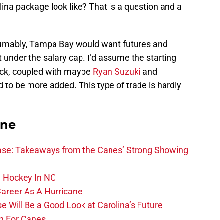
ina package look like? That is a question and a
esumably, Tampa Bay would want futures and
t under the salary cap. I’d assume the starting
ick, coupled with maybe
Ryan Suzuki
and
o be more added. This type of trade is hardly
ane
se: Takeaways from the Canes’ Strong Showing
 Hockey In NC
Career As A Hurricane
 Will Be a Good Look at Carolina’s Future
h For Canes