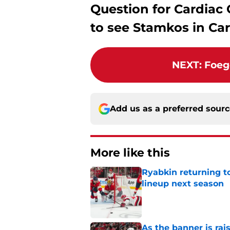
Question for Cardiac 
to see Stamkos in Car
NEXT
:
Foeg
Add us as a preferred sour
More like this
Ryabkin returning t
lineup next season
Published by on Invalid Dat
As the banner is rai