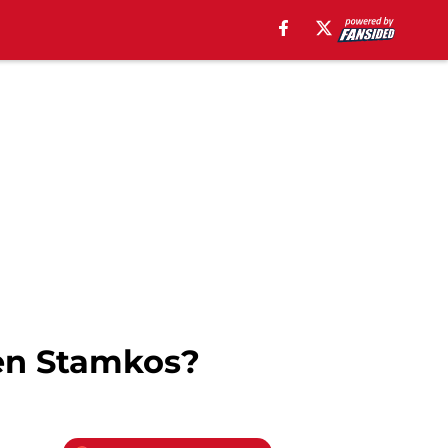
ven Stamkos?