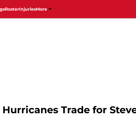
gs
Roster
Injuries
More
a Hurricanes Trade for Ste