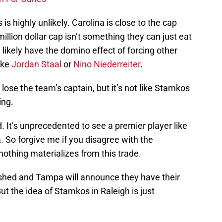
 is highly unlikely. Carolina is close to the cap
million dollar cap isn’t something they can just eat
 likely have the domino effect of forcing other
ike
Jordan Staal
or
Nino Niederreiter
.
 lose the team’s captain, but it’s not like Stamkos
ing.
. It’s unprecedented to see a premier player like
So forgive me if you disagree with the
t nothing materializes from this trade.
lished and Tampa will announce they have their
t the idea of Stamkos in Raleigh is just