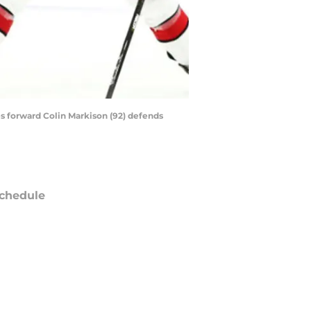
es forward Colin Markison (92) defends
chedule