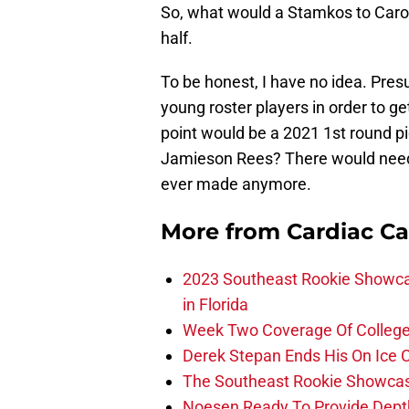
So, what would a Stamkos to Carol
half.
To be honest, I have no idea. Pr
young roster players in order to ge
point would be a 2021 1st round p
Jamieson Rees? There would need t
ever made anymore.
More from
Cardiac C
2023 Southeast Rookie Showca
in Florida
Week Two Coverage Of College
Derek Stepan Ends His On Ice 
The Southeast Rookie Showcase
Noesen Ready To Provide Dept