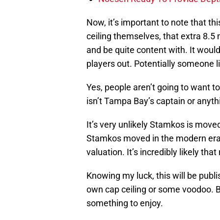
Now, it’s important to note that this
ceiling themselves, that extra 8.5 
and be quite content with. It would
players out. Potentially someone l
Yes, people aren’t going to want to
isn’t Tampa Bay’s captain or anyth
It’s very unlikely Stamkos is moved
Stamkos moved in the modern era. 
valuation. It’s incredibly likely tha
Knowing my luck, this will be pub
own cap ceiling or some voodoo. Bu
something to enjoy.