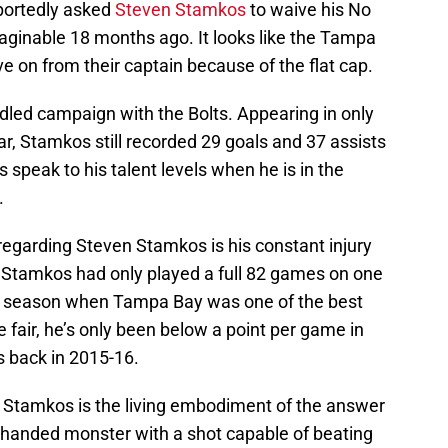
portedly asked
Steven Stamkos
to waive his No
inable 18 months ago. It looks like the Tampa
e on from their captain because of the flat cap.
dled campaign with the Bolts. Appearing in only
ar, Stamkos still recorded 29 goals and 37 assists
es speak to his talent levels when he is in the
.
regarding Steven Stamkos is his constant injury
 Stamkos had only played a full 82 games on one
9 season when Tampa Bay was one of the best
e fair, he’s only been below a point per game in
 back in 2015-16.
 Stamkos is the living embodiment of the answer
t-handed monster with a shot capable of beating