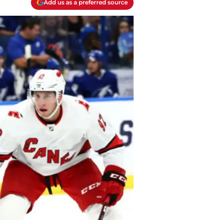
Add us as a preferred source