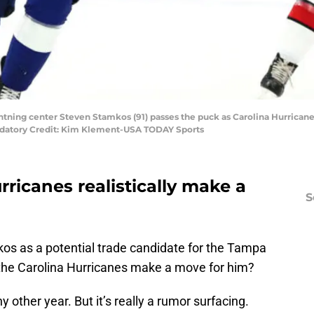
htning center Steven Stamkos (91) passes the puck as Carolina Hurrican
andatory Credit: Kim Klement-USA TODAY Sports
rricanes realistically make a
S
os as a potential trade candidate for the Tampa
 the Carolina Hurricanes make a move for him?
y other year. But it’s really a rumor surfacing.