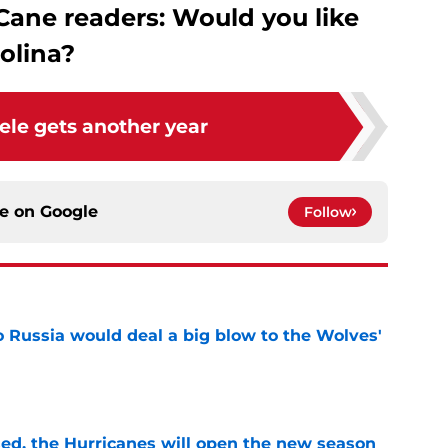
Cane readers: Would you like
olina?
ele gets another year
ce on
Google
Follow
o Russia would deal a big blow to the Wolves'
e
sed, the Hurricanes will open the new season