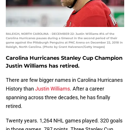
RALEIGH, NORTH CAROLINA - DECEMBER 22: Justin Williams #14 of the
Carolina Hurricanes pauses during a timeout in the second period of their
game against the Pittsburgh Penguins at PNC Arena on December 22, 2018 in
Raleigh, North Carolina. (Photo by Grant Halverson/Getty Images)
Carolina Hurricanes Stanley Cup Champion
Justin Williams has retired.
There are few bigger names in Carolina Hurricanes
History than
Justin Williams
. After a career
spanning across three decades, he has finally
retired.
Twenty years. 1,264 NHL games played. 320 goals
in those games. 797 points. Three Stanley Cup