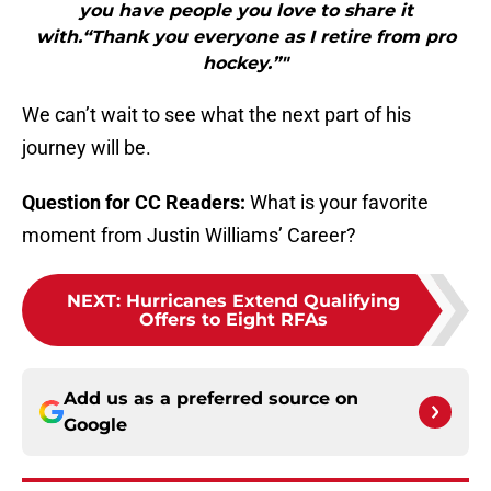
you have people you love to share it
with.“Thank you everyone as I retire from pro
hockey.”"
We can’t wait to see what the next part of his
journey will be.
Question for CC Readers:
What is your favorite
moment from Justin Williams’ Career?
NEXT
:
Hurricanes Extend Qualifying
Offers to Eight RFAs
Add us as a preferred source on
Google