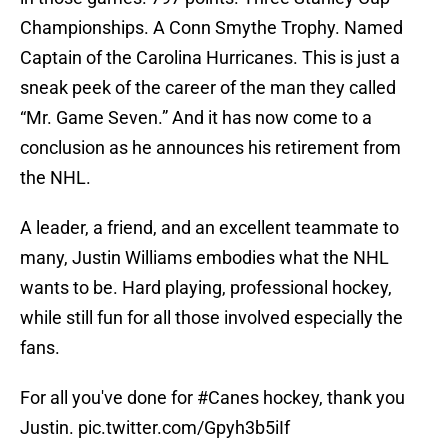
Championships. A Conn Smythe Trophy. Named
Captain of the Carolina Hurricanes. This is just a
sneak peek of the career of the man they called
“Mr. Game Seven.” And it has now come to a
conclusion as he announces his retirement from
the NHL.
A leader, a friend, and an excellent teammate to
many, Justin Williams embodies what the NHL
wants to be. Hard playing, professional hockey,
while still fun for all those involved especially the
fans.
For all you've done for
#Canes
hockey, thank you
Justin.
pic.twitter.com/Gpyh3b5iIf