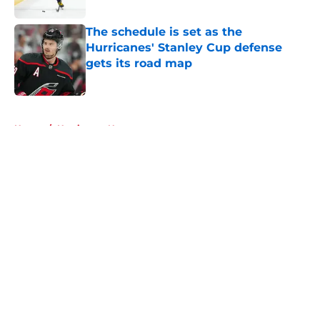
Published by on Invalid Date
The schedule is set as the
Hurricanes' Stanley Cup defense
gets its road map
Published by on Invalid Date
5 related articles loaded
Home
/
Hurricanes News
About
Openings
Contact
Our 300+ Sites
FanSided Daily
Pitch a Story
Privacy Policy
Terms of Use