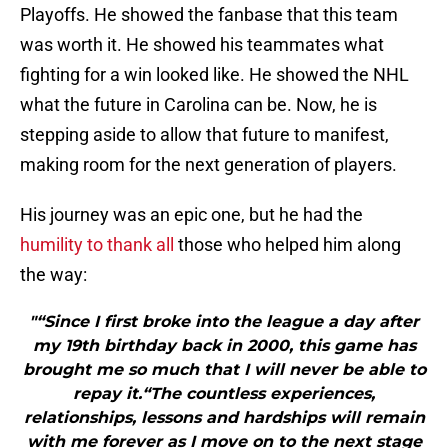
Playoffs. He showed the fanbase that this team
was worth it. He showed his teammates what
fighting for a win looked like. He showed the NHL
what the future in Carolina can be. Now, he is
stepping aside to allow that future to manifest,
making room for the next generation of players.
His journey was an epic one, but he had the
humility to thank all
those who helped him along
the way:
"“Since I first broke into the league a day after
my 19th birthday back in 2000, this game has
brought me so much that I will never be able to
repay it.“The countless experiences,
relationships, lessons and hardships will remain
with me forever as I move on to the next stage