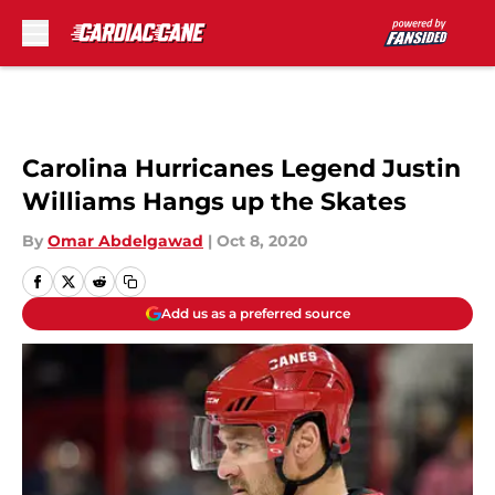
Skip to main content
Carolina Hurricanes Legend Justin
Williams Hangs up the Skates
By
Omar Abdelgawad
|
Oct 8, 2020
Add us as a preferred source