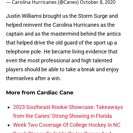
— Carolina Hurricanes (@Canes)
October 8, 2020
Justin Williams brought us the Storm Surge and
helped reinvent the Carolina Hurricanes as the
captain and as the mastermind behind the antics
that helped drive the old guard of the sport up a
telephone pole. He became living evidence that
even the most professional and high talented
players should be able to take a break and enjoy
themselves after a win.
More from
Cardiac Cane
2023 Southeast Rookie Showcase: Takeaways
from the Canes’ Strong Showing in Florida
Week Two Coverage Of College Hockey In NC