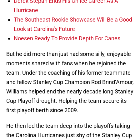
Derek Stepan Ends His On Ice Career As A
Hurricane
The Southeast Rookie Showcase Will Be a Good
Look at Carolina’s Future
Noesen Ready To Provide Depth For Canes
But he did more than just had some silly, enjoyable
moments shared with fans when he rejoined the
team. Under the coaching of his former teammate
and fellow Stanley Cup Champion Rod Brind’Amour,
Williams helped end the nearly decade long Stanley
Cup Playoff drought. Helping the team secure its
first playoff berth since 2009.
He then led the team deep into the playoffs taking
the Carolina Hurricanes just shy of the Stanley Cup