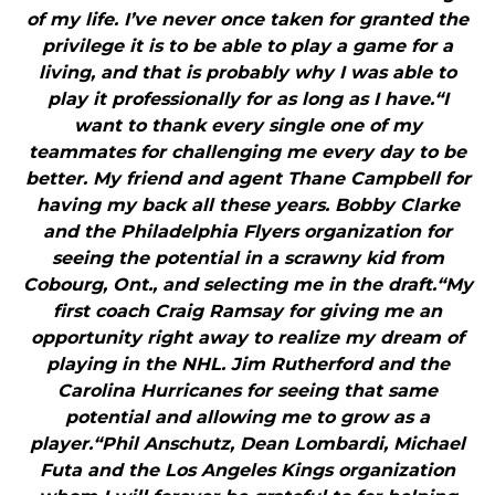
of my life. I’ve never once taken for granted the
privilege it is to be able to play a game for a
living, and that is probably why I was able to
play it professionally for as long as I have.“I
want to thank every single one of my
teammates for challenging me every day to be
better. My friend and agent Thane Campbell for
having my back all these years. Bobby Clarke
and the Philadelphia Flyers organization for
seeing the potential in a scrawny kid from
Cobourg, Ont., and selecting me in the draft.“My
first coach Craig Ramsay for giving me an
opportunity right away to realize my dream of
playing in the NHL. Jim Rutherford and the
Carolina Hurricanes for seeing that same
potential and allowing me to grow as a
player.“Phil Anschutz, Dean Lombardi, Michael
Futa and the Los Angeles Kings organization