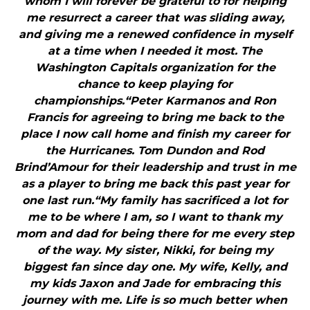
whom I will forever be grateful to for helping
me resurrect a career that was sliding away,
and giving me a renewed confidence in myself
at a time when I needed it most. The
Washington Capitals organization for the
chance to keep playing for
championships.“Peter Karmanos and Ron
Francis for agreeing to bring me back to the
place I now call home and finish my career for
the Hurricanes. Tom Dundon and Rod
Brind’Amour for their leadership and trust in me
as a player to bring me back this past year for
one last run.“My family has sacrificed a lot for
me to be where I am, so I want to thank my
mom and dad for being there for me every step
of the way. My sister, Nikki, for being my
biggest fan since day one. My wife, Kelly, and
my kids Jaxon and Jade for embracing this
journey with me. Life is so much better when