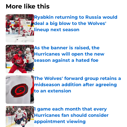
More like this
Ryabkin returning to Russia would
deal a big blow to the Wolves'
lineup next season
Published by on Invalid Date
As the banner is raised, the
Hurricanes will open the new
season against a hated foe
Published by on Invalid Date
The Wolves' forward group retains a
midseason addition after agreeing
to an extension
Published by on Invalid Date
1 game each month that every
Hurricanes fan should consider
appointment viewing