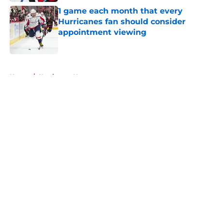
1 game each month that every
Hurricanes fan should consider
appointment viewing
Published by on Invalid Date
5 related articles loaded
Home
/
Hurricanes News
About
Openings
Contact
Our 300+ Sites
FanSided Daily
Pitch a Story
Privacy Policy
Terms of Use
Cookie Policy
Legal Disclaimer