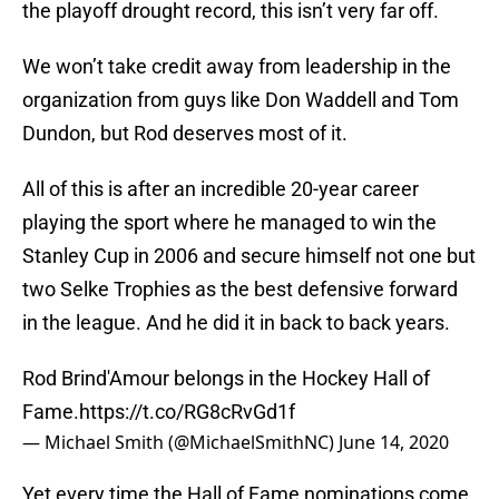
the playoff drought record, this isn’t very far off.
We won’t take credit away from leadership in the
organization from guys like Don Waddell and Tom
Dundon, but Rod deserves most of it.
All of this is after an incredible 20-year career
playing the sport where he managed to win the
Stanley Cup in 2006 and secure himself not one but
two Selke Trophies as the best defensive forward
in the league. And he did it in back to back years.
Rod Brind'Amour belongs in the Hockey Hall of
Fame.
https://t.co/RG8cRvGd1f
— Michael Smith (@MichaelSmithNC)
June 14, 2020
Yet every time the Hall of Fame nominations come