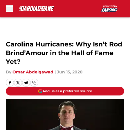
Skip to main content
Carolina Hurricanes: Why Isn’t Rod
Brind’Amour in the Hall of Fame
Yet?
By
Omar Abdelgawad
|
Jun 15, 2020
Add us as a preferred source