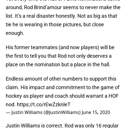
around, Rod Brind’amour seems to never make the
list. It’s a real disaster honestly. Not as big as that
tie he is wearing in those pictures, but close
enough.
His former teammates (and now players) will be
the first to tell you that Rod not only deserves a
place on the nomination but a place in the hall.
Endless amount of other numbers to support this
claim. His impact and commitment to the game of
hockey as player and coach should warrant a HOF
nod.
https://t.co/rEwZzknleT
— Justin Williams (@JustinWilliams)
June 15, 2020
Justin Williams is correct. Rod was only 16 regular