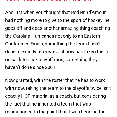
And just when you thought that Rod Brind’Amour
had nothing more to give to the sport of hockey, he
goes off and does another amazing thing coaching
the Carolina Hurricanes not only to an Eastern
Conference Finals, something the team hasn’t
done in exactly ten years but now has taken them
on back to back playoff runs, something they
haven’t done since 2001!
Now granted, with the roster that he has to work
with now, taking the team to the playoffs twice isn’t
exactly HOF material as a coach, but considering
the fact that he inherited a team that was
mismanaged to the point that it was heading for