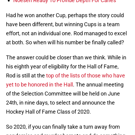
Noesen Ready To Provide Depth For Canes
Had he won another Cup, perhaps the story could
have been different, but winning Cups is a team
effort, not an individual one. Rod managed to excel
at both. So when will his number be finally called?
The answer could be closer than we think. While in
his eighth year of eligibility for the Hall of Fame,
Rod is still at the
top of the lists of those who have
yet to be honored in the Hall
. The annual meeting
of the Selection Committee will be held on June
24th, in nine days, to select and announce the
Hockey Hall of Fame Class of 2020.
So 2020, if you can finally take a turn away from