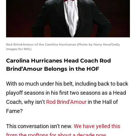
Rod Brind'Amour of the Carolina Hurricanes (Photo by Harry How/Getty
Images for NHL)
Carolina Hurricanes Head Coach Rod
Brind’Amour Belongs in the HOF
With so much under his belt, including back to back
playoff seasons in his first two seasons as a Head
Coach, why isn’t
Rod Brind’Amour
in the Hall of
Fame?
This conversation isn’t new.
We have yelled this
from the rooftops for about a decade now
.