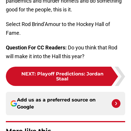
pandemics and murder hornets and do something
good for the people, this is it.
Select Rod Brind’Amour to the Hockey Hall of
Fame.
Question For CC Readers:
Do you think that Rod
will make it into the Hall this year?
NEXT
:
Playoff Predictions: Jordan
Staal
Add us as a preferred source on
Google