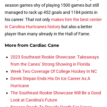
season games shy of playing 1500 games but still
managed to rack up 452 goals and 1184 points in
his career. That not only
makes him the best center
in Carolina Hurricanes history
but also a better
player than many already in the Hall of Fame.
More from
Cardiac Cane
2023 Southeast Rookie Showcase: Takeaways
from the Canes’ Strong Showing in Florida
Week Two Coverage Of College Hockey In NC
Derek Stepan Ends His On Ice Career As A
Hurricane
The Southeast Rookie Showcase Will Be a Good
Look at Carolina’s Future