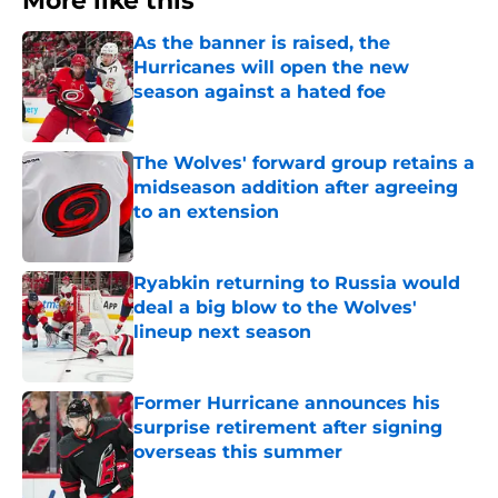
More like this
As the banner is raised, the
Hurricanes will open the new
season against a hated foe
Published by on Invalid Date
The Wolves' forward group retains a
midseason addition after agreeing
to an extension
Published by on Invalid Date
Ryabkin returning to Russia would
deal a big blow to the Wolves'
lineup next season
Published by on Invalid Date
Former Hurricane announces his
surprise retirement after signing
overseas this summer
Published by on Invalid Date