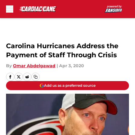
Skip to main content
Carolina Hurricanes Address the
Payment of Staff Through Crisis
By
Omar Abdelgawad
|
Apr 3, 2020
Add us as a preferred source