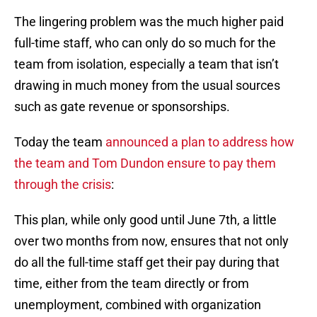
The lingering problem was the much higher paid
full-time staff, who can only do so much for the
team from isolation, especially a team that isn’t
drawing in much money from the usual sources
such as gate revenue or sponsorships.
Today the team
announced a plan to address how
the team and Tom Dundon ensure to pay them
through the crisis
:
This plan, while only good until June 7th, a little
over two months from now, ensures that not only
do all the full-time staff get their pay during that
time, either from the team directly or from
unemployment, combined with organization