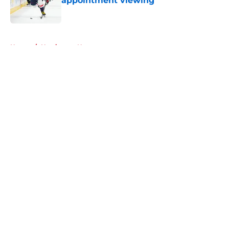
appointment viewing
Published by on Invalid Date
5 related articles loaded
Home
/
Hurricanes News
About
Openings
Contact
Our 300+ Sites
FanSided Daily
Pitch a Story
Privacy Policy
Terms of Use
Cookie Policy
Legal Disclaimer
Accessibility Statement
A-Z Index