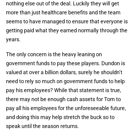
nothing else out of the deal. Luckily they will get
more than just healthcare benefits and the team
seems to have managed to ensure that everyone is
getting paid what they earned normally through the
years.
The only concern is the heavy leaning on
government funds to pay these players. Dundon is
valued at over a billion dollars, surely he shouldn’t
need to rely so much on government funds to help
pay his employees? While that statement is true,
there may not be enough cash assets for Tom to
pay all his employees for the unforeseeable future,
and doing this may help stretch the buck so to
speak until the season returns.