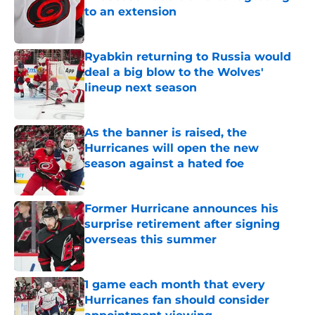
to an extension
Published by on Invalid Date
Ryabkin returning to Russia would
deal a big blow to the Wolves'
lineup next season
Published by on Invalid Date
As the banner is raised, the
Hurricanes will open the new
season against a hated foe
Published by on Invalid Date
Former Hurricane announces his
surprise retirement after signing
overseas this summer
Published by on Invalid Date
1 game each month that every
Hurricanes fan should consider