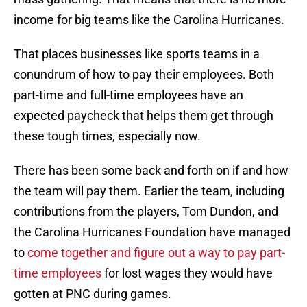
income for big teams like the Carolina Hurricanes.
That places businesses like sports teams in a
conundrum of how to pay their employees. Both
part-time and full-time employees have an
expected paycheck that helps them get through
these tough times, especially now.
There has been some back and forth on if and how
the team will pay them. Earlier the team, including
contributions from the players, Tom Dundon, and
the Carolina Hurricanes Foundation have managed
to
come together and figure out a way to pay part-
time employees
for lost wages they would have
gotten at PNC during games.