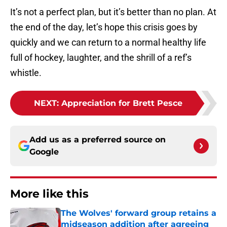
It’s not a perfect plan, but it’s better than no plan. At
the end of the day, let’s hope this crisis goes by
quickly and we can return to a normal healthy life
full of hockey, laughter, and the shrill of a ref’s
whistle.
NEXT
:
Appreciation for Brett Pesce
Add us as a preferred source on
Google
More like this
The Wolves' forward group retains a
midseason addition after agreeing