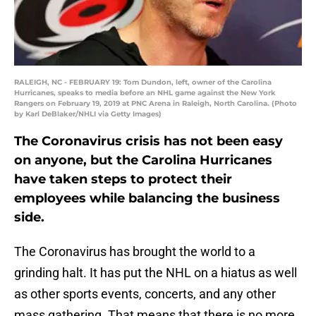
RALEIGH, NC - FEBRUARY 19: Tom Dundon, left, owner of the Carolina
Hurricanes, speaks to media before an NHL game against the New York
Rangers on February 19, 2019 at PNC Arena in Raleigh, North Carolina. (Photo
by Karl DeBlaker/NHLI via Getty Images)
The Coronavirus crisis has not been easy
on anyone, but the Carolina Hurricanes
have taken steps to protect their
employees while balancing the business
side.
The Coronavirus has brought the world to a
grinding halt. It has put the NHL on a hiatus as well
as other sports events, concerts, and any other
mass gathering. That means that there is no more