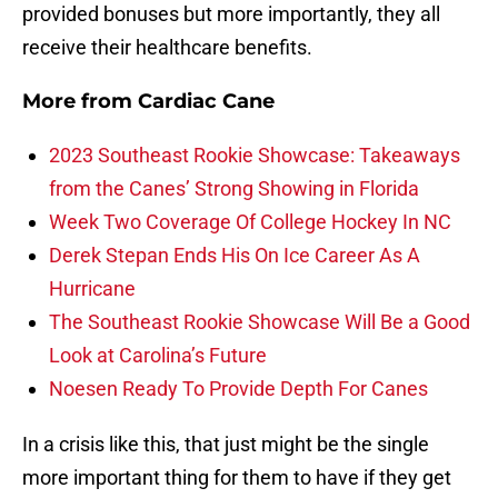
provided bonuses but more importantly, they all
receive their healthcare benefits.
More from
Cardiac Cane
2023 Southeast Rookie Showcase: Takeaways
from the Canes’ Strong Showing in Florida
Week Two Coverage Of College Hockey In NC
Derek Stepan Ends His On Ice Career As A
Hurricane
The Southeast Rookie Showcase Will Be a Good
Look at Carolina’s Future
Noesen Ready To Provide Depth For Canes
In a crisis like this, that just might be the single
more important thing for them to have if they get