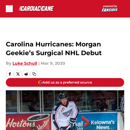
Skip to main content
Carolina Hurricanes: Morgan
Geekie’s Surgical NHL Debut
By
Luke Schull
|
Mar 9, 2020
Add us as a preferred source