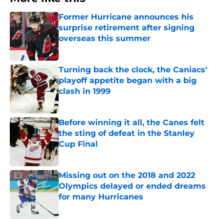
Former Hurricane announces his
surprise retirement after signing
overseas this summer
Published by on Invalid Date
Turning back the clock, the Caniacs'
playoff appetite began with a big
clash in 1999
Published by on Invalid Date
Before winning it all, the Canes felt
the sting of defeat in the Stanley
Cup Final
Published by on Invalid Date
Missing out on the 2018 and 2022
Olympics delayed or ended dreams
for many Hurricanes
Published by on Invalid Date