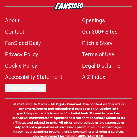
About
Openings
Contact
Our 300+ Sites
FanSided Daily
Pitch a Story
Privacy Policy
Terms of Use
Cookie Policy
Legal Disclaimer
Accessibility Statement
A-Z Index
Cookies Settings
© 2026
Minute Media
-
All Rights Reserved. The content on this site is
for entertainment and educational purposes only. Betting and
gambling content is intended for individuals 21+ and is based on
individual commentators' opinions and not that of Minute Media or its
affiliates and related brands. All picks and predictions are suggestions
only and not a guarantee of success or profit. If you or someone you
know has a gambling problem, crisis counseling and referral services
can be accessed by calling 1-800-GAMBLER.