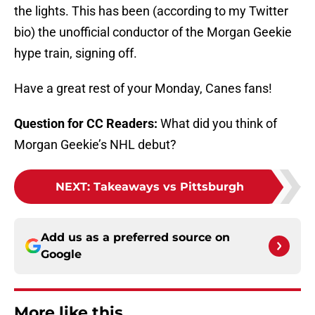
the lights. This has been (according to my Twitter
bio) the unofficial conductor of the Morgan Geekie
hype train, signing off.
Have a great rest of your Monday, Canes fans!
Question for CC Readers:
What did you think of
Morgan Geekie’s NHL debut?
NEXT
:
Takeaways vs Pittsburgh
Add us as a preferred source on
Google
More like this