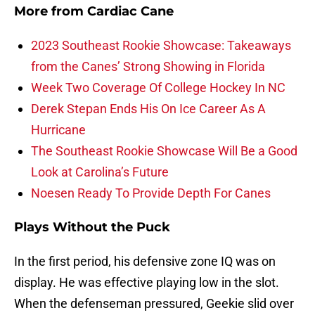
More from
Cardiac Cane
2023 Southeast Rookie Showcase: Takeaways
from the Canes’ Strong Showing in Florida
Week Two Coverage Of College Hockey In NC
Derek Stepan Ends His On Ice Career As A
Hurricane
The Southeast Rookie Showcase Will Be a Good
Look at Carolina’s Future
Noesen Ready To Provide Depth For Canes
Plays Without the Puck
In the first period, his defensive zone IQ was on
display. He was effective playing low in the slot.
When the defenseman pressured, Geekie slid over