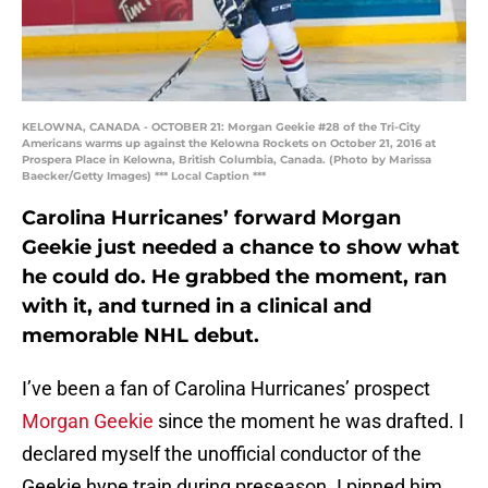
KELOWNA, CANADA - OCTOBER 21: Morgan Geekie #28 of the Tri-City
Americans warms up against the Kelowna Rockets on October 21, 2016 at
Prospera Place in Kelowna, British Columbia, Canada. (Photo by Marissa
Baecker/Getty Images) *** Local Caption ***
Carolina Hurricanes’ forward Morgan
Geekie just needed a chance to show what
he could do. He grabbed the moment, ran
with it, and turned in a clinical and
memorable NHL debut.
I’ve been a fan of Carolina Hurricanes’ prospect
Morgan Geekie
since the moment he was drafted. I
declared myself the unofficial conductor of the
Geekie hype train during preseason. I pinned him