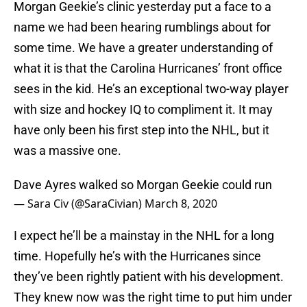
Morgan Geekie’s clinic yesterday put a face to a
name we had been hearing rumblings about for
some time. We have a greater understanding of
what it is that the Carolina Hurricanes’ front office
sees in the kid. He’s an exceptional two-way player
with size and hockey IQ to compliment it. It may
have only been his first step into the NHL, but it
was a massive one.
Dave Ayres walked so Morgan Geekie could run
— Sara Civ (@SaraCivian)
March 8, 2020
I expect he’ll be a mainstay in the NHL for a long
time. Hopefully he’s with the Hurricanes since
they’ve been rightly patient with his development.
They knew now was the right time to put him under