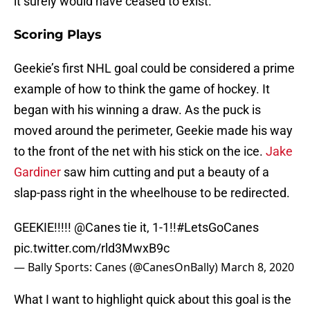
it surely would have ceased to exist.
Scoring Plays
Geekie’s first NHL goal could be considered a prime
example of how to think the game of hockey. It
began with his winning a draw. As the puck is
moved around the perimeter, Geekie made his way
to the front of the net with his stick on the ice.
Jake
Gardiner
saw him cutting and put a beauty of a
slap-pass right in the wheelhouse to be redirected.
GEEKIE!!!!!
@Canes
tie it, 1-1!!
#LetsGoCanes
pic.twitter.com/rld3MwxB9c
— Bally Sports: Canes (@CanesOnBally)
March 8, 2020
What I want to highlight quick about this goal is the