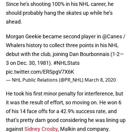
Since he’s shooting 100% in his NHL career, he
should probably hang the skates up while he’s
ahead.
Morgan Geekie became second player in
@Canes
/
Whalers history to collect three points in his NHL
debut with the club, joining Dan Bourbonnais (1-2—
3 on Dec. 30, 1981).
#NHLStats
pic.twitter.com/ERSpgV7X6K
— NHL Public Relations (@PR_NHL)
March 8, 2020
He took his first minor penalty for interference, but
it was the result of effort, so moving on. He won 6
of his 14 face offs for a 42.9% success rate, and
that’s pretty darn good considering he was lining up
against
Sidney Crosby
, Malkin and company.