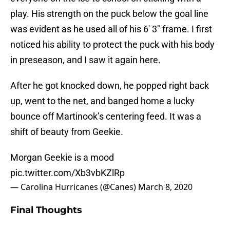
play. His strength on the puck below the goal line
was evident as he used all of his 6′ 3″ frame. I first
noticed his ability to protect the puck with his body
in preseason, and I saw it again here.
After he got knocked down, he popped right back
up, went to the net, and banged home a lucky
bounce off Martinook’s centering feed. It was a
shift of beauty from Geekie.
Morgan Geekie is a mood
pic.twitter.com/Xb3vbKZlRp
— Carolina Hurricanes (@Canes)
March 8, 2020
Final Thoughts