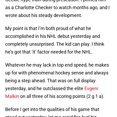
as a Charlotte Checker to watch months ago, and I
wrote about his steady development.
My point is that I’m both proud of what he
accomplished in his NHL debut yesterday and
completely unsurprised. The kid can play. I think
he’s got that ‘it’ factor needed for the NHL.
Whatever he may lack in top end speed, he makes
up for with phenomenal hockey sense and always
being a step ahead. That was on full display
yesterday, and he outclassed the elite
Evgeni
Malkin
on all three of his scoring points (2 g 1 a).
Before I get into the qualities of his game that