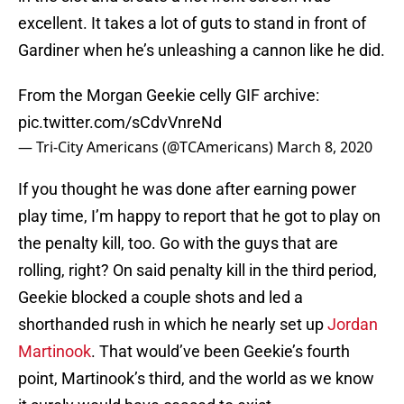
excellent. It takes a lot of guts to stand in front of
Gardiner when he’s unleashing a cannon like he did.
From the Morgan Geekie celly GIF archive:
pic.twitter.com/sCdvVnreNd
— Tri-City Americans (@TCAmericans)
March 8, 2020
If you thought he was done after earning power
play time, I’m happy to report that he got to play on
the penalty kill, too. Go with the guys that are
rolling, right? On said penalty kill in the third period,
Geekie blocked a couple shots and led a
shorthanded rush in which he nearly set up
Jordan
Martinook
. That would’ve been Geekie’s fourth
point, Martinook’s third, and the world as we know