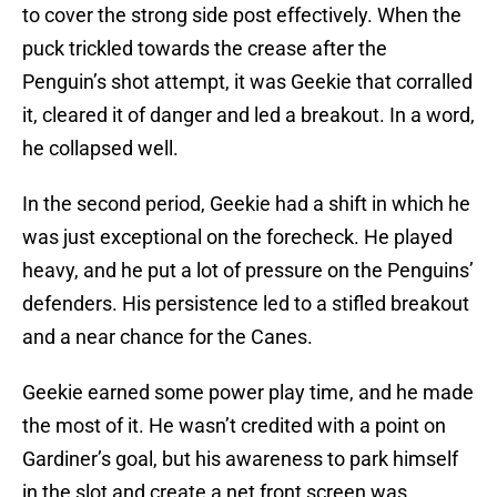
to cover the strong side post effectively. When the
puck trickled towards the crease after the
Penguin’s shot attempt, it was Geekie that corralled
it, cleared it of danger and led a breakout. In a word,
he collapsed well.
In the second period, Geekie had a shift in which he
was just exceptional on the forecheck. He played
heavy, and he put a lot of pressure on the Penguins’
defenders. His persistence led to a stifled breakout
and a near chance for the Canes.
Geekie earned some power play time, and he made
the most of it. He wasn’t credited with a point on
Gardiner’s goal, but his awareness to park himself
in the slot and create a net front screen was