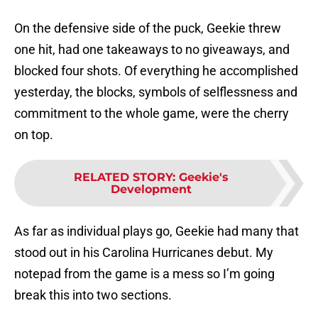
On the defensive side of the puck, Geekie threw
one hit, had one takeaways to no giveaways, and
blocked four shots. Of everything he accomplished
yesterday, the blocks, symbols of selflessness and
commitment to the whole game, were the cherry
on top.
RELATED STORY
:
Geekie's
Development
As far as individual plays go, Geekie had many that
stood out in his Carolina Hurricanes debut. My
notepad from the game is a mess so I’m going
break this into two sections.