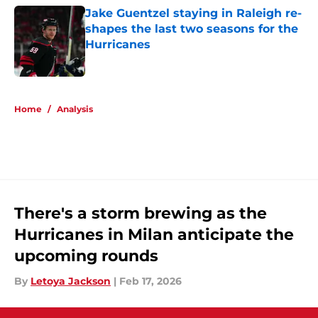
Jake Guentzel staying in Raleigh re-
shapes the last two seasons for the
Hurricanes
Published by on Invalid Date
5 related articles loaded
Home
/
Analysis
There's a storm brewing as the
Hurricanes in Milan anticipate the
upcoming rounds
By
Letoya Jackson
|
Feb 17, 2026