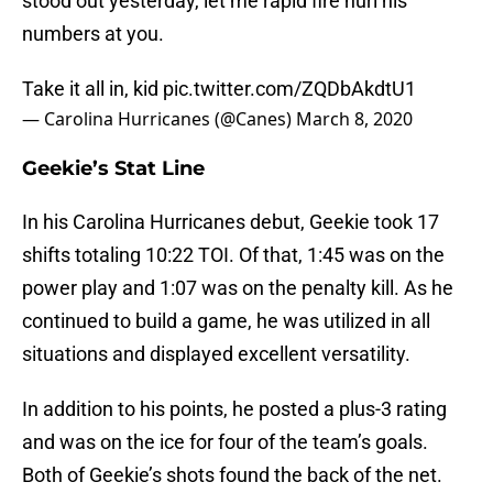
stood out yesterday, let me rapid fire hurl his
numbers at you.
Take it all in, kid
pic.twitter.com/ZQDbAkdtU1
— Carolina Hurricanes (@Canes)
March 8, 2020
Geekie’s Stat Line
In his Carolina Hurricanes debut, Geekie took 17
shifts totaling 10:22 TOI. Of that, 1:45 was on the
power play and 1:07 was on the penalty kill. As he
continued to build a game, he was utilized in all
situations and displayed excellent versatility.
In addition to his points, he posted a plus-3 rating
and was on the ice for four of the team’s goals.
Both of Geekie’s shots found the back of the net.