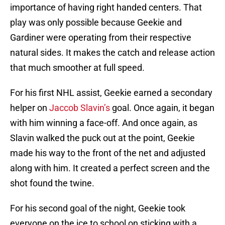
importance of having right handed centers. That
play was only possible because Geekie and
Gardiner were operating from their respective
natural sides. It makes the catch and release action
that much smoother at full speed.
For his first NHL assist, Geekie earned a secondary
helper on
Jaccob Slavin’s
goal. Once again, it began
with him winning a face-off. And once again, as
Slavin walked the puck out at the point, Geekie
made his way to the front of the net and adjusted
along with him. It created a perfect screen and the
shot found the twine.
For his second goal of the night, Geekie took
everyone on the ice to school on sticking with a