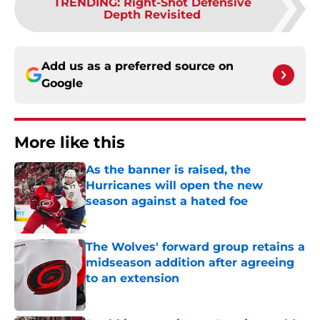
TRENDING
:
Right-Shot Defensive
Depth Revisited
Add us as a preferred source on
Google
More like this
As the banner is raised, the
Hurricanes will open the new
season against a hated foe
Published by on Invalid Date
The Wolves' forward group retains a
midseason addition after agreeing
to an extension
Published by on Invalid Date