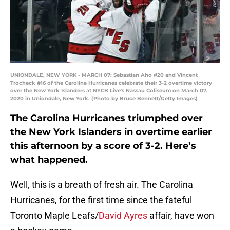
UNIONDALE, NEW YORK - MARCH 07: Sebastian Aho #20 and Vincent
Trocheck #16 of the Carolina Hurricanes celebrate their 3-2 overtime victory
over the New York Islanders at NYCB Live's Nassau Coliseum on March 07,
2020 in Uniondale, New York. (Photo by Bruce Bennett/Getty Images)
The Carolina Hurricanes triumphed over
the New York Islanders in overtime earlier
this afternoon by a score of 3-2. Here’s
what happened.
Well, this is a breath of fresh air. The Carolina
Hurricanes, for the first time since the fateful
Toronto Maple Leafs/
David Ayres
affair, have won