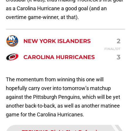
as a Carolina Hurricane a good goal (and an
overtime game-winner, at that).
2
NEW YORK ISLANDERS
FINAL/OT
3
CAROLINA HURRICANES
The momentum from winning this one will
hopefully carry over into tomorrow’s matchup
against the Pittsburgh Penguins, which will be yet
another back-to-back, as well as another matinee
game for the Carolina Hurricanes.