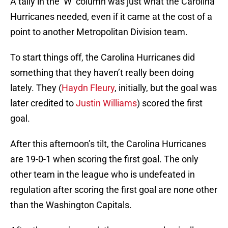
A tally in the ‘W’ column was just what the Carolina
Hurricanes needed, even if it came at the cost of a
point to another Metropolitan Division team.
To start things off, the Carolina Hurricanes did
something that they haven’t really been doing
lately. They (
Haydn Fleury
, initially, but the goal was
later credited to
Justin Williams
) scored the first
goal.
After this afternoon’s tilt, the Carolina Hurricanes
are 19-0-1 when scoring the first goal. The only
other team in the league who is undefeated in
regulation after scoring the first goal are none other
than the Washington Capitals.