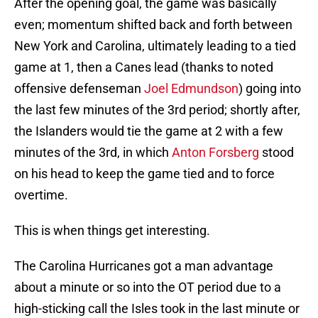
After the opening goal, the game was basically
even; momentum shifted back and forth between
New York and Carolina, ultimately leading to a tied
game at 1, then a Canes lead (thanks to noted
offensive defenseman
Joel Edmundson
) going into
the last few minutes of the 3rd period; shortly after,
the Islanders would tie the game at 2 with a few
minutes of the 3rd, in which
Anton Forsberg
stood
on his head to keep the game tied and to force
overtime.
This is when things get interesting.
The Carolina Hurricanes got a man advantage
about a minute or so into the OT period due to a
high-sticking call the Isles took in the last minute or