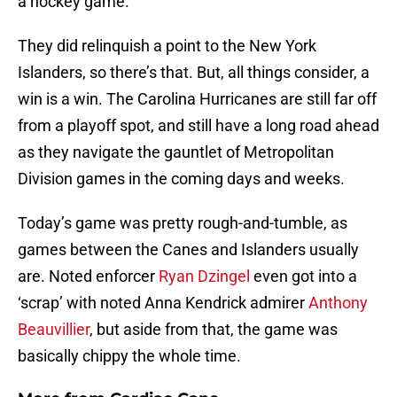
a hockey game.
They did relinquish a point to the New York
Islanders, so there’s that. But, all things consider, a
win is a win. The Carolina Hurricanes are still far off
from a playoff spot, and still have a long road ahead
as they navigate the gauntlet of Metropolitan
Division games in the coming days and weeks.
Today’s game was pretty rough-and-tumble, as
games between the Canes and Islanders usually
are. Noted enforcer
Ryan Dzingel
even got into a
‘scrap’ with noted Anna Kendrick admirer
Anthony
Beauvillier
, but aside from that, the game was
basically chippy the whole time.