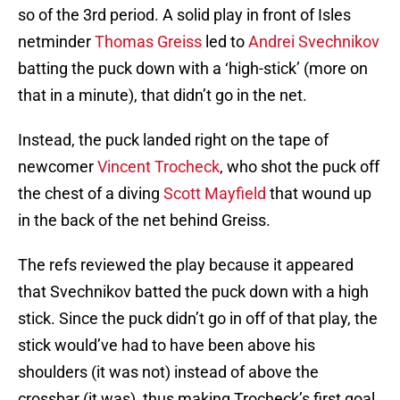
so of the 3rd period. A solid play in front of Isles
netminder
Thomas Greiss
led to
Andrei Svechnikov
batting the puck down with a ‘high-stick’ (more on
that in a minute), that didn’t go in the net.
Instead, the puck landed right on the tape of
newcomer
Vincent Trocheck
, who shot the puck off
the chest of a diving
Scott Mayfield
that wound up
in the back of the net behind Greiss.
The refs reviewed the play because it appeared
that Svechnikov batted the puck down with a high
stick. Since the puck didn’t go in off of that play, the
stick would’ve had to have been above his
shoulders (it was not) instead of above the
crossbar (it was), thus making Trocheck’s first goal