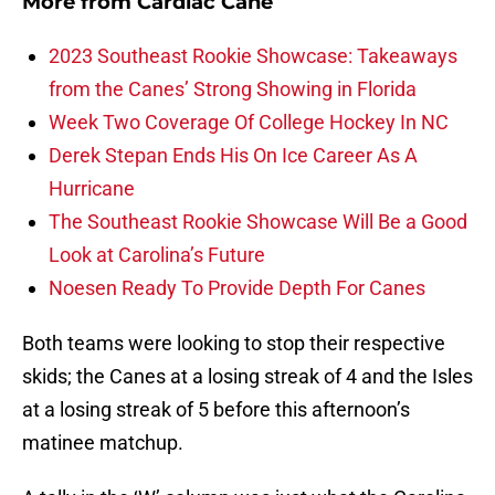
More from
Cardiac Cane
2023 Southeast Rookie Showcase: Takeaways
from the Canes’ Strong Showing in Florida
Week Two Coverage Of College Hockey In NC
Derek Stepan Ends His On Ice Career As A
Hurricane
The Southeast Rookie Showcase Will Be a Good
Look at Carolina’s Future
Noesen Ready To Provide Depth For Canes
Both teams were looking to stop their respective
skids; the Canes at a losing streak of 4 and the Isles
at a losing streak of 5 before this afternoon’s
matinee matchup.