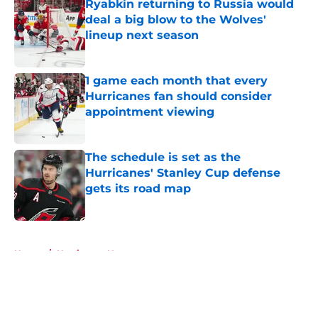
Ryabkin returning to Russia would
deal a big blow to the Wolves'
lineup next season
Published by on Invalid Date
1 game each month that every
Hurricanes fan should consider
appointment viewing
Published by on Invalid Date
The schedule is set as the
Hurricanes' Stanley Cup defense
gets its road map
Published by on Invalid Date
5 related articles loaded
Home
/
Hurricanes News