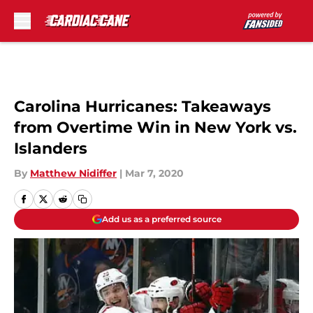
Skip to main content
Carolina Hurricanes: Takeaways
from Overtime Win in New York vs.
Islanders
By
Matthew Nidiffer
|
Mar 7, 2020
Add us as a preferred source