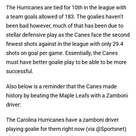
The Hurricanes are tied for 10th in the league with
a team goals allowed of 183. The goalies haven’t
been bad however, much of that has been due to
stellar defensive play as the Canes face the second
fewest shots against in the league with only 29.4
shots on goal per game. Essentially, the Canes
must have better goalie play to be able to be more
successful.
Also below is a reminder that the Canes made
history by beating the Maple Leafs with a Zamboni
driver:
The Carolina Hurricanes have a zamboni driver
playing goalie for them right now (via
@Sportsnet
)