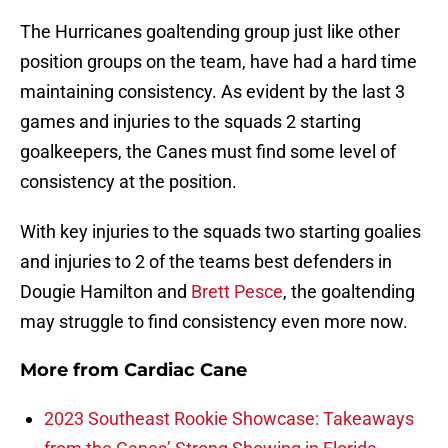
The Hurricanes goaltending group just like other
position groups on the team, have had a hard time
maintaining consistency. As evident by the last 3
games and injuries to the squads 2 starting
goalkeepers, the Canes must find some level of
consistency at the position.
With key injuries to the squads two starting goalies
and injuries to 2 of the teams best defenders in
Dougie Hamilton and
Brett Pesce
, the goaltending
may struggle to find consistency even more now.
More from
Cardiac Cane
2023 Southeast Rookie Showcase: Takeaways