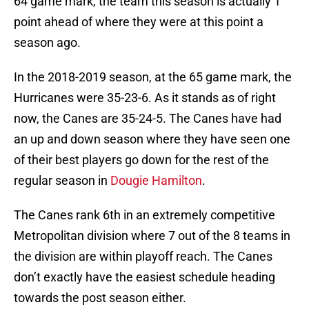
64 game mark, the team this season is actually 1
point ahead of where they were at this point a
season ago.
In the 2018-2019 season, at the 65 game mark, the
Hurricanes were 35-23-6. As it stands as of right
now, the Canes are 35-24-5. The Canes have had
an up and down season where they have seen one
of their best players go down for the rest of the
regular season in
Dougie Hamilton
.
The Canes rank 6th in an extremely competitive
Metropolitan division where 7 out of the 8 teams in
the division are within playoff reach. The Canes
don’t exactly have the easiest schedule heading
towards the post season either.