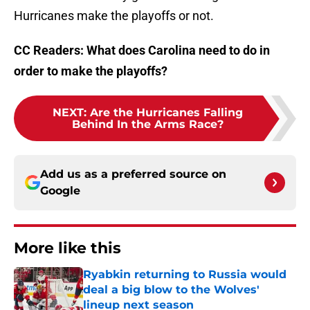
Hurricanes make the playoffs or not.
CC Readers: What does Carolina need to do in
order to make the playoffs?
NEXT
:
Are the Hurricanes Falling
Behind In the Arms Race?
Add us as a preferred source on
Google
More like this
Ryabkin returning to Russia would
deal a big blow to the Wolves'
lineup next season