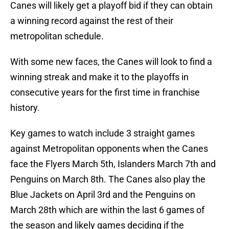
Canes will likely get a playoff bid if they can obtain
a winning record against the rest of their
metropolitan schedule.
With some new faces, the Canes will look to find a
winning streak and make it to the playoffs in
consecutive years for the first time in franchise
history.
Key games to watch include 3 straight games
against Metropolitan opponents when the Canes
face the Flyers March 5th, Islanders March 7th and
Penguins on March 8th. The Canes also play the
Blue Jackets on April 3rd and the Penguins on
March 28th which are within the last 6 games of
the season and likely games deciding if the