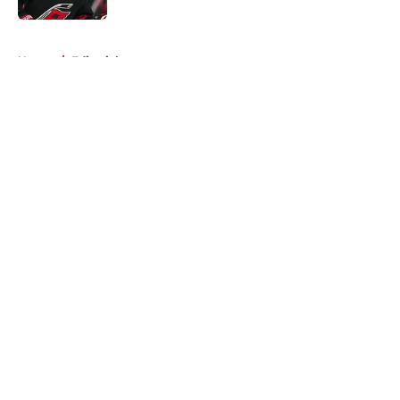
5 related articles loaded
Home
/
Editorials
About
Openings
Contact
Our 300+ Sites
FanSided Daily
Pitch a Story
Privacy Policy
Terms of Use
Cookie Policy
Legal Disclaimer
Accessibility Statement
A-Z Index
Cookies Settings