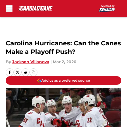
Skip to main content
Carolina Hurricanes: Can the Canes
Make a Playoff Push?
By
Jackson Villanova
|
Mar 2, 2020
Add us as a preferred source