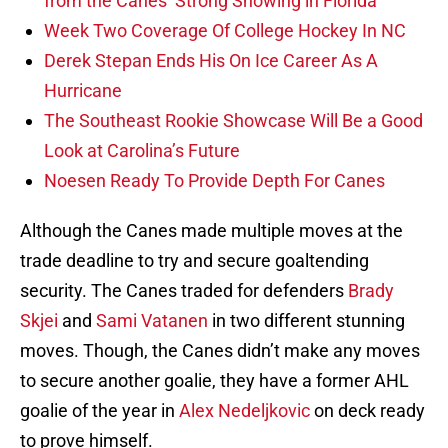
from the Canes’ Strong Showing in Florida
Week Two Coverage Of College Hockey In NC
Derek Stepan Ends His On Ice Career As A
Hurricane
The Southeast Rookie Showcase Will Be a Good
Look at Carolina’s Future
Noesen Ready To Provide Depth For Canes
Although the Canes made multiple moves at the
trade deadline to try and secure goaltending
security. The Canes traded for defenders
Brady
Skjei
and
Sami Vatanen
in two different stunning
moves. Though, the Canes didn’t make any moves
to secure another goalie, they have a former AHL
goalie of the year in
Alex Nedeljkovic
on deck ready
to prove himself.