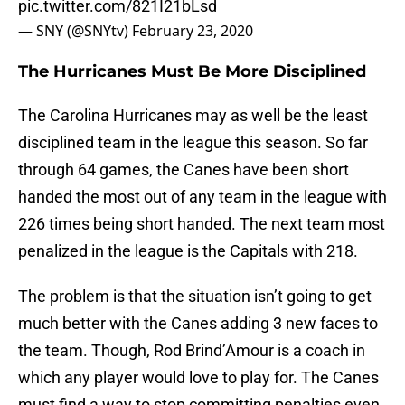
pic.twitter.com/821I21bLsd
— SNY (@SNYtv)
February 23, 2020
The Hurricanes Must Be More Disciplined
The Carolina Hurricanes may as well be the least
disciplined team in the league this season. So far
through 64 games, the Canes have been short
handed the most out of any team in the league with
226 times being short handed. The next team most
penalized in the league is the Capitals with 218.
The problem is that the situation isn’t going to get
much better with the Canes adding 3 new faces to
the team. Though, Rod Brind’Amour is a coach in
which any player would love to play for. The Canes
must find a way to stop committing penalties even