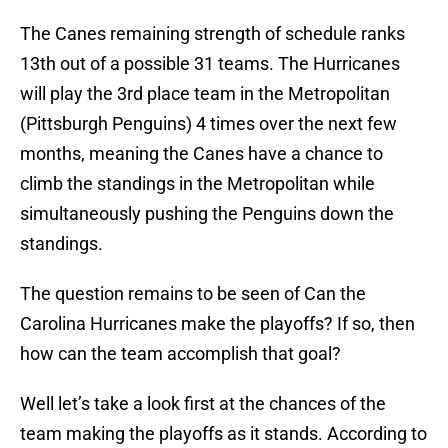
The Canes remaining strength of schedule ranks
13th out of a possible 31 teams. The Hurricanes
will play the 3rd place team in the Metropolitan
(Pittsburgh Penguins) 4 times over the next few
months, meaning the Canes have a chance to
climb the standings in the Metropolitan while
simultaneously pushing the Penguins down the
standings.
The question remains to be seen of Can the
Carolina Hurricanes make the playoffs? If so, then
how can the team accomplish that goal?
Well let’s take a look first at the chances of the
team making the playoffs as it stands. According to