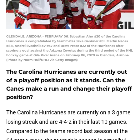
GLENDALE, ARIZONA - FEBRUARY 06: Sebastian Aho #20 of the Carolina
Hurricanes is congratulated by teammates Jake Gardiner #51, Martin Necas
#88, Andrei Svechnikov #37 and Brett Pesce #22 of the Hurricanes after
scoring a goal against the Arizona Coyotes during the third period of the NHL
hockey game at Gila River Arena on February 06, 2020 in Glendale, Arizona.
(Photo by Norm Hall/NHLI via Getty Images)
The Carolina Hurricanes are currently out
of a playoff position as it stands. Can the
Canes make a run and change their playoff
position?
The Carolina Hurricanes are currently on a 3 game
losing streak and are 4-4-2 in their last 10 games.
Compared to the teams record last season at the