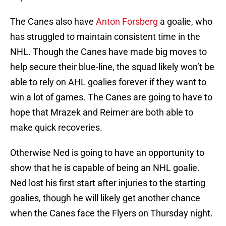
The Canes also have
Anton Forsberg
a goalie, who
has struggled to maintain consistent time in the
NHL. Though the Canes have made big moves to
help secure their blue-line, the squad likely won’t be
able to rely on AHL goalies forever if they want to
win a lot of games. The Canes are going to have to
hope that Mrazek and Reimer are both able to
make quick recoveries.
Otherwise Ned is going to have an opportunity to
show that he is capable of being an NHL goalie.
Ned lost his first start after injuries to the starting
goalies, though he will likely get another chance
when the Canes face the Flyers on Thursday night.