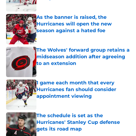
Published by on Invalid Date
As the banner is raised, the
Hurricanes will open the new
season against a hated foe
Published by on Invalid Date
The Wolves' forward group retains a
midseason addition after agreeing
to an extension
Published by on Invalid Date
1 game each month that every
Hurricanes fan should consider
appointment viewing
Published by on Invalid Date
The schedule is set as the
Hurricanes' Stanley Cup defense
gets its road map
Published by on Invalid Date