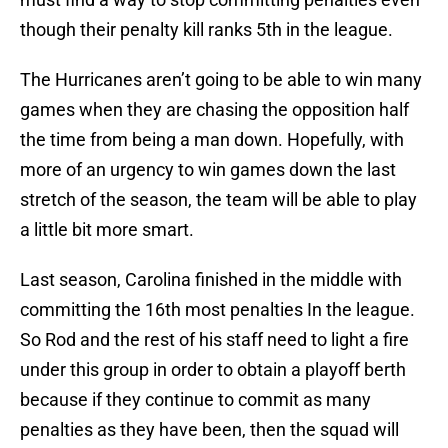
though their penalty kill ranks 5th in the league.
The Hurricanes aren’t going to be able to win many
games when they are chasing the opposition half
the time from being a man down. Hopefully, with
more of an urgency to win games down the last
stretch of the season, the team will be able to play
a little bit more smart.
Last season, Carolina finished in the middle with
committing the 16th most penalties In the league.
So Rod and the rest of his staff need to light a fire
under this group in order to obtain a playoff berth
because if they continue to commit as many
penalties as they have been, then the squad will