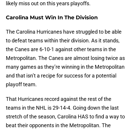
likely miss out on this years playoffs.
Carolina Must Win In The Division
The Carolina Hurricanes have struggled to be able
to defeat teams within their division. As it stands,
the Canes are 6-10-1 against other teams in the
Metropolitan. The Canes are almost losing twice as
many games as they’re winning in the Metropolitan
and that isn’t a recipe for success for a potential
playoff team.
That Hurricanes record against the rest of the
teams in the NHL is 29-14-4. Going down the last
stretch of the season, Carolina HAS to find a way to
beat their opponents in the Metropolitan. The