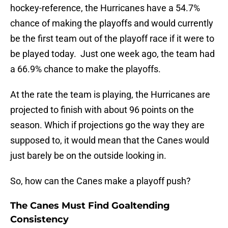
hockey-reference, the Hurricanes have a 54.7%
chance of making the playoffs and would currently
be the first team out of the playoff race if it were to
be played today. Just one week ago, the team had
a 66.9% chance to make the playoffs.
At the rate the team is playing, the Hurricanes are
projected to finish with about 96 points on the
season. Which if projections go the way they are
supposed to, it would mean that the Canes would
just barely be on the outside looking in.
So, how can the Canes make a playoff push?
The Canes Must Find Goaltending
Consistency