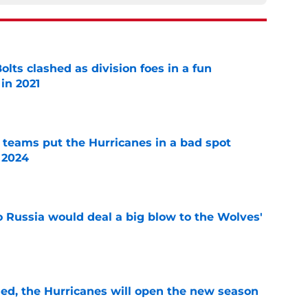
lts clashed as division foes in a fun
in 2021
e
l teams put the Hurricanes in a bad spot
 2024
e
o Russia would deal a big blow to the Wolves'
e
sed, the Hurricanes will open the new season