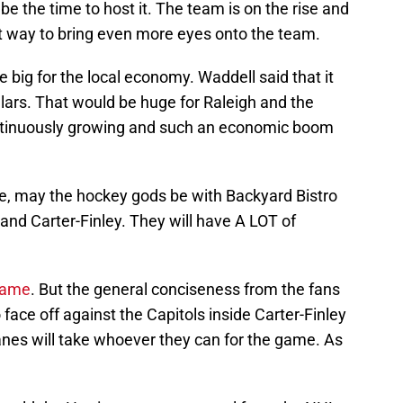
 the time to host it. The team is on the rise and
t way to bring even more eyes onto the team.
big for the local economy. Waddell said that it
llars. That would be huge for Raleigh and the
continuously growing and such an economic boom
e, may the hockey gods be with Backyard Bistro
and Carter-Finley. They will have A LOT of
game
. But the general conciseness from the fans
 face off against the Capitols inside Carter-Finley
canes will take whoever they can for the game. As