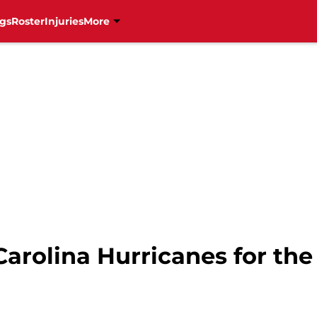
gs
Roster
Injuries
More
 Carolina Hurricanes for th