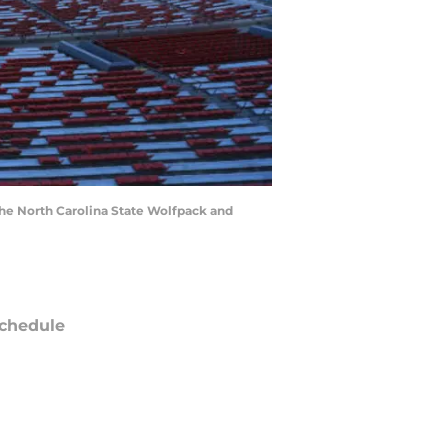
e North Carolina State Wolfpack and
chedule