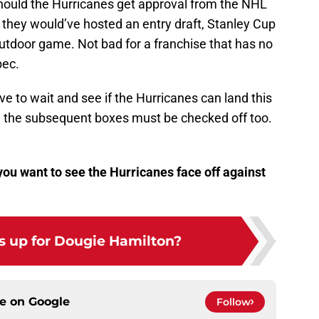
, should the Hurricanes get approval from the NHL
 they would’ve hosted an entry draft, Stanley Cup
outdoor game. Not bad for a franchise that has no
bec.
ave to wait and see if the Hurricanes can land this
 all the subsequent boxes must be checked off too.
ou want to see the Hurricanes face off against
 up for Dougie Hamilton?
ce on
Google
Follow