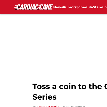
News
Rumors
Schedule
Standin
Skip to main content
Toss a coin to the
Series