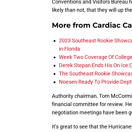
Conventions and Visitors Bureau h
likely than not, that they will up t
More from
Cardiac C
2023 Southeast Rookie Showca
in Florida
Week Two Coverage Of College
Derek Stepan Ends His On Ice 
The Southeast Rookie Showcase
Noesen Ready To Provide Dept
Authority chairman, Tom McCormick
financial committee for review. He 
negotiation meetings have been go
It’s great to see that the Hurrica