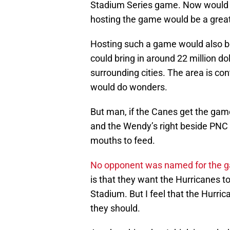
Stadium Series game. Now would be
hosting the game would be a grea
Hosting such a game would also be 
could bring in around 22 million do
surrounding cities. The area is 
would do wonders.
But man, if the Canes get the gam
and the Wendy’s right beside PNC 
mouths to feed.
No opponent was named for the 
is that they want the Hurricanes to
Stadium. But I feel that the Hurri
they should.