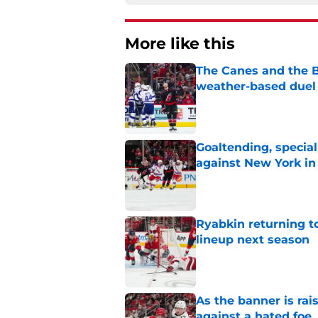
More like this
The Canes and the Bo
weather-based duel 
Published by on Invalid Dat
Goaltending, specia
against New York in
Published by on Invalid Dat
Ryabkin returning t
lineup next season
Published by on Invalid Dat
As the banner is rai
against a hated foe