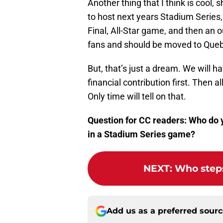
Another thing that I think is cool
to host next years Stadium Series,
Final, All-Star game, and then an 
fans and should be moved to Que
But, that’s just a dream. We will h
financial contribution first. Then
Only time will tell on that.
Question for CC readers: Who do y
in a Stadium Series game?
NEXT
:
Who steps
Add us as a preferred sour