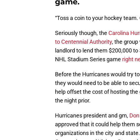
game.
“Toss a coin to your hockey team. 
Seriously though, the
Carolina Hur
to Centennial Authority
, the grou
landlord to lend them $200,000 to
NHL Stadium Series game
right n
Before the Hurricanes would try t
they would need to be able to secur
help offset the cost of hosting t
the night prior.
Hurricanes president and gm,
Don
approved that it could help them
organizations in the city and state