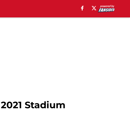
e 2021 Stadium