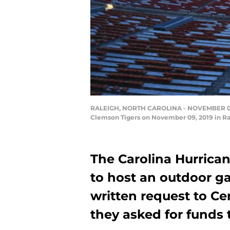
RALEIGH, NORTH CAROLINA - NOVEMBER 09: A
Clemson Tigers on November 09, 2019 in Ral
The Carolina Hurrican
to host an outdoor g
written request to Ce
they asked for funds 