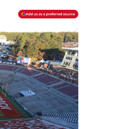
Add us as a preferred source