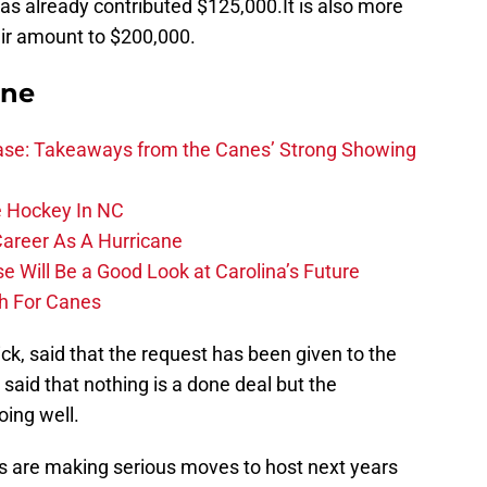
as already contributed $125,000.It is also more
heir amount to $200,000.
ane
se: Takeaways from the Canes’ Strong Showing
 Hockey In NC
Career As A Hurricane
 Will Be a Good Look at Carolina’s Future
h For Canes
, said that the request has been given to the
said that nothing is a done deal but the
ing well.
nes are making serious moves to host next years