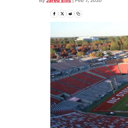
By
Jared Ellis
|
Feb 7, 2020