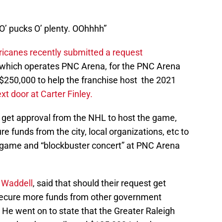
O’ pucks O’ plenty. OOhhhh”
ricanes recently submitted a request
p which operates PNC Arena, for the PNC Arena
 $250,000 to help the franchise host the 2021
ext door at Carter Finley.
o get approval from the NHL to host the game,
e funds from the city, local organizations, etc to
he game and “blockbuster concert” at PNC Arena
 Waddell
, said that should their request get
 secure more funds from other government
. He went on to state that the Greater Raleigh