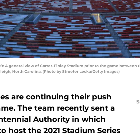
 general view of Carter-Finley Stadium prior to the game between th
eigh, North Carolina. (Photo by Streeter Lecka/Getty Images)
es are continuing their push
S
ame. The team recently sent a
ntennial Authority in which
to host the 2021 Stadium Series