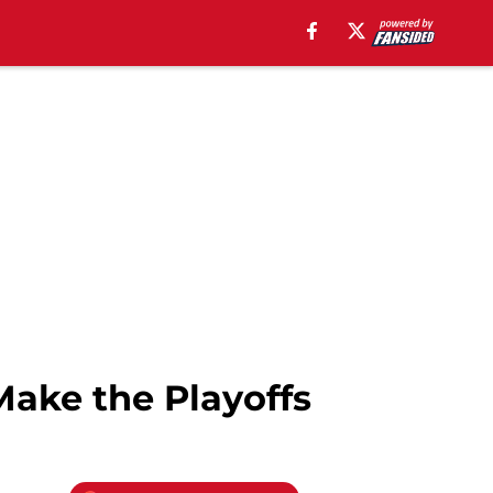
Make the Playoffs