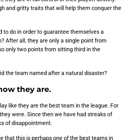
h and gritty traits that will help them conquer the
d to do in order to guarantee themselves a
n? After all, they are only a single point from
o only two points from sitting third in the
void the team named after a natural disaster?
now they are.
ay like they are the best team in the league. For
 they were. Since then we have had streaks of
ks of disappointment.
te that this is perhaps one of the best teams in