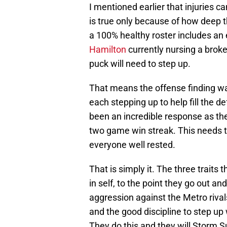
I mentioned earlier that injuries c
is true only because of how deep 
a 100% healthy roster includes an
Hamilton
currently nursing a broke
puck will need to step up.
That means the offense finding wa
each stepping up to help fill the de
been an incredible response as the
two game win streak. This needs to
everyone well rested.
That is simply it. The three traits
in self, to the point they go out a
aggression against the Metro rival
and the good discipline to step up w
They do this and they will Storm 