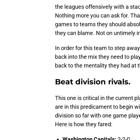
the leagues offensively with a st
Nothing more you can ask for. Tha
games to teams they should absolut
they can blame. Not on untimely inj
In order for this team to step awa
back into the mix they need to pla
back to the mentality they had at 
Beat division rivals.
This one is critical in the current p
are in this predicament to begin w
division so far with one game pla
Here is how they fared:
Washington Capitals:
2-2-0