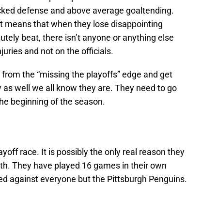
acked defense and above average goaltending.
t means that when they lose disappointing
ely beat, there isn’t anyone or anything else
uries and not on the officials.
y from the “missing the playoffs” edge and get
y as well we all know they are. They need to go
the beginning of the season.
layoff race. It is possibly the only real reason they
ith. They have played 16 games in their own
yed against everyone but the Pittsburgh Penguins.