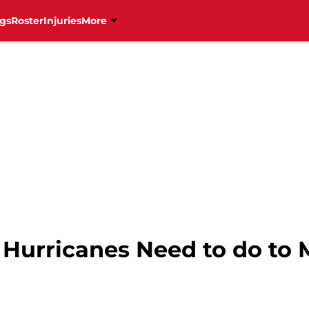
gs
Roster
Injuries
More
 Hurricanes Need to do to 