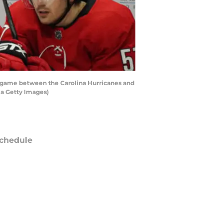
a game between the Carolina Hurricanes and
ia Getty Images)
chedule