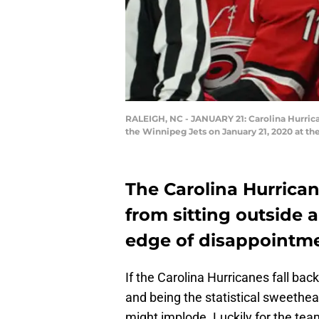
RALEIGH, NC - JANUARY 21: Carolina Hurric
the Winnipeg Jets on January 21, 2020 at t
The Carolina Hurrican
from sitting outside a
edge of disappointme
If the Carolina Hurricanes fall bac
and being the statistical sweethea
might implode. Luckily for the team,