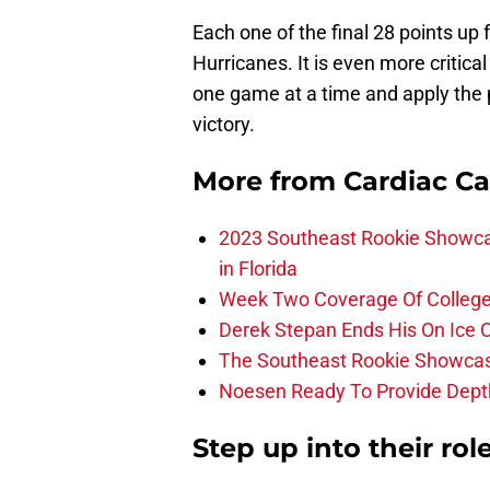
Each one of the final 28 points up f
Hurricanes. It is even more critica
one game at a time and apply the p
victory.
More from
Cardiac C
2023 Southeast Rookie Showca
in Florida
Week Two Coverage Of College
Derek Stepan Ends His On Ice 
The Southeast Rookie Showcase
Noesen Ready To Provide Dept
Step up into their role