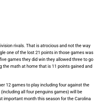
vision rivals. That is atrocious and not the way
ngle one of the lost 21 points in those games was
e five games they did win they allowed three to go
ng the math at home that is 11 points gained and
her 12 games to play including four against the
(including all four penguins games) will be
st important month this season for the Carolina