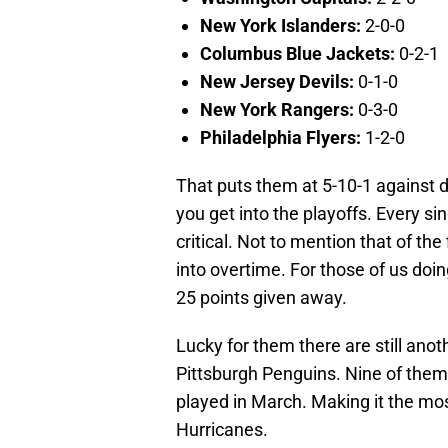
New York Islanders:
2-0-0
Columbus Blue Jackets:
0-2-1
New Jersey Devils:
0-1-0
New York Rangers:
0-3-0
Philadelphia Flyers:
1-2-0
That puts them at 5-10-1 against di
you get into the playoffs. Every si
critical. Not to mention that of th
into overtime. For those of us doi
25 points given away.
Lucky for them there are still anot
Pittsburgh Penguins. Nine of them 
played in March. Making it the mo
Hurricanes.