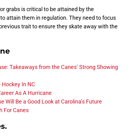
or grabs is critical to be attained by the
l to attain them in regulation. They need to focus
revious trait to ensure they skate away with the
ane
se: Takeaways from the Canes’ Strong Showing
 Hockey In NC
Career As A Hurricane
 Will Be a Good Look at Carolina’s Future
h For Canes
s.