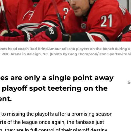
anes head coach Rod Brind'Amour talks to players on the bench during 
he PNC Arena in Raleigh, NC. (Photo by Greg Thompson/Icon Sportswire v
es are only a single point away
S
 playoff spot teetering on the
nt.
k to missing the playoffs after a promising season
rts of the league once again, the fanbase just
 they are in full control of their playoff destiny.