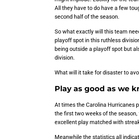
All they have to do have a few toug
second half of the season.
So what exactly will this team nee
playoff spot in this ruthless divisio
being outside a playoff spot but als
division.
What will it take for disaster to a
Play as good as we k
At times the Carolina Hurricanes pl
the first two weeks of the season,
excellent play matched with strea
Meanwhile the statistics all indica