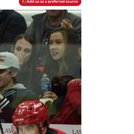
Add us as a preferred source