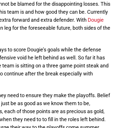
annot be blamed for the disappointing losses. This
this team is and how good they can be. Currently
 extra forward and extra defender. With
Dougie
n leg for the foreseeable future, both sides of the
ys to score Dougie’s goals while the defense
fensive void he left behind as well. So far it has
 team is sitting on a three game point steak and
 continue after the break especially with
 they need to ensure they make the playoffs. Belief
nd just be as good as we know them to be,
s, each of those points are as precious as gold,
hen they need to to fill in the roles left behind.
Surge their way to the playoffs come summer.