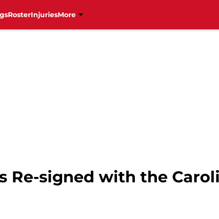
gs
Roster
Injuries
More
s Re-signed with the Carol