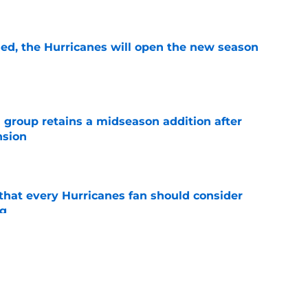
e
sed, the Hurricanes will open the new season
e
 group retains a midseason addition after
nsion
e
hat every Hurricanes fan should consider
ng
e
as the Hurricanes' Stanley Cup defense gets
e