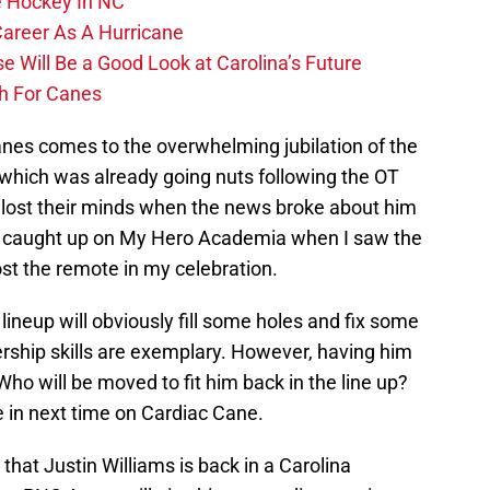
 Hockey In NC
Career As A Hurricane
 Will Be a Good Look at Carolina’s Future
h For Canes
anes comes to the overwhelming jubilation of the
, which was already going nuts following the OT
ly lost their minds when the news broke about him
ng caught up on My Hero Academia when I saw the
ost the remote in my celebration.
lineup will obviously fill some holes and fix some
dership skills are exemplary. However, having him
ho will be moved to fit him back in the line up?
 in next time on Cardiac Cane.
t that Justin Williams is back in a Carolina