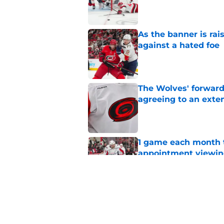
Published by on Invalid Dat
As the banner is rai
against a hated foe
Published by on Invalid Dat
The Wolves' forward
agreeing to an exte
Published by on Invalid Dat
1 game each month t
appointment viewi
Published by on Invalid Dat
The schedule is set 
its road map
Published by on Invalid Dat