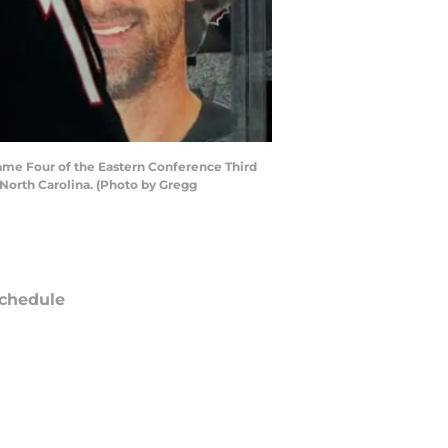
ame Four of the Eastern Conference Third
 North Carolina. (Photo by Gregg
chedule