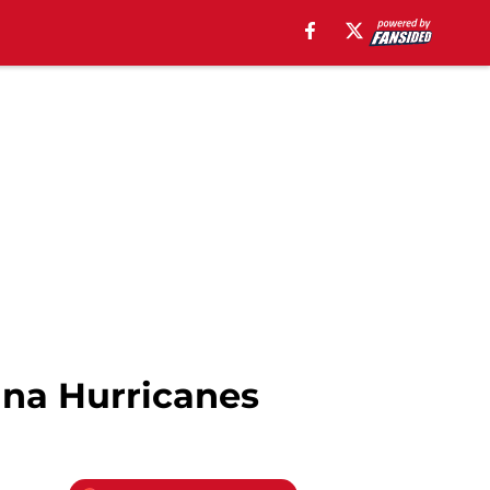
ina Hurricanes