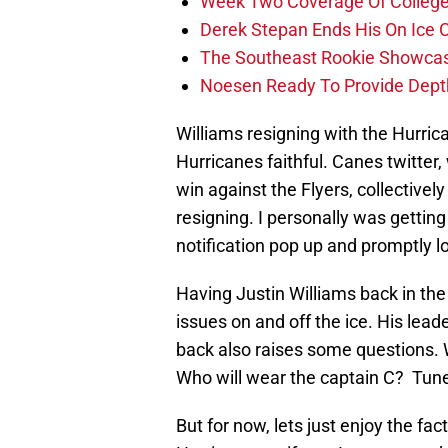
Week Two Coverage Of College
Derek Stepan Ends His On Ice 
The Southeast Rookie Showcase
Noesen Ready To Provide Dept
Williams resigning with the Hurric
Hurricanes faithful. Canes twitter
win against the Flyers, collective
resigning. I personally was getti
notification pop up and promptly l
Having Justin Williams back in the 
issues on and off the ice. His lea
back also raises some questions. W
Who will wear the captain C? Tune
But for now, lets just enjoy the fac