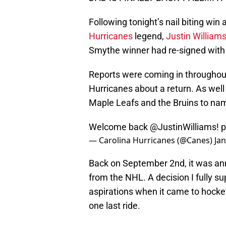
Following tonight’s nail biting win
Hurricanes
legend,
Justin William
Smythe winner had re-signed with 
Reports were coming in throughout
Hurricanes about a return. As well 
Maple Leafs and the Bruins to na
Welcome back
@JustinWilliams
!
p
— Carolina Hurricanes (@Canes)
Jan
Back on September 2nd, it was an
from the NHL. A decision I fully s
aspirations when it came to hockey
one last ride.