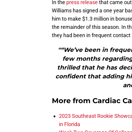
In the
press release
that came out 
Williams has signed a one year bas
him to make $1.3 million in bonuse
the remainder of this season. In 
they had been in frequent contact 
"“We’ve been in frequen
few months regarding 
thrilled that he has dec
confident that adding hi
and
More from
Cardiac C
2023 Southeast Rookie Showca
in Florida