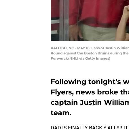
RALEIGH, NC - MAY 16: Fans of Justin Willi
Round against the Boston Bruins during the 
Forwerck/NHLI via Getty Images)
Following tonight’s w
Flyers, news broke th
captain Justin Willia
team.
DAD IS FINALLY BACK Y’ALL!!!! 