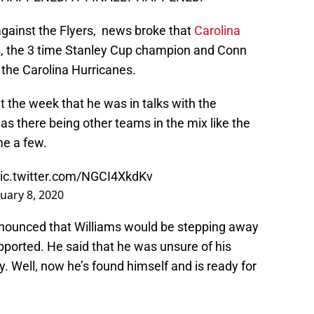
 against the Flyers, news broke that
Carolina
s
, the 3 time Stanley Cup champion and Conn
the Carolina Hurricanes.
 the week that he was in talks with the
as there being other teams in the mix like the
me a few.
ic.twitter.com/NGCI4XkdKv
uary 8, 2020
nounced that Williams would be stepping away
upported. He said that he was unsure of his
. Well, now he’s found himself and is ready for