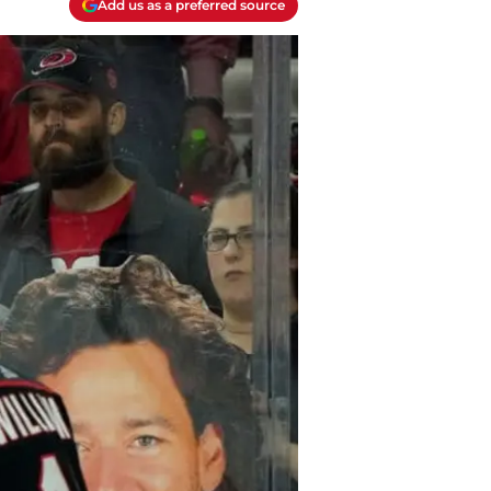
Add us as a preferred source