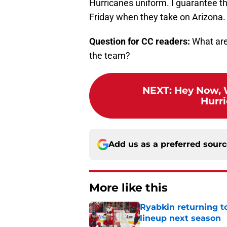
Hurricanes uniform. I guarantee th
Friday when they take on Arizona.
Question for CC readers:
What are 
the team?
NEXT
:
Hey Now, 
Hurri
Add us as a preferred sour
More like this
Ryabkin returning t
lineup next season