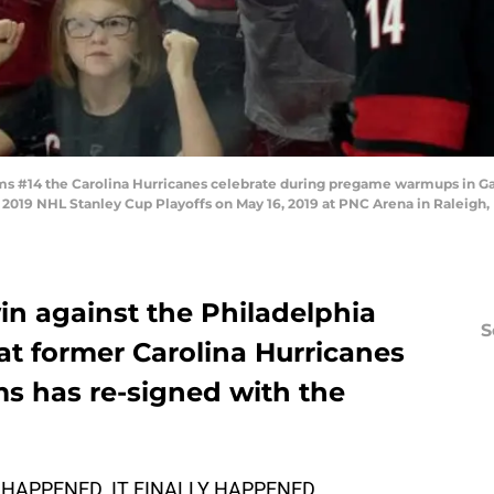
ams #14 the Carolina Hurricanes celebrate during pregame warmups in G
2019 NHL Stanley Cup Playoffs on May 16, 2019 at PNC Arena in Raleigh,
in against the Philadelphia
S
at former Carolina Hurricanes
ms has re-signed with the
IT HAPPENED. IT FINALLY HAPPENED.