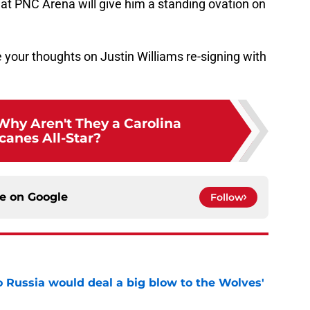
at PNC Arena will give him a standing ovation on
your thoughts on Justin Williams re-signing with
Why Aren't They a Carolina
canes All-Star?
ce on
Google
Follow
o Russia would deal a big blow to the Wolves'