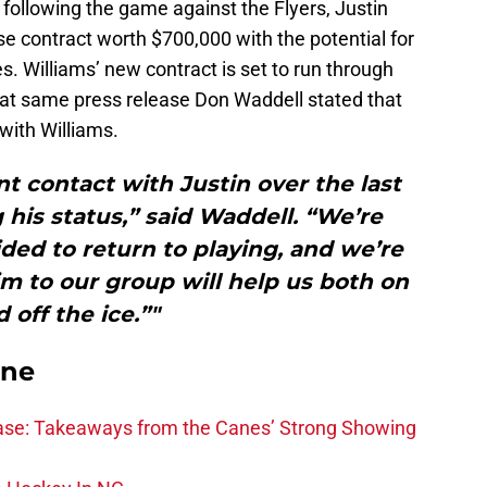
following the game against the Flyers, Justin
e contract worth $700,000 with the potential for
s. Williams’ new contract is set to run through
that same press release Don Waddell stated that
with Williams.
t contact with Justin over the last
his status,” said Waddell. “We’re
ided to return to playing, and we’re
m to our group will help us both on
 off the ice.”"
ane
se: Takeaways from the Canes’ Strong Showing