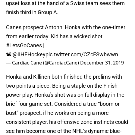
upset loss at the hand of a Swiss team sees them
finish third in Group A.
Canes prospect Antonni Honka with the one-timer
from earlier today. Kid has a wicked shot.
#LetsGoCanes
|
📽️:
@IIHFHockey
pic.twitter.com/CZcFSwbwwn
— Cardiac Cane (@CardiacCane)
December 31, 2019
Honka and Killinen both finished the prelims with
two points a piece. Being a staple on the Finish
power play, Honka’s shot was on full display in the
brief four game set. Considered a true “boom or
bust” prospect, if he works on being a more
consistent player, his offensive zone instincts could
see him become one of the NHL’s dynamic blue-