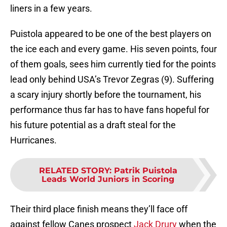
liners in a few years.
Puistola appeared to be one of the best players on
the ice each and every game. His seven points, four
of them goals, sees him currently tied for the points
lead only behind USA’s Trevor Zegras (9). Suffering
a scary injury shortly before the tournament, his
performance thus far has to have fans hopeful for
his future potential as a draft steal for the
Hurricanes.
RELATED STORY
:
Patrik Puistola
Leads World Juniors in Scoring
Their third place finish means they’ll face off
against fellow Canes prospect
Jack Drury
when the