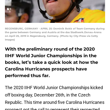
REGENSBURG, GERMANY - APRIL 25: Dominik Bokk of Team Germany during
the game between Germany and Austria at the das Stadtwerk.Donau-Arena
on April 25, 2019 in Regensburg, Germany. (Photo by City-Press via Getty
Images)
With the preliminary round of the 2020
IIHF World Junior Championships in the
books, let’s take a quick look at how the
Carolina Hurricanes prospects have
performed thus far.
The 2020 IIHF World Junior Championships kicked
off boxing day, December 26th, in the Czech
Republic. This time around five Carolina Hurricanes
prospect got the call to represent their respected