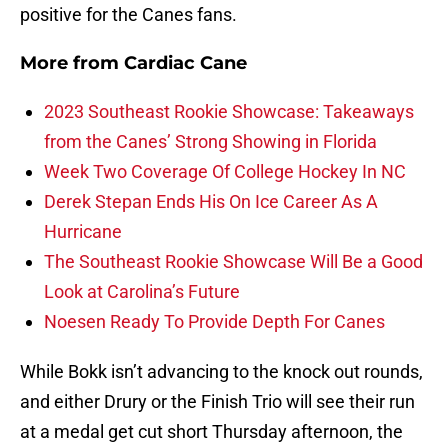
positive for the Canes fans.
More from
Cardiac Cane
2023 Southeast Rookie Showcase: Takeaways
from the Canes’ Strong Showing in Florida
Week Two Coverage Of College Hockey In NC
Derek Stepan Ends His On Ice Career As A
Hurricane
The Southeast Rookie Showcase Will Be a Good
Look at Carolina’s Future
Noesen Ready To Provide Depth For Canes
While Bokk isn’t advancing to the knock out rounds,
and either Drury or the Finish Trio will see their run
at a medal get cut short Thursday afternoon, the