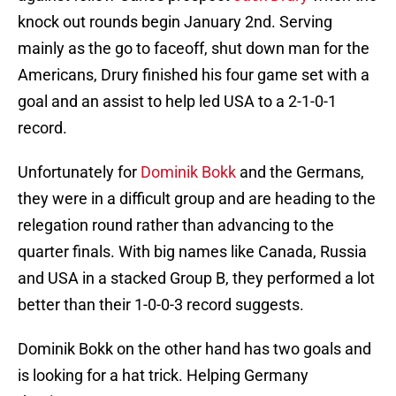
knock out rounds begin January 2nd. Serving
mainly as the go to faceoff, shut down man for the
Americans, Drury finished his four game set with a
goal and an assist to help led USA to a 2-1-0-1
record.
Unfortunately for
Dominik Bokk
and the Germans,
they were in a difficult group and are heading to the
relegation round rather than advancing to the
quarter finals. With big names like Canada, Russia
and USA in a stacked Group B, they performed a lot
better than their 1-0-0-3 record suggests.
Dominik Bokk on the other hand has two goals and
is looking for a hat trick. Helping Germany