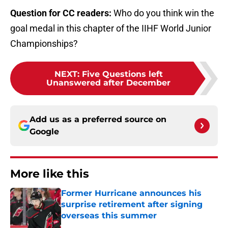
Question for CC readers:
Who do you think win the
goal medal in this chapter of the IIHF World Junior
Championships?
NEXT
:
Five Questions left
Unanswered after December
Add us as a preferred source on
Google
More like this
Former Hurricane announces his
surprise retirement after signing
overseas this summer
Published by on Invalid Date