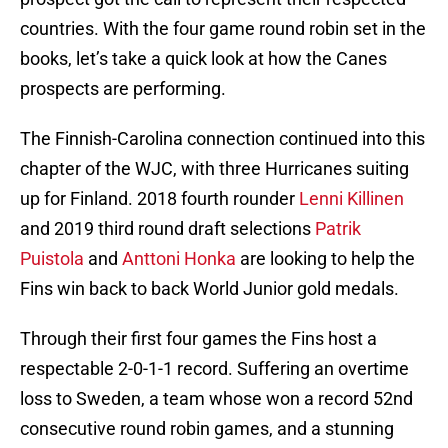
countries. With the four game round robin set in the
books, let’s take a quick look at how the Canes
prospects are performing.
The Finnish-Carolina connection continued into this
chapter of the WJC, with three Hurricanes suiting
up for Finland. 2018 fourth rounder
Lenni Killinen
and 2019 third round draft selections
Patrik
Puistola
and
Anttoni Honka
are looking to help the
Fins win back to back World Junior gold medals.
Through their first four games the Fins host a
respectable 2-0-1-1 record. Suffering an overtime
loss to Sweden, a team whose won a record 52nd
consecutive round robin games, and a stunning