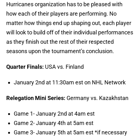
Hurricanes organization has to be pleased with
how each of their players are performing. No
matter how things end up shaping out, each player
will look to build off of their individual performances
as they finish out the rest of their respected
seasons upon the tournament’s conclusion.
Quarter Finals:
USA vs. Finland
January 2nd at 11:30am est on NHL Network
Relegation Mini Series:
Germany vs. Kazakhstan
Game 1- January 2nd at 4am est
Game 2- January 4th at 5am est
Game 3- January 5th at 5am est *if necessary