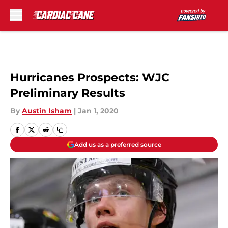
Skip to main content
Hurricanes Prospects: WJC
Preliminary Results
By
Austin Isham
|
Jan 1, 2020
Add us as a preferred source