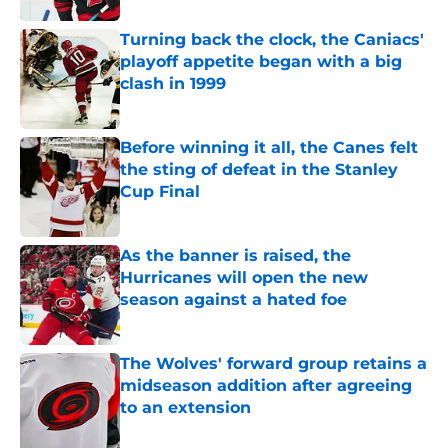
Turning back the clock, the Caniacs'
playoff appetite began with a big
clash in 1999
Published by on Invalid Date
Before winning it all, the Canes felt
the sting of defeat in the Stanley
Cup Final
Published by on Invalid Date
As the banner is raised, the
Hurricanes will open the new
season against a hated foe
Published by on Invalid Date
The Wolves' forward group retains a
midseason addition after agreeing
to an extension
Published by on Invalid Date