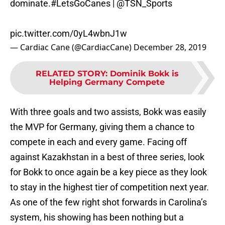
dominate.
#LetsGoCanes
|
@TSN_Sports
pic.twitter.com/0yL4wbnJ1w
— Cardiac Cane (@CardiacCane)
December 28, 2019
RELATED STORY
:
Dominik Bokk is
Helping Germany Compete
With three goals and two assists, Bokk was easily
the MVP for Germany, giving them a chance to
compete in each and every game. Facing off
against Kazakhstan in a best of three series, look
for Bokk to once again be a key piece as they look
to stay in the highest tier of competition next year.
As one of the few right shot forwards in Carolina’s
system, his showing has been nothing but a