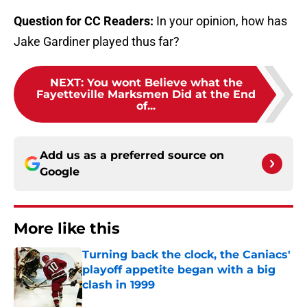
Question for CC Readers:
In your opinion, how has
Jake Gardiner played thus far?
NEXT
:
You wont Believe what the
Fayetteville Marksmen Did at the End
of...
Add us as a preferred source on
Google
More like this
Turning back the clock, the Caniacs'
playoff appetite began with a big
clash in 1999
Published by on Invalid Date