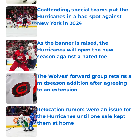
Goaltending, special teams put the
Hurricanes in a bad spot against
New York in 2024
Published by on Invalid Date
As the banner is raised, the
Hurricanes will open the new
season against a hated foe
Published by on Invalid Date
The Wolves' forward group retains a
midseason addition after agreeing
to an extension
Published by on Invalid Date
Relocation rumors were an issue for
the Hurricanes until one sale kept
them at home
Published by on Invalid Date