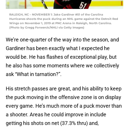
RALEIGH, NC – NOVEMBER 1: Jake Gardiner #51 of the Carolina
Hurricanes shoots the puck during an NHL game against the Detroit Red
Wings on November 1, 2019 at PNC Arena in Raleigh, North Carolina.
(Photo by Gregg Forwerck/NHLI via Getty Images)
We’re one-quarter of the way into the season, and
Gardiner has been exactly what I expected he
would be. He has flashes of exceptional play, but
he also has some moments where we collectively
ask “What in tarnation?”.
His stretch passes are great, and his ability to keep
the puck moving in the offensive zone is on display
every game. He’s much more of a puck mover than
a shooter. Areas he could improve in include
getting his shots on net (37.3% thru) and,