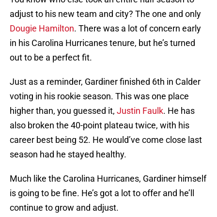
adjust to his new team and city? The one and only
Dougie Hamilton
. There was a lot of concern early
in his Carolina Hurricanes tenure, but he’s turned
out to be a perfect fit.
Just as a reminder, Gardiner finished 6th in Calder
voting in his rookie season. This was one place
higher than, you guessed it,
Justin Faulk
. He has
also broken the 40-point plateau twice, with his
career best being 52. He would’ve come close last
season had he stayed healthy.
Much like the Carolina Hurricanes, Gardiner himself
is going to be fine. He’s got a lot to offer and he’ll
continue to grow and adjust.