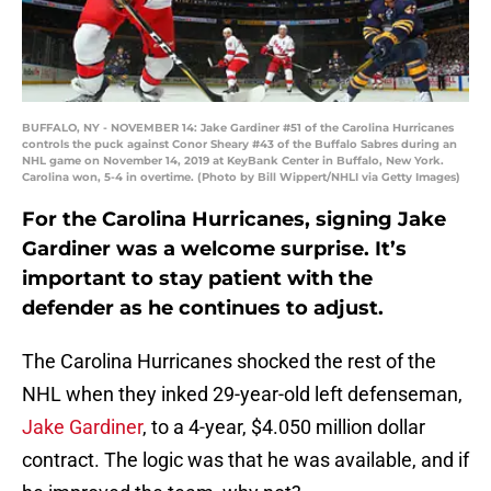
BUFFALO, NY - NOVEMBER 14: Jake Gardiner #51 of the Carolina Hurricanes
controls the puck against Conor Sheary #43 of the Buffalo Sabres during an
NHL game on November 14, 2019 at KeyBank Center in Buffalo, New York.
Carolina won, 5-4 in overtime. (Photo by Bill Wippert/NHLI via Getty Images)
For the Carolina Hurricanes, signing Jake
Gardiner was a welcome surprise. It’s
important to stay patient with the
defender as he continues to adjust.
The Carolina Hurricanes shocked the rest of the
NHL when they inked 29-year-old left defenseman,
Jake Gardiner
, to a 4-year, $4.050 million dollar
contract. The logic was that he was available, and if