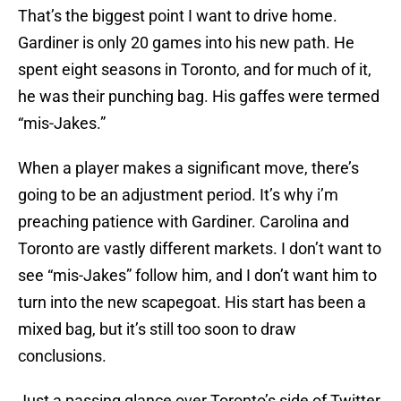
That’s the biggest point I want to drive home.
Gardiner is only 20 games into his new path. He
spent eight seasons in Toronto, and for much of it,
he was their punching bag. His gaffes were termed
“mis-Jakes.”
When a player makes a significant move, there’s
going to be an adjustment period. It’s why i’m
preaching patience with Gardiner. Carolina and
Toronto are vastly different markets. I don’t want to
see “mis-Jakes” follow him, and I don’t want him to
turn into the new scapegoat. His start has been a
mixed bag, but it’s still too soon to draw
conclusions.
Just a passing glance over Toronto’s side of Twitter