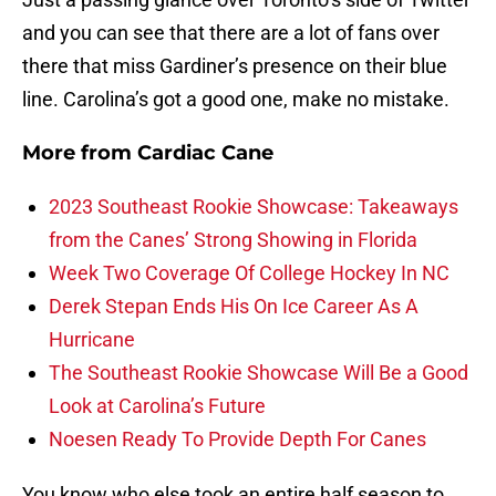
and you can see that there are a lot of fans over
there that miss Gardiner’s presence on their blue
line. Carolina’s got a good one, make no mistake.
More from
Cardiac Cane
2023 Southeast Rookie Showcase: Takeaways
from the Canes’ Strong Showing in Florida
Week Two Coverage Of College Hockey In NC
Derek Stepan Ends His On Ice Career As A
Hurricane
The Southeast Rookie Showcase Will Be a Good
Look at Carolina’s Future
Noesen Ready To Provide Depth For Canes
You know who else took an entire half season to