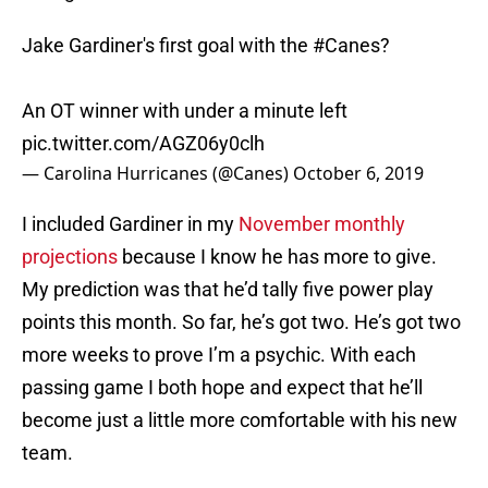
Jake Gardiner's first goal with the
#Canes
?
An OT winner with under a minute left
pic.twitter.com/AGZ06y0clh
— Carolina Hurricanes (@Canes)
October 6, 2019
I included Gardiner in my
November monthly
projections
because I know he has more to give.
My prediction was that he’d tally five power play
points this month. So far, he’s got two. He’s got two
more weeks to prove I’m a psychic. With each
passing game I both hope and expect that he’ll
become just a little more comfortable with his new
team.