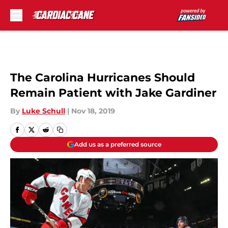
Skip to main content
The Carolina Hurricanes Should
Remain Patient with Jake Gardiner
By
Luke Schull
|
Nov 18, 2019
Add us as a preferred source