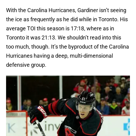
With the Carolina Hurricanes, Gardiner isn’t seeing
the ice as frequently as he did while in Toronto. His
average TOI this season is 17:18, where as in
Toronto it was 21:13. We shouldn’t read into this
too much, though. It’s the byproduct of the Carolina
Hurricanes having a deep, multi-dimensional
defensive group.