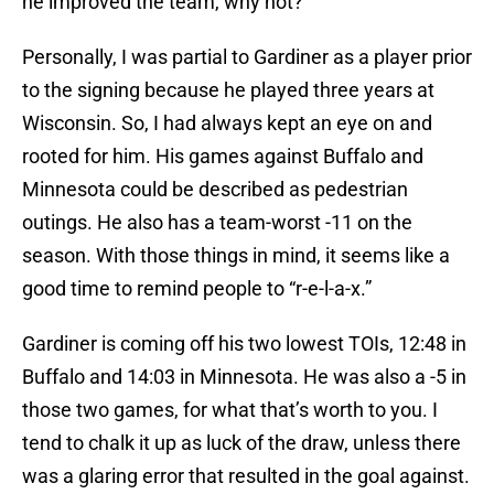
he improved the team, why not?
Personally, I was partial to Gardiner as a player prior
to the signing because he played three years at
Wisconsin. So, I had always kept an eye on and
rooted for him. His games against Buffalo and
Minnesota could be described as pedestrian
outings. He also has a team-worst -11 on the
season. With those things in mind, it seems like a
good time to remind people to “r-e-l-a-x.”
Gardiner is coming off his two lowest TOIs, 12:48 in
Buffalo and 14:03 in Minnesota. He was also a -5 in
those two games, for what that’s worth to you. I
tend to chalk it up as luck of the draw, unless there
was a glaring error that resulted in the goal against.