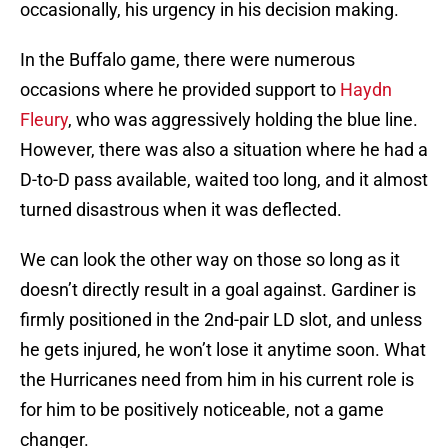
occasionally, his urgency in his decision making.
In the Buffalo game, there were numerous
occasions where he provided support to
Haydn
Fleury
, who was aggressively holding the blue line.
However, there was also a situation where he had a
D-to-D pass available, waited too long, and it almost
turned disastrous when it was deflected.
We can look the other way on those so long as it
doesn’t directly result in a goal against. Gardiner is
firmly positioned in the 2nd-pair LD slot, and unless
he gets injured, he won’t lose it anytime soon. What
the Hurricanes need from him in his current role is
for him to be positively noticeable, not a game
changer.