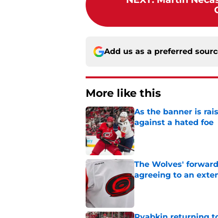
Add us as a preferred sour
More like this
As the banner is rai
against a hated foe
Published by on Invalid Dat
The Wolves' forward
agreeing to an exte
Published by on Invalid Dat
Ryabkin returning t