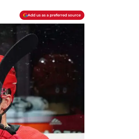
Add us as a preferred source