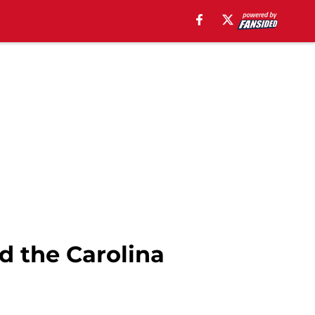
d the Carolina