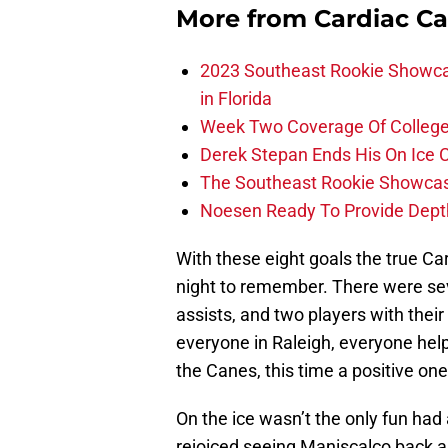
More from
Cardiac C
2023 Southeast Rookie Showca
in Florida
Week Two Coverage Of College
Derek Stepan Ends His On Ice 
The Southeast Rookie Showcase
Noesen Ready To Provide Dept
With these eight goals the true Ca
night to remember. There were sev
assists, and two players with their
everyone in Raleigh, everyone helpe
the Canes, this time a positive one
On the ice wasn’t the only fun had
rejoiced seeing Maniscalco back as