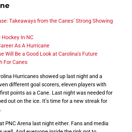
ane
se: Takeaways from the Canes’ Strong Showing
 Hockey In NC
Career As A Hurricane
 Will Be a Good Look at Carolina’s Future
h For Canes
rolina Hurricanes showed up last night and a
en different goal scorers, eleven players with
 first points as a Cane. Last night was needed for
d out on the ice. It’s time for a new streak for
.
 at PNC Arena last night either. Fans and media
 well. And everyone inside the rink got to