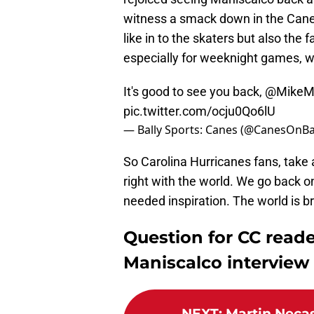
witness a smack down in the Canes
like in to the skaters but also th
especially for weeknight games, w
It's good to see you back,
@MikeMa
pic.twitter.com/ocju0Qo6lU
— Bally Sports: Canes (@CanesOnBa
So Carolina Hurricanes fans, take a
right with the world. We go back 
needed inspiration. The world is br
Question for CC reade
Maniscalco interview 
NEXT
:
Martin Necas 