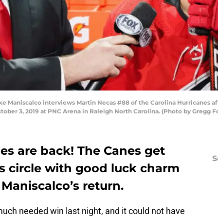
 Maniscalco interviews Martin Necas #88 of the Carolina Hurricanes aft
ober 3, 2019 at PNC Arena in Raleigh North Carolina. (Photo by Gregg 
nes are back! The Canes get
S
s circle with good luck charm
 Maniscalco’s return.
uch needed win last night, and it could not have