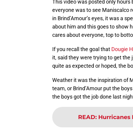
This video was posted only hours
everyone was to see Maniscalco re
in Brind’Amour’s eyes, it was a sp
about him and this goes to show h
cares about everyone, top to bott
If you recall the goal that
Dougie H
it, said they were trying to get th
quite as expected or hoped, the boys
Weather it was the inspiration of
team, or Brind’Amour put the boys
the boys got the job done last nigh
READ
:
Hurricanes 