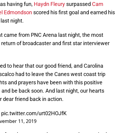
as having fun,
Haydn Fleury
surpassed
Cam
el Edmondson
scored his first goal and earned his
last night.
that came from PNC Arena last night, the most
 return of broadcaster and first star interviewer
d to hear that our good friend, and Carolina
scalco had to leave the Canes west coast trip
hts and prayers have been with this positive
p and be back soon. And last night, our hearts
 dear friend back in action.
!
pic.twitter.com/urt02HOJfK
vember 11, 2019