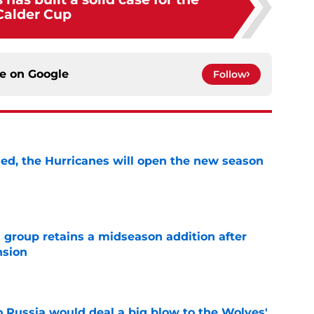
Calder Cup
ce on
Google
Follow
sed, the Hurricanes will open the new season
e
 group retains a midseason addition after
nsion
e
o Russia would deal a big blow to the Wolves'