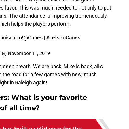
 favor. This was much needed to not only to put
e fans. The attendance is improving tremendously,
hich helps the players perform.
niscalco
!
@Canes
|
#LetsGoCanes
lly)
November 11, 2019
 deep breath. We are back, Mike is back, all’s
on the road for a few games with new, much
ight in Raleigh again!
rs: What is your favorite
of all time?
has built a solid case for the