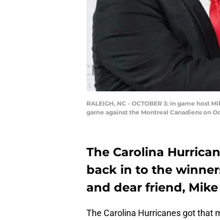
RALEIGH, NC - OCTOBER 3: In game host Mike
game against the Montreal Canadiens on Oct
The Carolina Hurrica
back in to the winner
and dear friend, Mike
The Carolina Hurricanes got that m