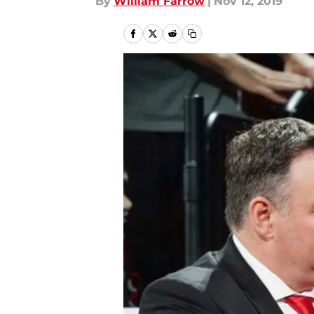
By
William Farrow
|
Nov 12, 2019