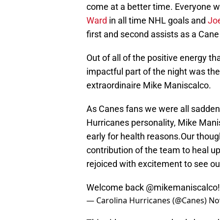
come at a better time. Everyone w
Ward
in all time NHL goals and
Jo
first and second assists as a Cane 
Out of all of the positive energy 
impactful part of the night was the
extraordinaire Mike Maniscalco.
As Canes fans we were all saddene
Hurricanes personality, Mike Mani
early for health reasons.Our thoug
contribution of the team to heal u
rejoiced with excitement to see our
Welcome back
@mikemaniscalco
— Carolina Hurricanes (@Canes)
No