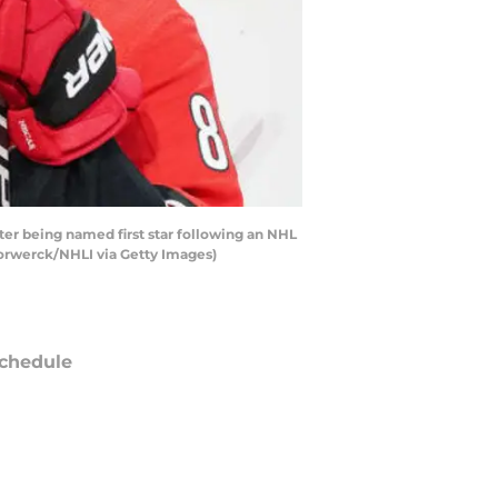
er being named first star following an NHL
Forwerck/NHLI via Getty Images)
chedule