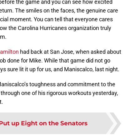
 before the game and you can see how excited
turn. The smiles on the faces, the genuine care
ecial moment. You can tell that everyone cares
ow the Carolina Hurricanes organization truly
om.
amilton
had back at San Jose, when asked about
e job done for Mike. While that game did not go
 sure lit it up for us, and Maniscalco, last night.
 Maniscalco’s toughness and commitment to the
 through one of his rigorous workouts yesterday,
t.
Put up Eight on the Senators