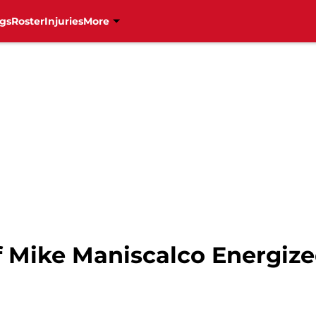
gs
Roster
Injuries
More
 Mike Maniscalco Energize