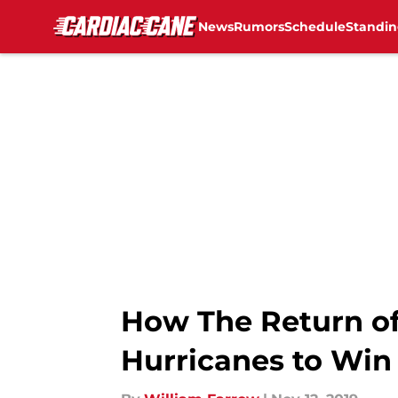
News
Rumors
Schedule
Standin
Skip to main content
How The Return of
Hurricanes to Win