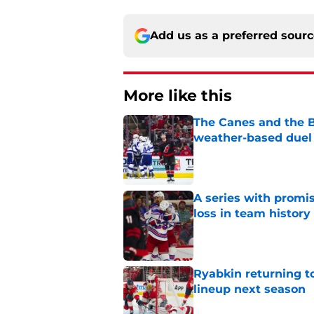
Add us as a preferred sour
More like this
The Canes and the Bo
weather-based duel 
Published by on Invalid Dat
A series with promi
loss in team history
Published by on Invalid Dat
Ryabkin returning t
lineup next season
Published by on Invalid Dat