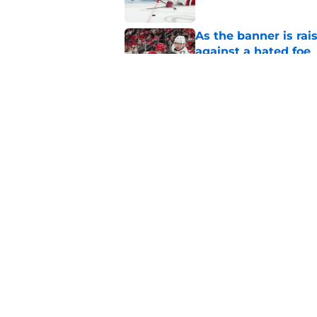
As the banner is rai
against a hated foe
Published by on Invalid Dat
Small moves highlig
Hurricanes this su
Published by on Invalid Dat
5 related articles loaded
Home
/
Analysis
About