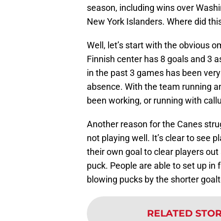
season, including wins over Washi
New York Islanders. Where did thi
Well, let’s start with the obvious 
Finnish center has 8 goals and 3 a
in the past 3 games has been very 
absence. With the team running a
been working, or running with callup
Another reason for the Canes stru
not playing well. It’s clear to see p
their own goal to clear players out
puck. People are able to set up in 
blowing pucks by the shorter goal
RELATED STO