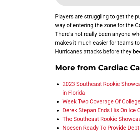
Players are struggling to get the 
way of entering the zone for the 
There’s not really been anyone who
makes it much easier for teams to 
Hurricanes attacks before they b
More from
Cardiac C
2023 Southeast Rookie Showca
in Florida
Week Two Coverage Of College
Derek Stepan Ends His On Ice 
The Southeast Rookie Showcase
Noesen Ready To Provide Dept