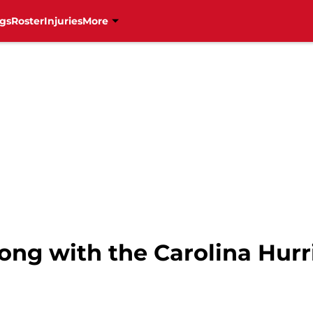
gs
Roster
Injuries
More
ng with the Carolina Hurr