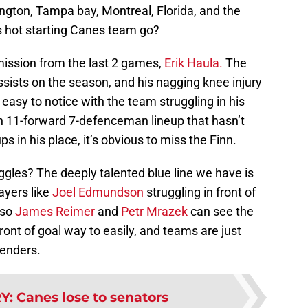
ngton, Tampa bay, Montreal, Florida, and the
s hot starting Canes team go?
omission from the last 2 games,
Erik Haula.
The
ssists on the season, and his nagging knee injury
easy to notice with the team struggling in his
n 11-forward 7-defenceman lineup that hasn’t
s in his place, it’s obvious to miss the Finn.
ggles? The deeply talented blue line we have is
layers like
Joel Edmundson
struggling in front of
 so
James Reimer
and
Petr Mrazek
can see the
front of goal way to easily, and teams are just
tenders.
RY
:
Canes lose to senators