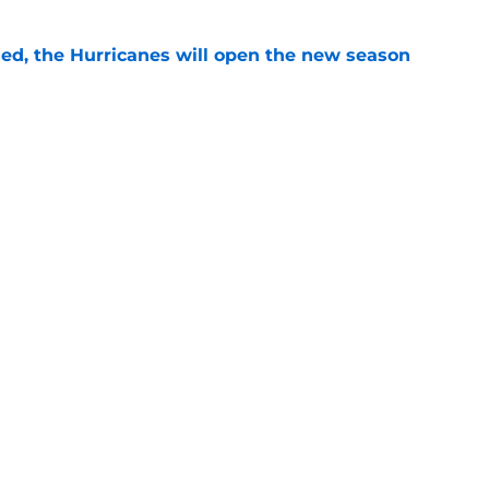
sed, the Hurricanes will open the new season
e
ht as active a day as we've seen from the
mmer
e
Openings
Contact
Our 30