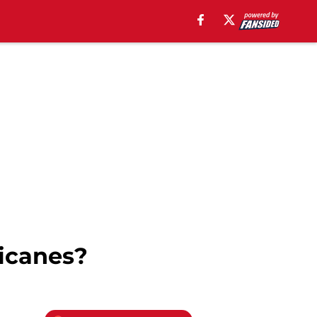
icanes?