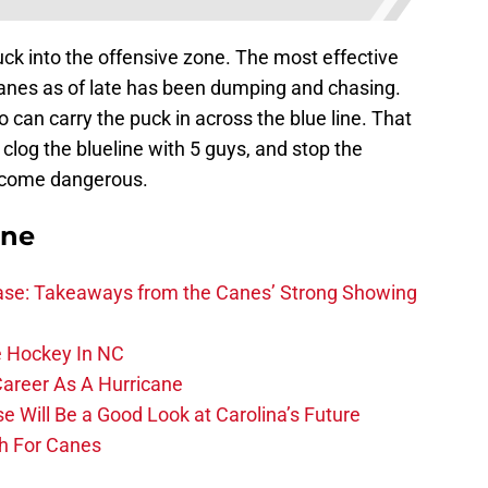
puck into the offensive zone. The most effective
Canes as of late has been dumping and chasing.
 can carry the puck in across the blue line. That
clog the blueline with 5 guys, and stop the
ecome dangerous.
ane
se: Takeaways from the Canes’ Strong Showing
 Hockey In NC
Career As A Hurricane
 Will Be a Good Look at Carolina’s Future
h For Canes