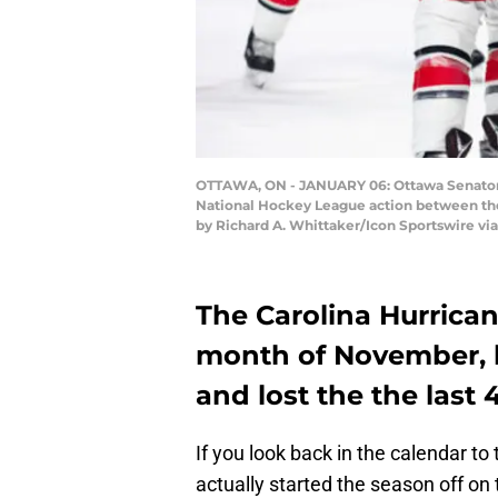
OTTAWA, ON - JANUARY 06: Ottawa Senators 
National Hockey League action between the 
by Richard A. Whittaker/Icon Sportswire vi
The Carolina Hurrican
month of November, 
and lost the the last 4
If you look back in the calendar to
actually started the season off on 