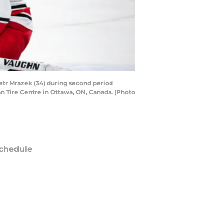
tr Mrazek (34) during second period
n Tire Centre in Ottawa, ON, Canada. (Photo
chedule