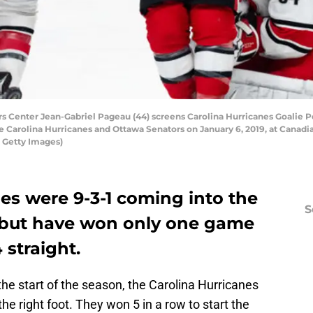
Center Jean-Gabriel Pageau (44) screens Carolina Hurricanes Goalie Pe
Carolina Hurricanes and Ottawa Senators on January 6, 2019, at Canadia
a Getty Images)
es were 9-3-1 coming into the
S
but have won only one game
 straight.
 the start of the season, the Carolina Hurricanes
the right foot. They won 5 in a row to start the