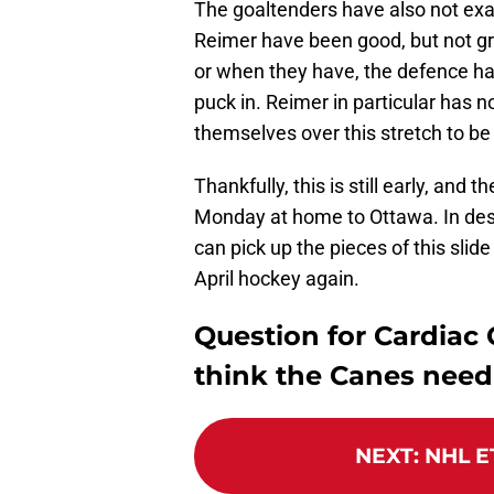
The goaltenders have also not exa
Reimer have been good, but not gr
or when they have, the defence has
puck in. Reimer in particular has 
themselves over this stretch to be
Thankfully, this is still early, and
Monday at home to Ottawa. In despe
can pick up the pieces of this slid
April hockey again.
Question for Cardiac
think the Canes need 
NEXT
:
NHL ET