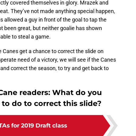
ctly covered themselves in glory. Mrazek and
eat. They’ve not made anything special happen,
 allowed a guy in front of the goal to tap the
not been great, but neither goalie has shown
 able to steal a game.
 the Canes get a chance to correct the slide on
rate need of a victory, we will see if the Canes
e and correct the season, to try and get back to
 Cane readers: What do you
to do to correct this slide?
As for 2019 Draft class