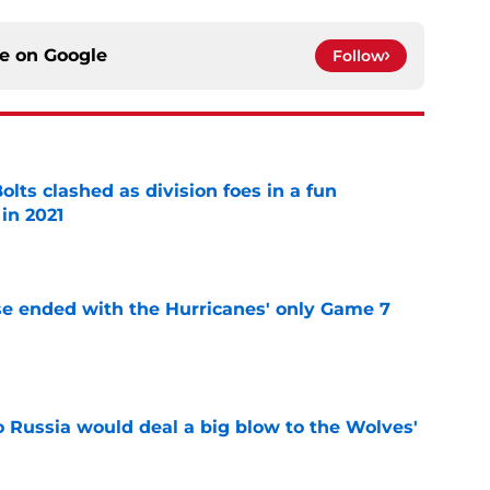
ce on
Google
Follow
lts clashed as division foes in a fun
in 2021
e
se ended with the Hurricanes' only Game 7
e
o Russia would deal a big blow to the Wolves'
e