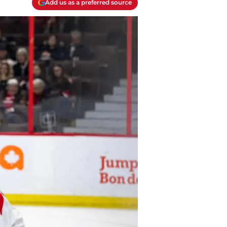
Add us as a preferred source