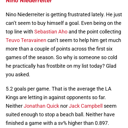
Nino Niederreiter
Nino Niederreiter is getting frustrated lately. He just
can’t seem to buy himself a goal. Even being on the
top line with
Sebastian Aho
and the point collecting
Teuvo Teravainen
can’t seem to help him get much
more than a couple of points across the first six
games of the season. So why is someone so cold
he practically has frostbite on my list today? Glad
you asked.
5.2 goals per game. That is the average the LA
Kings are letting in against opponents so far.
Neither
Jonathan Quick
nor
Jack Campbell
seem
suited enough to stop a beach ball. Neither have
finished a game with a sv% higher than 0.897.