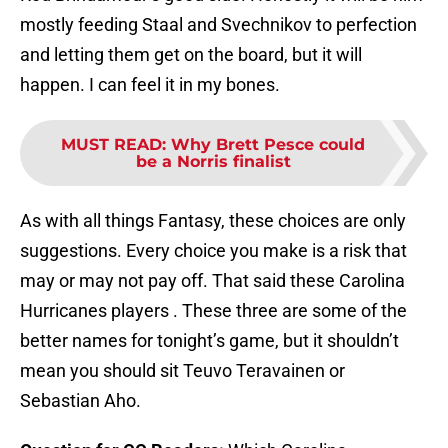
mostly feeding Staal and Svechnikov to perfection
and letting them get on the board, but it will
happen. I can feel it in my bones.
MUST READ
:
Why Brett Pesce could
be a Norris finalist
As with all things Fantasy, these choices are only
suggestions. Every choice you make is a risk that
may or may not pay off. That said these Carolina
Hurricanes players . These three are some of the
better names for tonight’s game, but it shouldn’t
mean you should sit Teuvo Teravainen or
Sebastian Aho.