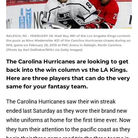
RALEIGH, NC - FEBRUARY 26: Matt Roy #81 of the Los Angeles Kings controls
the puck as Nino Niederreiter #21 of the Carolina Hurricanes chases during an
NHL game on February 26, 2019 at PNC Arena in Raleigh, North Carolina.
(Photo by Karl DeBlaker/NHLI via Getty Images)
The Carolina Hurricanes are looking to get
back into the win column vs the LA Kings.
Here are three players that can do the very
same for your fantasy team.
The Carolina Hurricanes saw their win streak
ended last Saturday as they wore their brand new
white uniforms at home for the first time ever. Now
they turn their attention to the pacific coast as they