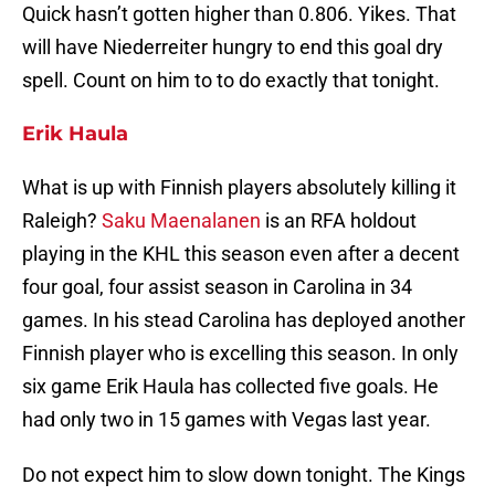
Quick hasn’t gotten higher than 0.806. Yikes. That
will have Niederreiter hungry to end this goal dry
spell. Count on him to to do exactly that tonight.
Erik Haula
What is up with Finnish players absolutely killing it
Raleigh?
Saku Maenalanen
is an RFA holdout
playing in the KHL this season even after a decent
four goal, four assist season in Carolina in 34
games. In his stead Carolina has deployed another
Finnish player who is excelling this season. In only
six game Erik Haula has collected five goals. He
had only two in 15 games with Vegas last year.
Do not expect him to slow down tonight. The Kings