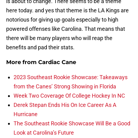
is about to change. There seems to be a theme
here today. and yes that theme is the LA Kings are
notorious for giving up goals especially to high
powered offenses like Carolina. That means that
there will be many players who will reap the
benefits and pad their stats.
More from
Cardiac Cane
2023 Southeast Rookie Showcase: Takeaways
from the Canes’ Strong Showing in Florida
Week Two Coverage Of College Hockey In NC
Derek Stepan Ends His On Ice Career As A
Hurricane
The Southeast Rookie Showcase Will Be a Good
Look at Carolina’s Future