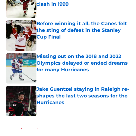
clash in 1999
Published by on Invalid Date
Before winning it all, the Canes felt
the sting of defeat in the Stanley
Cup Final
Published by on Invalid Date
Missing out on the 2018 and 2022
Olympics delayed or ended dreams
for many Hurricanes
Published by on Invalid Date
Jake Guentzel staying in Raleigh re-
shapes the last two seasons for the
Hurricanes
Published by on Invalid Date
5 related articles loaded
Home
/
Analysis