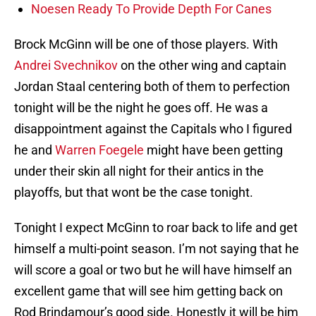
Noesen Ready To Provide Depth For Canes
Brock McGinn will be one of those players. With
Andrei Svechnikov
on the other wing and captain
Jordan Staal centering both of them to perfection
tonight will be the night he goes off. He was a
disappointment against the Capitals who I figured
he and
Warren Foegele
might have been getting
under their skin all night for their antics in the
playoffs, but that wont be the case tonight.
Tonight I expect McGinn to roar back to life and get
himself a multi-point season. I’m not saying that he
will score a goal or two but he will have himself an
excellent game that will see him getting back on
Rod Brindamour’s good side. Honestly it will be him