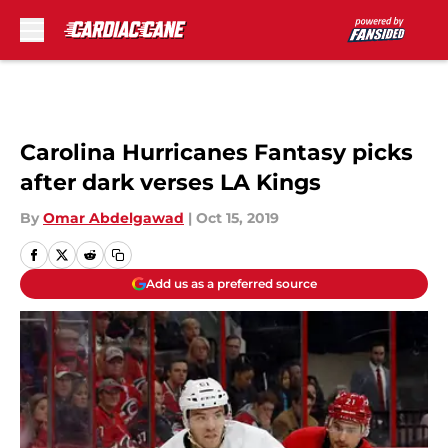
Skip to main content
Carolina Hurricanes Fantasy picks
after dark verses LA Kings
By
Omar Abdelgawad
|
Oct 15, 2019
Add us as a preferred source