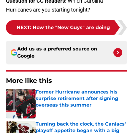
Question for CC Readers:
Which Carolina
Hurricanes are you starting tonight?
NEXT
:
How the "New Guys" are doing
Add us as a preferred source on
Google
More like this
Former Hurricane announces his
surprise retirement after signing
overseas this summer
Published by on Invalid Date
Turning back the clock, the Caniacs'
playoff appetite began with a big