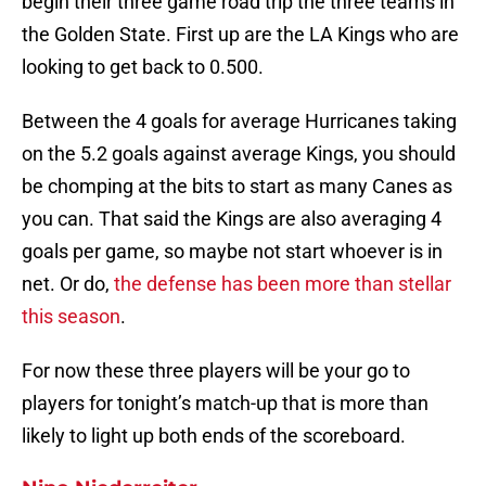
begin their three game road trip the three teams in
the Golden State. First up are the LA Kings who are
looking to get back to 0.500.
Between the 4 goals for average Hurricanes taking
on the 5.2 goals against average Kings, you should
be chomping at the bits to start as many Canes as
you can. That said the Kings are also averaging 4
goals per game, so maybe not start whoever is in
net. Or do,
the defense has been more than stellar
this season
.
For now these three players will be your go to
players for tonight’s match-up that is more than
likely to light up both ends of the scoreboard.