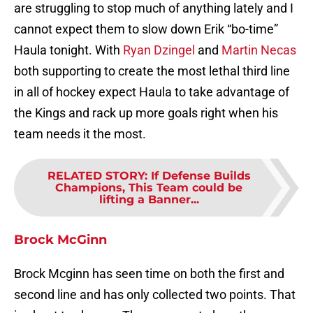
are struggling to stop much of anything lately and I
cannot expect them to slow down Erik “bo-time”
Haula tonight. With
Ryan Dzingel
and
Martin Necas
both supporting to create the most lethal third line
in all of hockey expect Haula to take advantage of
the Kings and rack up more goals right when his
team needs it the most.
RELATED STORY
:
If Defense Builds
Champions, This Team could be
lifting a Banner...
Brock McGinn
Brock Mcginn has seen time on both the first and
second line and has only collected two points. That