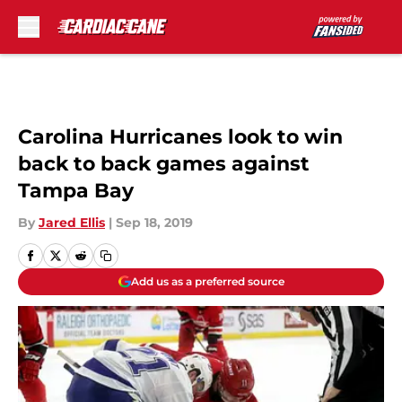
Skip to main content
Carolina Hurricanes look to win
back to back games against
Tampa Bay
By
Jared Ellis
|
Sep 18, 2019
Add us as a preferred source