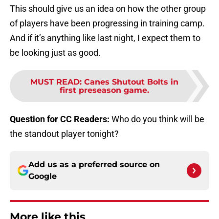
This should give us an idea on how the other group
of players have been progressing in training camp.
And if it’s anything like last night, I expect them to
be looking just as good.
MUST READ
:
Canes Shutout Bolts in
first preseason game.
Question for CC Readers:
Who do you think will be
the standout player tonight?
Add us as a preferred source on
Google
More like this