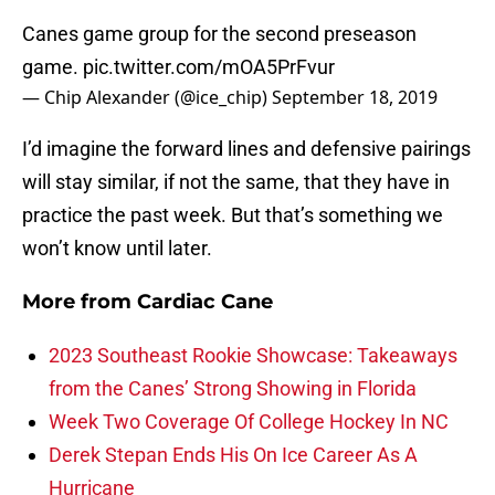
Canes game group for the second preseason
game.
pic.twitter.com/mOA5PrFvur
— Chip Alexander (@ice_chip)
September 18, 2019
I’d imagine the forward lines and defensive pairings
will stay similar, if not the same, that they have in
practice the past week. But that’s something we
won’t know until later.
More from
Cardiac Cane
2023 Southeast Rookie Showcase: Takeaways
from the Canes’ Strong Showing in Florida
Week Two Coverage Of College Hockey In NC
Derek Stepan Ends His On Ice Career As A
Hurricane