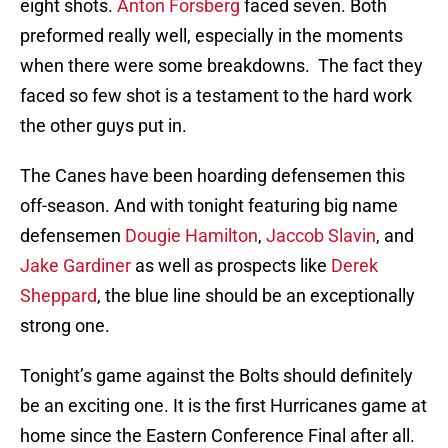
eight shots.
Anton Forsberg
faced seven. Both
preformed really well, especially in the moments
when there were some breakdowns. The fact they
faced so few shot is a testament to the hard work
the other guys put in.
The Canes have been hoarding defensemen this
off-season. And with tonight featuring big name
defensemen
Dougie Hamilton
,
Jaccob Slavin
, and
Jake Gardiner
as well as prospects like
Derek
Sheppard
, the blue line should be an exceptionally
strong one.
Tonight’s game against the Bolts should definitely
be an exciting one. It is the first Hurricanes game at
home since the Eastern Conference Final after all.