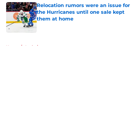
Relocation rumors were an issue for
the Hurricanes until one sale kept
them at home
Published by on Invalid Date
5 related articles loaded
Home
/
Analysis
About
Openings
Contact
Our 300+ Sites
FanSided Daily
Pitch a Story
Privacy Policy
Terms of Use
Cookie Policy
Legal Disclaimer