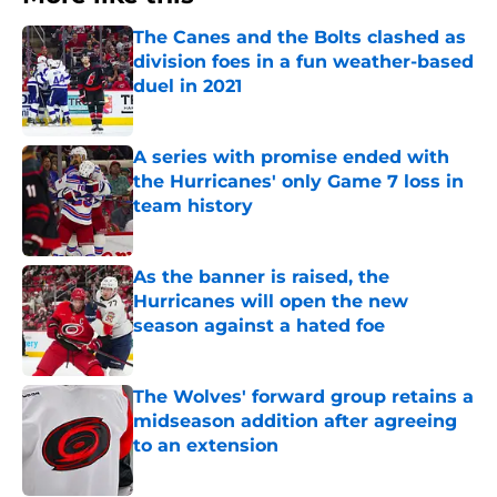
The Canes and the Bolts clashed as
division foes in a fun weather-based
duel in 2021
Published by on Invalid Date
A series with promise ended with
the Hurricanes' only Game 7 loss in
team history
Published by on Invalid Date
As the banner is raised, the
Hurricanes will open the new
season against a hated foe
Published by on Invalid Date
The Wolves' forward group retains a
midseason addition after agreeing
to an extension
Published by on Invalid Date