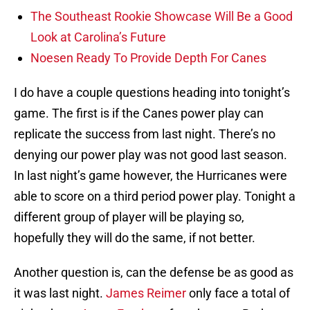
The Southeast Rookie Showcase Will Be a Good
Look at Carolina’s Future
Noesen Ready To Provide Depth For Canes
I do have a couple questions heading into tonight’s
game. The first is if the Canes power play can
replicate the success from last night. There’s no
denying our power play was not good last season.
In last night’s game however, the Hurricanes were
able to score on a third period power play. Tonight a
different group of player will be playing so,
hopefully they will do the same, if not better.
Another question is, can the defense be as good as
it was last night.
James Reimer
only face a total of