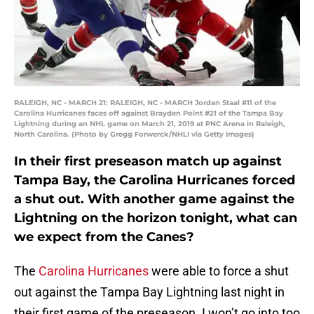
RALEIGH, NC - MARCH 21: RALEIGH, NC - MARCH Jordan Staal #11 of the
Carolina Hurricanes faces off against Brayden Point #21 of the Tampa Bay
Lightning during an NHL game on March 21, 2019 at PNC Arena in Raleigh,
North Carolina. (Photo by Gregg Forwerck/NHLI via Getty Images)
In their first preseason match up against
Tampa Bay, the Carolina Hurricanes forced
a shut out. With another game against the
Lightning on the horizon tonight, what can
we expect from the Canes?
The
Carolina Hurricanes
were able to force a shut
out against the Tampa Bay Lightning last night in
their first game of the preseason. I won’t go into too