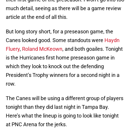
much detail, seeing as there will be a game review
article at the end of all this.
But long story short, for a preseason game, the
Canes looked good. Some standouts were
Haydn
Fluery
,
Roland McKeown
, and both goailes. Tonight
is the Hurricanes first home preseason game in
which they look to knock out the defending
President’s Trophy winners for a second night in a
row.
The Canes will be using a different group of players
tonight than they did last night in Tampa Bay.
Here’s what the lineup is going to look like tonight
at PNC Arena for the jerks.