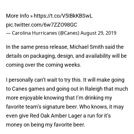
More Info »
https://t.co/V5IBkKBSwL
pic.twitter.com/6w7ZZO98GC
— Carolina Hurricanes (@Canes)
August 29, 2019
In the same press release, Michael Smith said the
details on packaging, design, and availability will be
coming over the coming weeks.
I personally can’t wait to try this. It will make going
to Canes games and going out in Raleigh that much
more enjoyable knowing that I’m drinking my
favorite team’s signature beer. Who knows, it may
even give Red Oak Amber Lager a run for it’s
money on being my favorite beer.