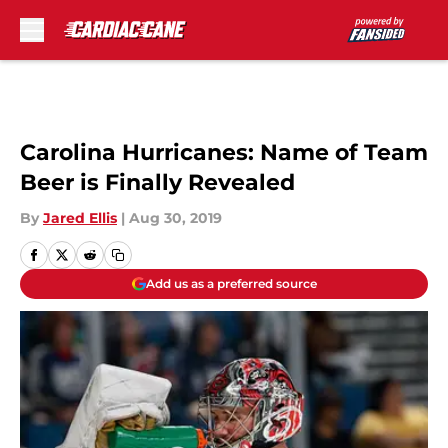
Skip to main content
Carolina Hurricanes: Name of Team
Beer is Finally Revealed
By
Jared Ellis
|
Aug 30, 2019
Add us as a preferred source