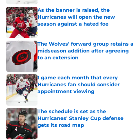
As the banner is raised, the
Hurricanes will open the new
season against a hated foe
Published by on Invalid Date
The Wolves' forward group retains a
midseason addition after agreeing
to an extension
Published by on Invalid Date
1 game each month that every
Hurricanes fan should consider
appointment viewing
Published by on Invalid Date
The schedule is set as the
Hurricanes' Stanley Cup defense
gets its road map
Published by on Invalid Date