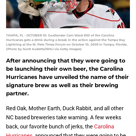
TAMPA, FL - OCTOBER 10: Goaltender Cam Ward #30 of the Carolina
Hurricanes gets a drink during a break in the action against the Tampa Bay
Lightning at the St. Pete Times Forum on October 10, 2009 in Tampa, Florida.
(Photo by Scott Audette/NHLI via Getty Images)
After announcing that they were going to
be launching their own beer, the Carolina
Hurricanes have unveiled the name of their
signature brew as well as their brewing
partner.
Red Oak, Mother Earth, Duck Rabbit, and all other
NC based breweries take warning. A few weeks
back, our favorite bunch of jerks, the
Carolina
Hurricanes
, announced that they were going to be