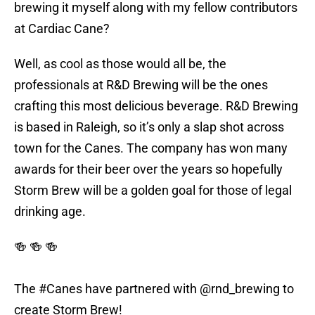
brewing it myself along with my fellow contributors
at Cardiac Cane?
Well, as cool as those would all be, the
professionals at R&D Brewing will be the ones
crafting this most delicious beverage. R&D Brewing
is based in Raleigh, so it’s only a slap shot across
town for the Canes. The company has won many
awards for their beer over the years so hopefully
Storm Brew will be a golden goal for those of legal
drinking age.
🍻 🍻 🍻
The
#Canes
have partnered with
@rnd_brewing
to
create Storm Brew!