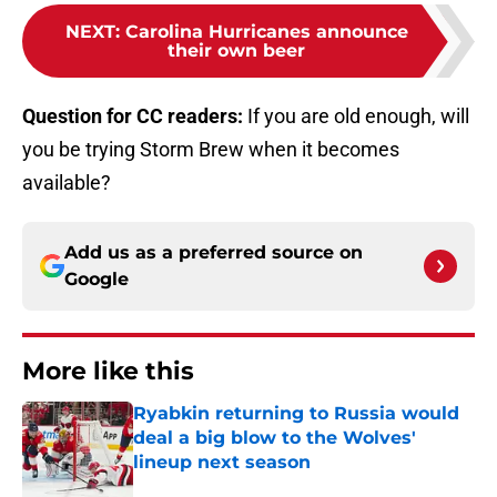
NEXT
:
Carolina Hurricanes announce
their own beer
Question for CC readers:
If you are old enough, will
you be trying Storm Brew when it becomes
available?
Add us as a preferred source on
Google
More like this
Ryabkin returning to Russia would
deal a big blow to the Wolves'
lineup next season
Published by on Invalid Date