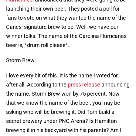
launching their own beer. They posted a poll for
fans to vote on what they wanted the name of the
Canes’ signature brew to be. Well, we have our
winner folks. The name of the Carolina Hurricanes
beer is, *drum roll please*…
Storm Brew
I love every bit of this. It is the name I voted for,
after all. According to the
press release
announcing
the name, Storm Brew won by 75 percent. Now
that we know the name of the beer, you may be
asking who will be brewing it. Did Tom build a
secret brewery under PNC Arena? Is Hamilton
brewing it in his backyard with his parents? Am I