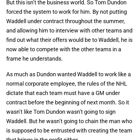
But this isn’t the business world. So Tom Dundon
forced the system to work for him. By not putting
Waddell under contract throughout the summer,
and allowing him to interview with other teams and
find out what their offers would be to Waddell, he is
now able to compete with the other teams in a
frame he understands.
As much as Dundon wanted Waddell to work like a
normal corporate employee, the rules of the NHL
dictate that each team must have a GM under
contract before the beginning of next month. So it
wasn’t like Tom Dundon wasn’t going to sign
Waddell. But he wasn’t going to chain the man who
is supposed to be entrusted with creating the team
that brings in the profit either.