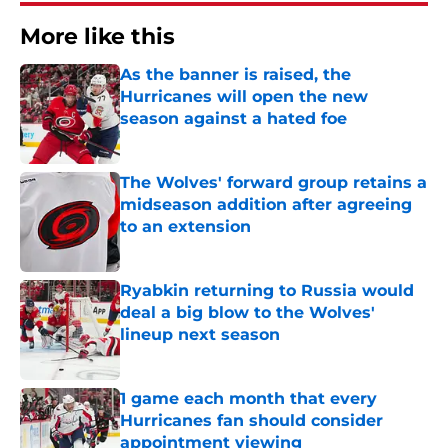
More like this
As the banner is raised, the
Hurricanes will open the new
season against a hated foe
Published by on Invalid Date
The Wolves' forward group retains a
midseason addition after agreeing
to an extension
Published by on Invalid Date
Ryabkin returning to Russia would
deal a big blow to the Wolves'
lineup next season
Published by on Invalid Date
1 game each month that every
Hurricanes fan should consider
appointment viewing