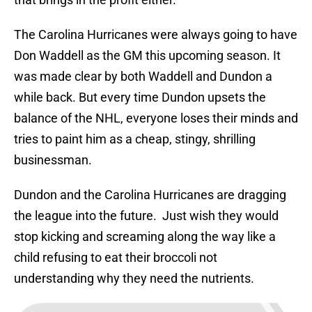
The Carolina Hurricanes were always going to have
Don Waddell as the GM this upcoming season. It
was made clear by both Waddell and Dundon a
while back. But every time Dundon upsets the
balance of the NHL, everyone loses their minds and
tries to paint him as a cheap, stingy, shrilling
businessman.
Dundon and the Carolina Hurricanes are dragging
the league into the future. Just wish they would
stop kicking and screaming along the way like a
child refusing to eat their broccoli not
understanding why they need the nutrients.