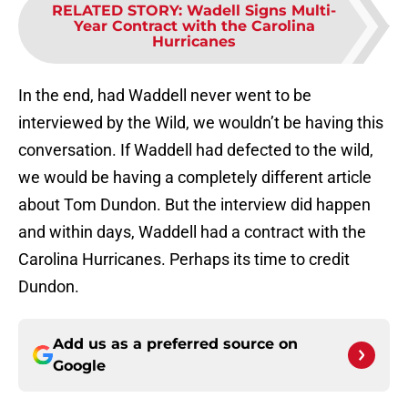
RELATED STORY
:
Wadell Signs Multi-
Year Contract with the Carolina
Hurricanes
In the end, had Waddell never went to be
interviewed by the Wild, we wouldn’t be having this
conversation. If Waddell had defected to the wild,
we would be having a completely different article
about Tom Dundon. But the interview did happen
and within days, Waddell had a contract with the
Carolina Hurricanes. Perhaps its time to credit
Dundon.
Add us as a preferred source on
Google