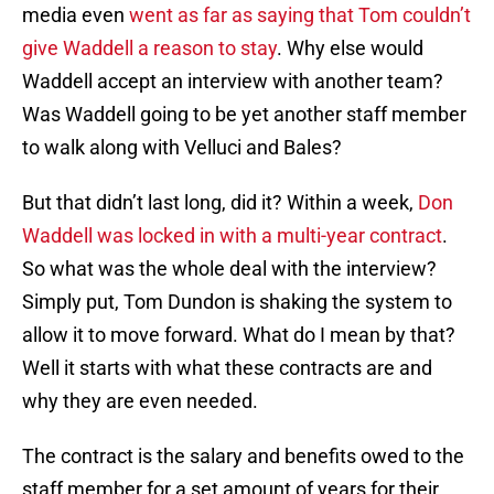
media even
went as far as saying that Tom couldn’t
give Waddell a reason to stay
. Why else would
Waddell accept an interview with another team?
Was Waddell going to be yet another staff member
to walk along with Velluci and Bales?
But that didn’t last long, did it? Within a week,
Don
Waddell was locked in with a multi-year contract
.
So what was the whole deal with the interview?
Simply put, Tom Dundon is shaking the system to
allow it to move forward. What do I mean by that?
Well it starts with what these contracts are and
why they are even needed.
The contract is the salary and benefits owed to the
staff member for a set amount of years for their