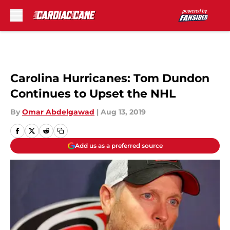
Skip to main content
Carolina Hurricanes: Tom Dundon
Continues to Upset the NHL
By
Omar Abdelgawad
|
Aug 13, 2019
Add us as a preferred source