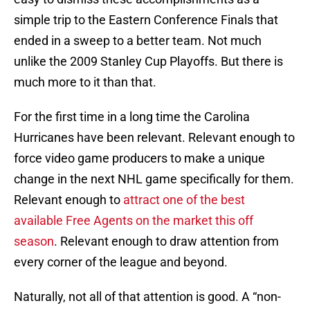
simple trip to the Eastern Conference Finals that
ended in a sweep to a better team. Not much
unlike the 2009 Stanley Cup Playoffs. But there is
much more to it than that.
For the first time in a long time the Carolina
Hurricanes have been relevant. Relevant enough to
force video game producers to make a unique
change in the next NHL game specifically for them.
Relevant enough to
attract one of the best
available Free Agents on the market this off
season
. Relevant enough to draw attention from
every corner of the league and beyond.
Naturally, not all of that attention is good. A “non-