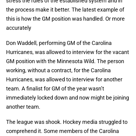
stress the rules of the established system and in
the process make it better. The latest example of
this is how the GM position was handled. Or more
accurately
Don Waddell, performing GM of the Carolina
Hurricanes, was allowed to interview for the vacant
GM position with the Minnesota Wild. The person
working, without a contract, for the Carolina
Hurricanes, was allowed to interview for another
team. A finalist for GM of the year wasn’t
immediately locked down and now might be joining
another team.
The league was shook. Hockey media struggled to
comprehend it. Some members of the Carolina