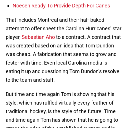
Noesen Ready To Provide Depth For Canes
That includes Montreal and their half-baked
attempt to offer sheet the Carolina Hurricanes’ star
player,
Sebastian Aho
to a contract. A contract that
was created based on an idea that Tom Dundon
was cheap. A fabrication that seems to grow and
fester with time. Even local Carolina media is
eating it up and questioning Tom Dundon’s resolve
to the team and staff.
But time and time again Tom is showing that his
style, which has ruffled virtually every feather of
traditional hockey, is the style of the future. Time
and time again Tom has shown that he is going to