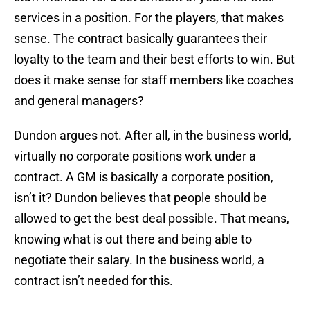
services in a position. For the players, that makes
sense. The contract basically guarantees their
loyalty to the team and their best efforts to win. But
does it make sense for staff members like coaches
and general managers?
Dundon argues not. After all, in the business world,
virtually no corporate positions work under a
contract. A GM is basically a corporate position,
isn’t it? Dundon believes that people should be
allowed to get the best deal possible. That means,
knowing what is out there and being able to
negotiate their salary. In the business world, a
contract isn’t needed for this.