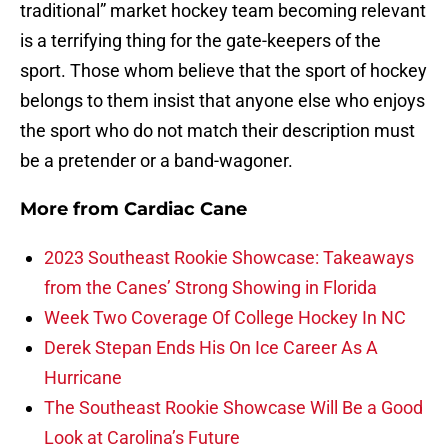
traditional” market hockey team becoming relevant
is a terrifying thing for the gate-keepers of the
sport. Those whom believe that the sport of hockey
belongs to them insist that anyone else who enjoys
the sport who do not match their description must
be a pretender or a band-wagoner.
More from
Cardiac Cane
2023 Southeast Rookie Showcase: Takeaways
from the Canes’ Strong Showing in Florida
Week Two Coverage Of College Hockey In NC
Derek Stepan Ends His On Ice Career As A
Hurricane
The Southeast Rookie Showcase Will Be a Good
Look at Carolina’s Future