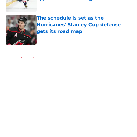
Published by on Invalid Date
The schedule is set as the
Hurricanes' Stanley Cup defense
gets its road map
Published by on Invalid Date
5 related articles loaded
Home
/
Hurricanes News
About
Openings
Contact
Our 300+ Sites
FanSided Daily
Pitch a Story
Privacy Policy
Terms of Use