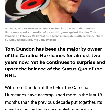
RALEIGH, NC - FEBRUARY 19: Tom Dundon, left, owner of the Carolina
Hurricanes, speaks to media before an NHL game against the New York
Rangers on February 19, 2019 at PNC Arena in Raleigh, North Carolina. (Photo
by Karl DeBlaker/NHLI via Getty Images)
Tom Dundon has been the majority owner
of the Carolina Hurricanes for almost two
years now. Yet he continues to surprise and
upset the balance of the Status Quo of the
NHL.
With Tom Dundon at the helm, the Carolina
Hurricanes have accomplished more in the last 18
months than the previous decade put together. Its
easy to dismiss these accomplishments as a