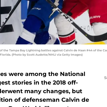
 the Tampa Bay Lightning battles against Calvin de Haan #44 of the Caro
Florida. (Photo by Scott Audette/NHLI via Getty Images)
nes were among the National
S
st stories in the 2018 off-
derwent many changes, but
ition of defenseman Calvin de