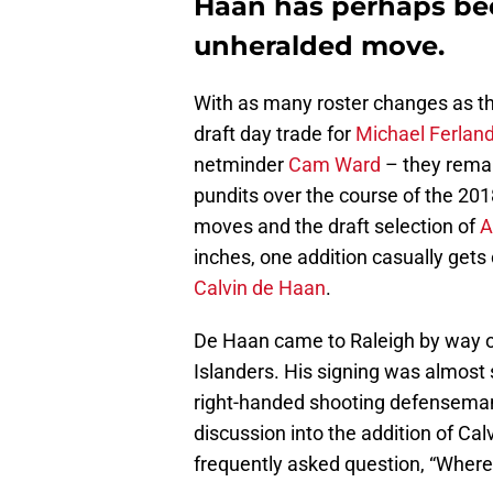
Haan has perhaps be
unheralded move.
With as many roster changes as t
draft day trade for
Michael Ferlan
netminder
Cam Ward
– they remai
pundits over the course of the 20
moves and the draft selection of
A
inches, one addition casually gets
Calvin de Haan
.
De Haan came to Raleigh by way of
Islanders. His signing was almost
right-handed shooting defenseman 
discussion into the addition of Ca
frequently asked question, “Where