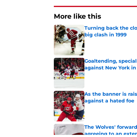
More like this
Turning back the clo
big clash in 1999
Published by on Invalid Dat
Goaltending, specia
against New York in
Published by on Invalid Dat
As the banner is rai
against a hated foe
Published by on Invalid Dat
The Wolves' forward
agreeing to an exte