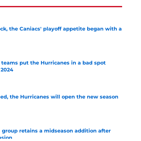
ck, the Caniacs' playoff appetite began with a
e
l teams put the Hurricanes in a bad spot
 2024
e
sed, the Hurricanes will open the new season
e
 group retains a midseason addition after
nsion