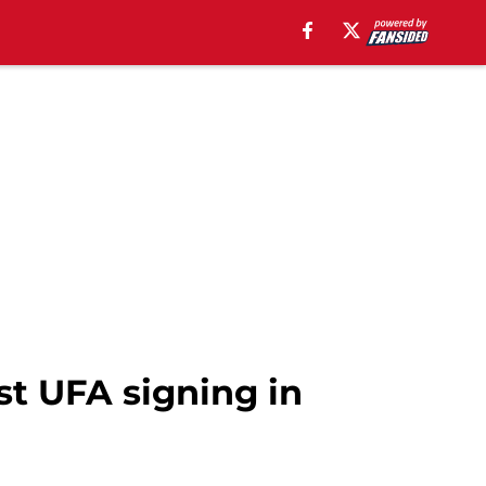
st UFA signing in