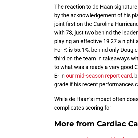
The reaction to de Haan signature 
by the acknowledgement of his play
joint first on the Carolina Hurrican
with 73, just two behind the leade
playing an effective 19:27 a night 
For % is 55.1%, behind only Dougie
third on the team in takeaways with 
to what was already a very good 
B- in
our mid-season report card
, 
grade if his recent performances c
While de Haan’s impact often does 
complicates scoring for
More from
Cardiac C