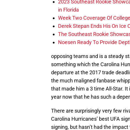
2023 Southeast Rookie Showca
in Florida
Week Two Coverage Of College
Derek Stepan Ends His On Ice 
The Southeast Rookie Showcase
Noesen Ready To Provide Dept
opposing teams and is a steady s
something which the Carolina Hur
departure at the 2017 trade deadli
the much maligned fanbase whippi
that made him a 3 time All-Star. It
year now that he has such a depen
There are surprisingly very few riv
Carolina Hurricanes’ best UFA sign
signing, but hasn’t had the impact