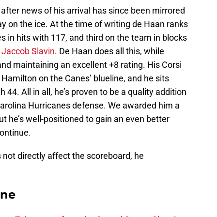
after news of his arrival has since been mirrored
 on the ice. At the time of writing de Haan ranks
es in hits with 117, and third on the team in blocks
r
Jaccob Slavin
. De Haan does all this, while
and maintaining an excellent +8 rating. His Corsi
 Hamilton on the Canes’ blueline, and he sits
44. All in all, he’s proven to be a quality addition
Carolina Hurricanes defense. We awarded him a
but he’s well-positioned to gain an even better
ontinue.
not directly affect the scoreboard, he
ane