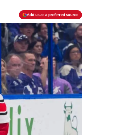
Add us as a preferred source