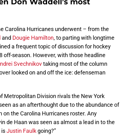
en Don Waddell’s most
he Carolina Hurricanes underwent – from the
d
and
Dougie Hamilton
, to parting with longtime
ned a frequent topic of discussion for hockey
18 off-season. However, with those headline
ndrei Svechnikov
taking most of the column
 over looked on and off the ice: defenseman
 Metropolitan Division rivals the New York
 seen as an afterthought due to the abundance of
on the Carolina Hurricanes roster. Any
lvin de Haan was seen as almost a lead in to the
 is
Justin Faulk
going?”