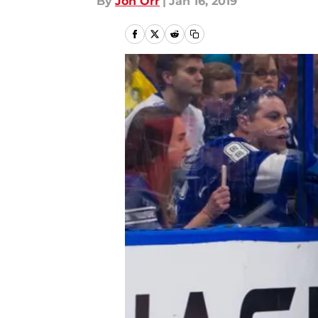
By
Jon Orr
|
Jan 16, 2019