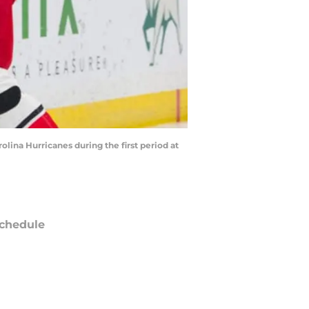
lina Hurricanes during the first period at
chedule