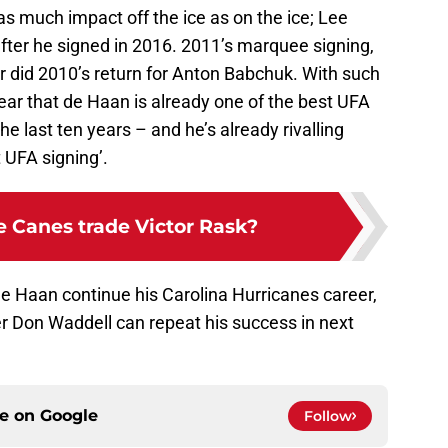
s much impact off the ice as on the ice; Lee
fter he signed in 2016. 2011’s marquee signing,
r did 2010’s return for Anton Babchuk. With such
lear that de Haan is already one of the best UFA
e last ten years – and he’s already rivalling
t UFA signing’.
e Canes trade Victor Rask?
de Haan continue his Carolina Hurricanes career,
r Don Waddell can repeat his success in next
ce on
Google
Follow