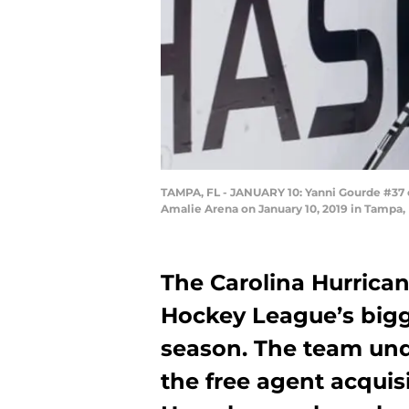
TAMPA, FL - JANUARY 10: Yanni Gourde #37 of
Amalie Arena on January 10, 2019 in Tampa, 
The Carolina Hurrica
Hockey League’s bigge
season. The team un
the free agent acquis