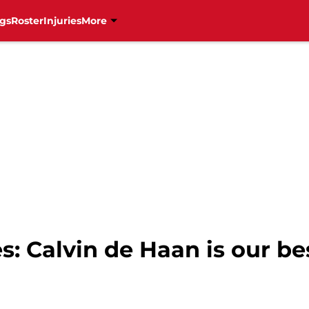
gs
Roster
Injuries
More
s: Calvin de Haan is our be