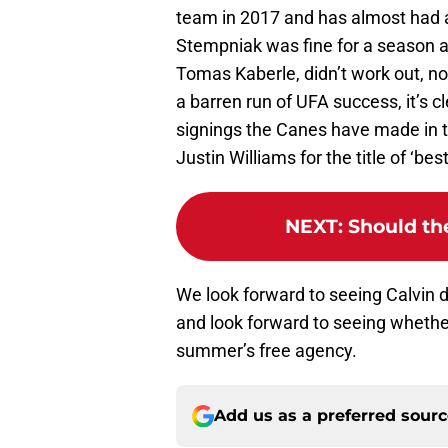
team in 2017 and has almost had a
Stempniak was fine for a season a
Tomas Kaberle, didn’t work out, no
a barren run of UFA success, it’s c
signings the Canes have made in th
Justin Williams for the title of ‘bes
NEXT
:
Should th
We look forward to seeing Calvin 
and look forward to seeing whethe
summer’s free agency.
Add us as a preferred sour