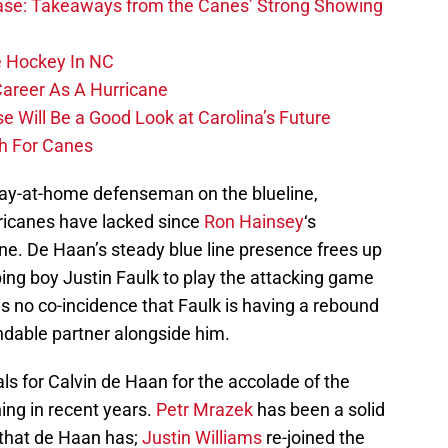
se: Takeaways from the Canes’ Strong Showing
 Hockey In NC
Career As A Hurricane
 Will Be a Good Look at Carolina’s Future
h For Canes
tay-at-home defenseman on the blueline,
ricanes have lacked since
Ron Hainsey
‘s
ne. De Haan’s steady blue line presence frees up
ng boy Justin Faulk to play the attacking game
 is no co-incidence that Faulk is having a rebound
dable partner alongside him.
als for Calvin de Haan for the accolade of the
ing in recent years.
Petr Mrazek
has been a solid
 that de Haan has;
Justin Williams
re-joined the