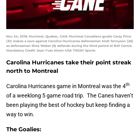
Nov 24, 2016; Montreal, Quebec, CAN; Montreal Canadiens goalie Carey Price
(31) makes a save against Carolina Hurricanes defenseman Matt Tennyson (26)
as defenseman Shea Weber (6) defends during the third period at Bell Centre.
Mandatory Credit: Jean-Yves Ahern-USA TODAY Sports
Carolina Hurricanes take their point streak
north to Montreal
th
Carolina Hurricanes game in Montreal was the 4
of a weeklong 5 game road trip. The Canes haven’t
been playing the best of hockey but keep finding a
way to win.
The Goalies: