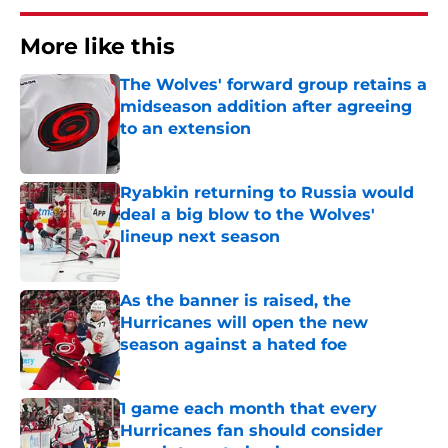
More like this
The Wolves' forward group retains a
midseason addition after agreeing
to an extension
Published by on Invalid Date
Ryabkin returning to Russia would
deal a big blow to the Wolves'
lineup next season
Published by on Invalid Date
As the banner is raised, the
Hurricanes will open the new
season against a hated foe
Published by on Invalid Date
1 game each month that every
Hurricanes fan should consider