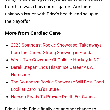
from him wasn’t his normal game. Are there
unknown issues with Price’s health leading up to
the playoffs?
More from
Cardiac Cane
2023 Southeast Rookie Showcase: Takeaways
from the Canes’ Strong Showing in Florida
Week Two Coverage Of College Hockey In NC
Derek Stepan Ends His On Ice Career As A
Hurricane
The Southeast Rookie Showcase Will Be a Good
Look at Carolina’s Future
Noesen Ready To Provide Depth For Canes
Eddie Lack
: Eddie finally got another chance to