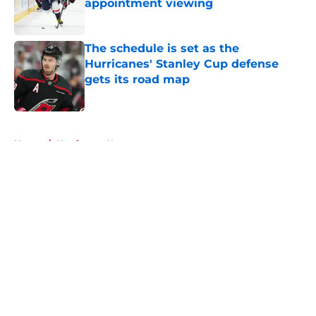
appointment viewing
Published by on Invalid Date
The schedule is set as the
Hurricanes' Stanley Cup defense
gets its road map
Published by on Invalid Date
5 related articles loaded
Home
/
Hurricanes News
About
Openings
Contact
Our 300+ Sites
FanSided Daily
Pitch a Story