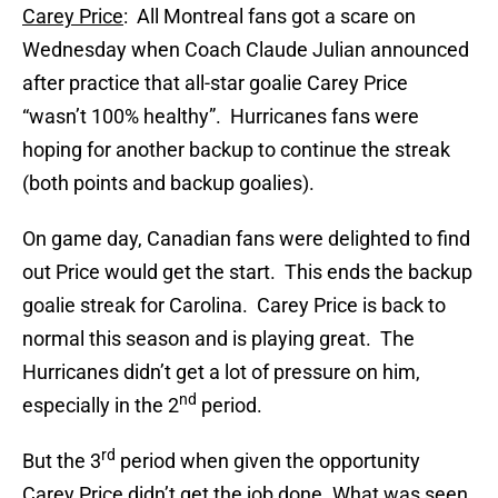
Carey Price
: All Montreal fans got a scare on
Wednesday when Coach Claude Julian announced
after practice that all-star goalie Carey Price
“wasn’t 100% healthy”. Hurricanes fans were
hoping for another backup to continue the streak
(both points and backup goalies).
On game day, Canadian fans were delighted to find
out Price would get the start. This ends the backup
goalie streak for Carolina. Carey Price is back to
normal this season and is playing great. The
Hurricanes didn’t get a lot of pressure on him,
nd
especially in the 2
period.
rd
But the 3
period when given the opportunity
Carey Price didn’t get the job done. What was seen