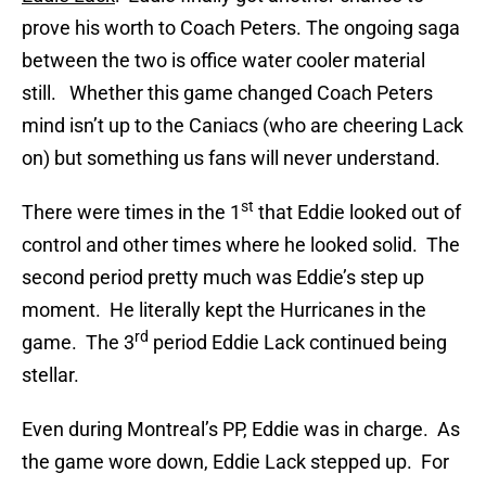
prove his worth to Coach Peters. The ongoing saga
between the two is office water cooler material
still. Whether this game changed Coach Peters
mind isn’t up to the Caniacs (who are cheering Lack
on) but something us fans will never understand.
st
There were times in the 1
that Eddie looked out of
control and other times where he looked solid. The
second period pretty much was Eddie’s step up
moment. He literally kept the Hurricanes in the
rd
game. The 3
period Eddie Lack continued being
stellar.
Even during Montreal’s PP, Eddie was in charge. As
the game wore down, Eddie Lack stepped up. For