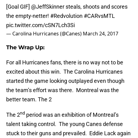
[Goal GIF]
@JeffSkinner
steals, shoots and scores
the empty-netter!
#Redvolution
#CARvsMTL
pic.twitter.com/cSN7Lch3Si
— Carolina Hurricanes (@Canes)
March 24, 2017
The Wrap Up:
For all Hurricanes fans, there is no way not to be
excited about this win. The Carolina Hurricanes
started the game looking outplayed even though
the team’s effort was there. Montreal was the
better team. The 2
nd
The 2
period was an exhibition of Montreal’s
talent taking control. The young Canes defense
stuck to their guns and prevailed. Eddie Lack again