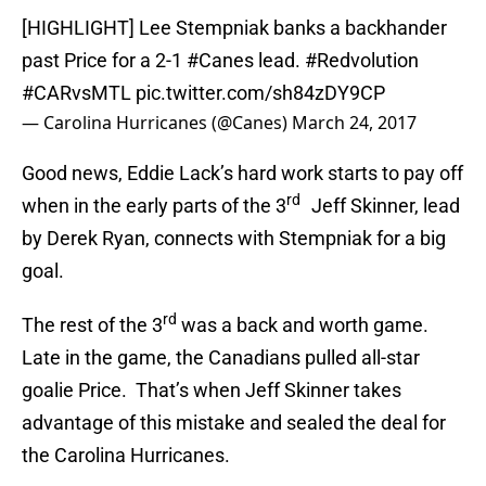
[HIGHLIGHT] Lee Stempniak banks a backhander
past Price for a 2-1
#Canes
lead.
#Redvolution
#CARvsMTL
pic.twitter.com/sh84zDY9CP
— Carolina Hurricanes (@Canes)
March 24, 2017
Good news, Eddie Lack’s hard work starts to pay off
rd
when in the early parts of the 3
Jeff Skinner, lead
by Derek Ryan, connects with Stempniak for a big
goal.
rd
The rest of the 3
was a back and worth game.
Late in the game, the Canadians pulled all-star
goalie Price. That’s when Jeff Skinner takes
advantage of this mistake and sealed the deal for
the Carolina Hurricanes.