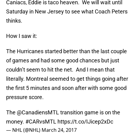
Caniacs, Eddie is taco heaven. We will wait until
Saturday in New Jersey to see what Coach Peters
thinks.
How I saw it:
The Hurricanes started better than the last couple
of games and had some good chances but just
couldn’t seem to hit the net. And I mean that
literally. Montreal seemed to get things going after
the first 5 minutes and soon after with some good
pressure score.
The
@CanadiensMTL
transition game is on the
money.
#CARvsMTL
https://t.co/IJicep2xDc
— NHL (@NHL)
March 24, 2017