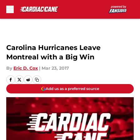
Skip to main content
Carolina Hurricanes Leave
Montreal with a Big Win
By
Eric D. Cox
|
Mar 23, 2017
Add us as a preferred source