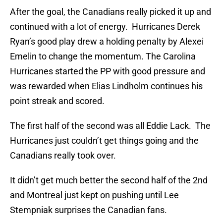
After the goal, the Canadians really picked it up and
continued with a lot of energy. Hurricanes Derek
Ryan’s good play drew a holding penalty by Alexei
Emelin to change the momentum. The Carolina
Hurricanes started the PP with good pressure and
was rewarded when Elias Lindholm continues his
point streak and scored.
The first half of the second was all Eddie Lack. The
Hurricanes just couldn’t get things going and the
Canadians really took over.
It didn’t get much better the second half of the 2nd
and Montreal just kept on pushing until Lee
Stempniak surprises the Canadian fans.