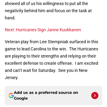
showed all of us his willingness to put all the
negativity behind him and focus on the task at
hand.
Next: Hurricanes Sign Janne Kuokkanen
Veteran play from Lee Stempniak surfaced in this
game to lead Carolina to the win. The Hurricanes
are playing to their strengths and relying on their
excellent defense to create offense. I am excited
and can’t wait for Saturday. See you in New
Jersey.
Add us as a preferred source on
Google