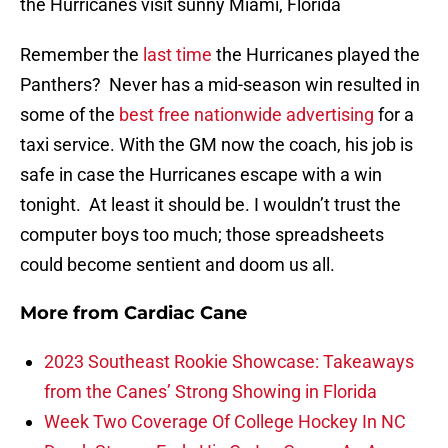
the Hurricanes visit sunny Miami, Florida
Remember the
last time
the Hurricanes played the
Panthers? Never has a mid-season win resulted in
some of the
best free nationwide advertising
for a
taxi service. With the GM now the coach, his job is
safe in case the Hurricanes escape with a win
tonight. At least it should be. I wouldn’t trust the
computer boys too much; those spreadsheets
could become sentient and doom us all.
More from
Cardiac Cane
2023 Southeast Rookie Showcase: Takeaways
from the Canes’ Strong Showing in Florida
Week Two Coverage Of College Hockey In NC