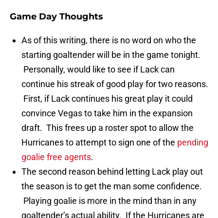
Game Day Thoughts
As of this writing, there is no word on who the
starting goaltender will be in the game tonight.
Personally, would like to see if Lack can
continue his streak of good play for two reasons.
First, if Lack continues his great play it could
convince Vegas to take him in the expansion
draft. This frees up a roster spot to allow the
Hurricanes to attempt to sign one of the
pending
goalie free agents
.
The second reason behind letting Lack play out
the season is to get the man some confidence.
Playing goalie is more in the mind than in any
goaltender’s actual ability. If the Hurricanes are