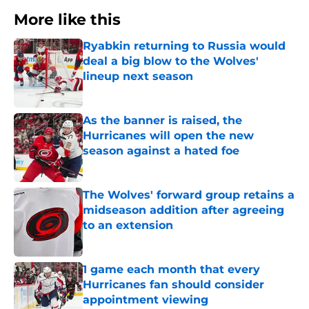
More like this
Ryabkin returning to Russia would
deal a big blow to the Wolves'
lineup next season
Published by on Invalid Date
As the banner is raised, the
Hurricanes will open the new
season against a hated foe
Published by on Invalid Date
The Wolves' forward group retains a
midseason addition after agreeing
to an extension
Published by on Invalid Date
1 game each month that every
Hurricanes fan should consider
appointment viewing