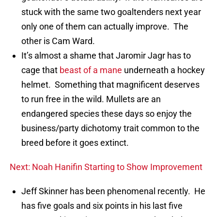
stuck with the same two goaltenders next year
only one of them can actually improve. The
other is Cam Ward.
It’s almost a shame that Jaromir Jagr has to
cage that
beast of a mane
underneath a hockey
helmet. Something that magnificent deserves
to run free in the wild. Mullets are an
endangered species these days so enjoy the
business/party dichotomy trait common to the
breed before it goes extinct.
Next: Noah Hanifin Starting to Show Improvement
Jeff Skinner has been phenomenal recently. He
has five goals and six points in his last five