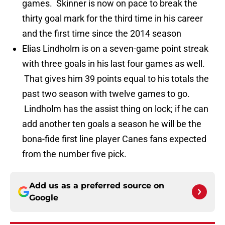
games. Skinner is now on pace to break the
thirty goal mark for the third time in his career
and the first time since the 2014 season
Elias Lindholm is on a seven-game point streak
with three goals in his last four games as well.
That gives him 39 points equal to his totals the
past two season with twelve games to go.
Lindholm has the assist thing on lock; if he can
add another ten goals a season he will be the
bona-fide first line player Canes fans expected
from the number five pick.
Add us as a preferred source on
Google