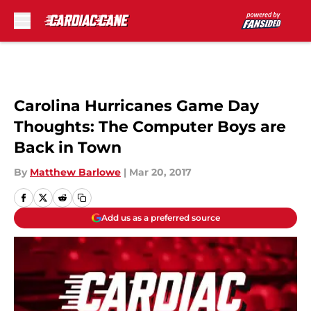
Skip to main content
Carolina Hurricanes Game Day
Thoughts: The Computer Boys are
Back in Town
By
Matthew Barlowe
|
Mar 20, 2017
Add us as a preferred source