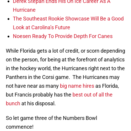
Derek Stepan Ends His On Ice Career As A
Hurricane
The Southeast Rookie Showcase Will Be a Good
Look at Carolina’s Future
Noesen Ready To Provide Depth For Canes
While Florida gets a lot of credit, or scorn depending
on the person, for being at the forefront of analytics
in the hockey world, the Hurricanes right next to the
Panthers in the Corsi game. The Hurricanes may
not have near as many
big name hires
as Florida,
but Francis probably has the
best out of all the
bunch
at his disposal.
So let game three of the Numbers Bowl
commence!