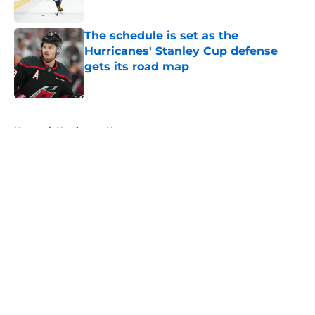
Published by on Invalid Date
The schedule is set as the
Hurricanes' Stanley Cup defense
gets its road map
Published by on Invalid Date
5 related articles loaded
Home
/
Hurricanes News
About
Openings
Contact
Our 300+ Sites
FanSided Daily
Pitch a Story
Privacy Policy
Terms of Use