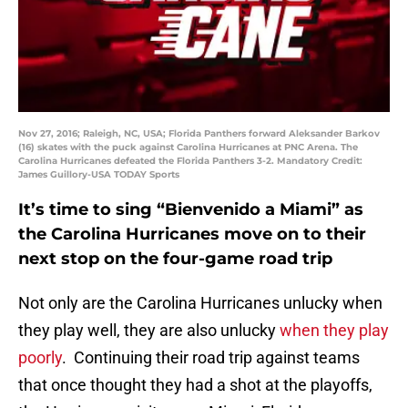
Nov 27, 2016; Raleigh, NC, USA; Florida Panthers forward Aleksander Barkov
(16) skates with the puck against Carolina Hurricanes at PNC Arena. The
Carolina Hurricanes defeated the Florida Panthers 3-2. Mandatory Credit:
James Guillory-USA TODAY Sports
It’s time to sing “Bienvenido a Miami” as
the Carolina Hurricanes move on to their
next stop on the four-game road trip
Not only are the Carolina Hurricanes unlucky when
they play well, they are also unlucky
when they play
poorly
. Continuing their road trip against teams
that once thought they had a shot at the playoffs,