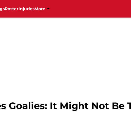
gs
Roster
Injuries
More
s Goalies: It Might Not Be 