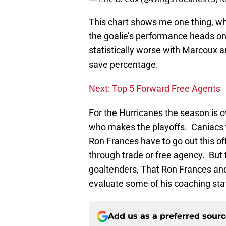
This chart shows me one thing, wh
the goalie’s performance heads on
statistically worse with Marcoux 
save percentage.
Next: Top 5 Forward Free Agents
For the Hurricanes the season is o
who makes the playoffs. Caniacs t
Ron Frances have to go out this of
through trade or free agency. But t
goaltenders, That Ron Frances and 
evaluate some of his coaching sta
Add us as a preferred sour