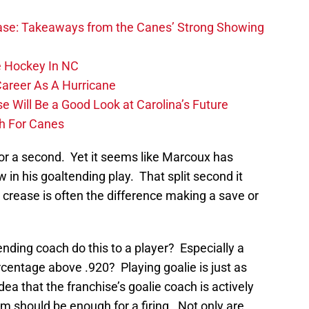
se: Takeaways from the Canes’ Strong Showing
 Hockey In NC
Career As A Hurricane
 Will Be a Good Look at Carolina’s Future
h For Canes
 for a second. Yet it seems like Marcoux has
aw in his goaltending play. That split second it
e crease is often the difference making a save or
nding coach do this to a player? Especially a
centage above .920? Playing goalie is just as
ea that the franchise’s goalie coach is actively
m should be enough for a firing. Not only are