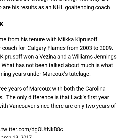
 are his results as an NHL goaltending coach
x
e from his tenure with Miikka Kiprusoff.
 coach for Calgary Flames from 2003 to 2009.
 Kiprusoff won a Vezina and a Williams Jennings
 What has not been talked about much is what
ining years under Marcoux’s tutelage.
ree years of Marcoux with both the Carolina
 The only difference is that Lack’s first year
ith Vancouver since there are only two years of
c.twitter.com/dgOUtNkB8c
arch 13, 2017