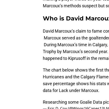
Marcoux’s methods suspect but so
Who is David Marcou
David Marcoux’s claim to fame com
Marcoux served as the goaltender
During Marcoux’s time in Calgary,
Trophy by Marcoux’s second year.
happened to Kiprusoff in the rema
The chart below shows the first th
Hurricanes and the Calgary Flames.
save percentage shows his stats w
data for Lack under Marcoux.
Researching some Goalie Data
pi
— Eric D. Cox (@Wings16Canes13)
M