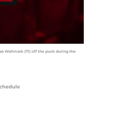
as Wallmark (71) off the puck during the
chedule