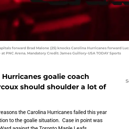
apitals forward Brad Malone (25) knocks Carolina Hurricanes forward Luc
e at PNC Arena. Mandatory Credit: James Guillory-USA TODAY Sports
a Hurricanes goalie coach
S
coux should shoulder a lot of
easons the Carolina Hurricanes failed this year
ion to the goalie situation. Case in point was
 Ward against the Toronto Maple Leafs.