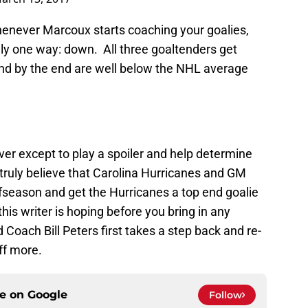
enever Marcoux starts coaching your goalies,
ly one way: down. All three goaltenders get
and by the end are well below the NHL average
ver except to play a spoiler and help determine
ruly believe that Carolina Hurricanes and GM
fseason and get the Hurricanes a top end goalie
his writer is hoping before you bring in any
Coach Bill Peters first takes a step back and re-
ff more.
ce on
Google
Follow