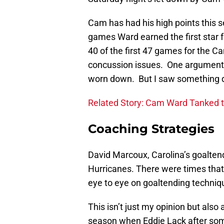
Cam has had his high points this
games Ward earned the first star 
40 of the first 47 games for the C
concussion issues. One argument
worn down. But I saw something dif
Related Story: Cam Ward Tanked 
Coaching Strategies
David Marcoux, Carolina’s goaltend
Hurricanes. There were times tha
eye to eye on goaltending techniq
This isn’t just my opinion but also
season when Eddie Lack after som