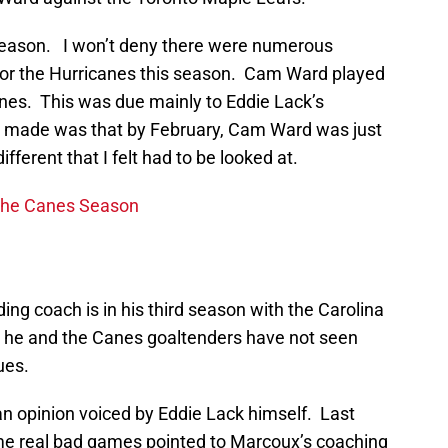
 season. I won’t deny there were numerous
for the Hurricanes this season. Cam Ward played
anes. This was due mainly to Eddie Lack’s
 made was that by February, Cam Ward was just
ferent that I felt had to be looked at.
the Canes Season
ing coach is in his third season with the Carolina
t he and the Canes goaltenders have not seen
ues.
 an opinion voiced by Eddie Lack himself. Last
e real bad games pointed to Marcoux’s coaching