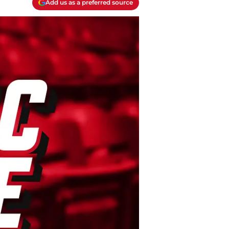
Add us as a preferred source