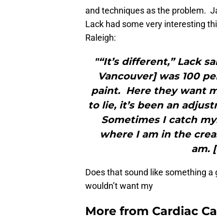
and techniques as the problem. 
Lack had some very interesting th
Raleigh:
"“It’s different,” Lack s
Vancouver] was 100 per
paint. Here they want m
to lie, it’s been an adjus
Sometimes I catch mys
where I am in the crea
am. 
Does that sound like something a 
wouldn’t want my
More from
Cardiac C