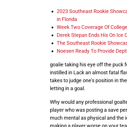
2023 Southeast Rookie Showca
in Florida
Week Two Coverage Of College
Derek Stepan Ends His On Ice 
The Southeast Rookie Showcase
Noesen Ready To Provide Dept
goalie taking his eye off the puck
instilled in Lack an almost fatal fl
takes to judge one’s position in th
letting in a goal.
Why would any professional goalte
player who was posting a save per
much mental as physical and the id
making a player worse on your tea