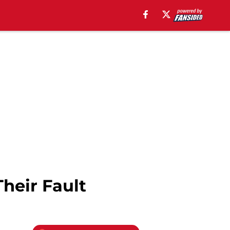
Their Fault