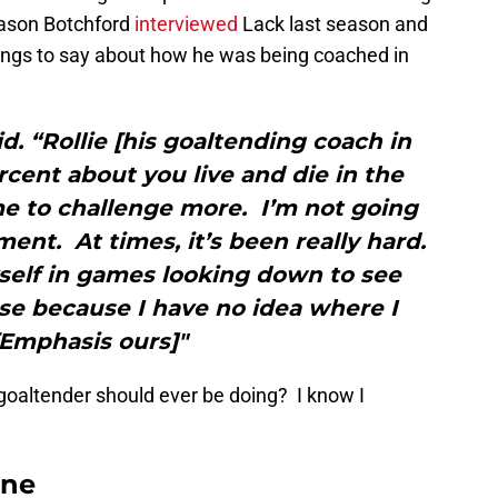
Jason Botchford
interviewed
Lack last season and
ings to say about how he was being coached in
aid. “Rollie [his goaltending coach in
cent about you live and die in the
e to challenge more. I’m not going
tment. At times, it’s been really hard.
elf in games looking down to see
se because I have no idea where I
[Emphasis ours]"
goaltender should ever be doing? I know I
ane