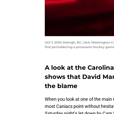
Oct 7, 2016; Raleigh, NC, USA; Washington C
first periodduring a preseason hockey gam
A look at the Carolin
shows that David Mar
the blame
When you look at one of the main r
most Caniacs point without hesitat
Saturday night’s let down by Cam