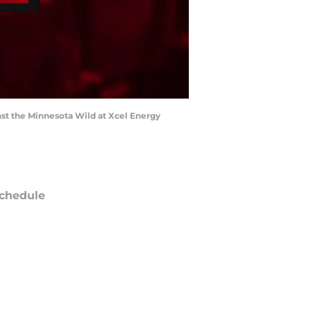
nst the Minnesota Wild at Xcel Energy
chedule