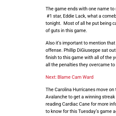
The game ends with one name to me
#1 star, Eddie Lack, what a comeb
tonight. Most of all he put being 
of guts in this game.
Also it’s important to mention tha
offense. Phillip DiGiuseppe sat ou
finish to this game with all of the
all the penalties they overcame to 
Next: Blame Cam Ward
The Carolina Hurricanes move on 
Avalanche to get a winning strea
reading Cardiac Cane for more in
to know for this Tuesday’s game a