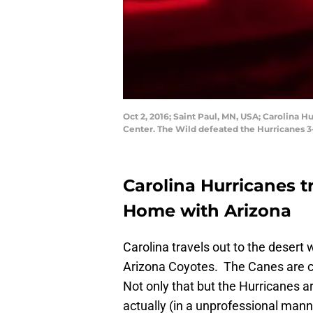
Oct 2, 2016; Saint Paul, MN, USA; Carolina
Center. The Wild defeated the Hurricanes 
Carolina Hurricanes t
Home with Arizona
Carolina travels out to the desert
Arizona Coyotes. The Canes are co
Not only that but the Hurricanes ar
actually (in a unprofessional mann