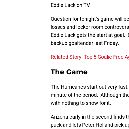
Eddie Lack on TV.
Question for tonight’s game will b
losses and locker room controvers
Eddie Lack gets the start at goal.
backup goaltender last Friday.
Related Story: Top 5 Goalie Free 
The Game
The Hurricanes start out very fast, 
minute of the period. Although th
with nothing to show for it.
Arizona early in the second finds t
puck and lets Peter Holland pick u