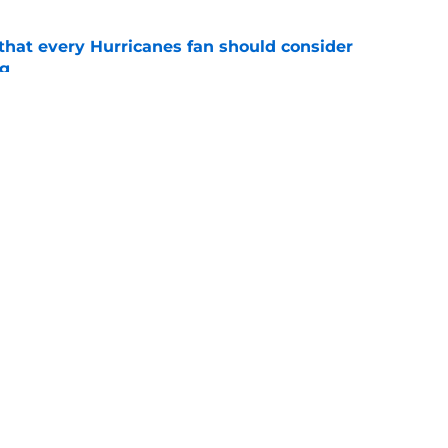
hat every Hurricanes fan should consider
ng
e
as the Hurricanes' Stanley Cup defense gets
e
Openings
Contact
Our 30