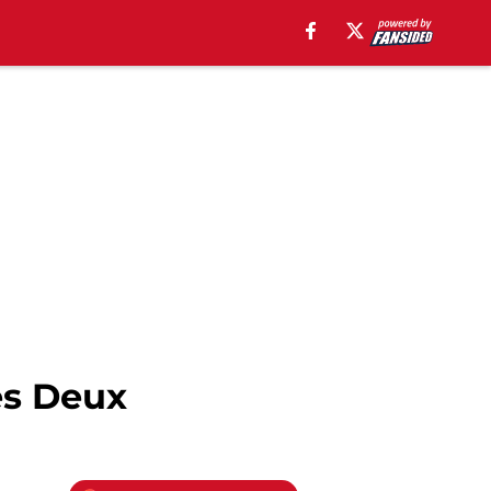
es Deux