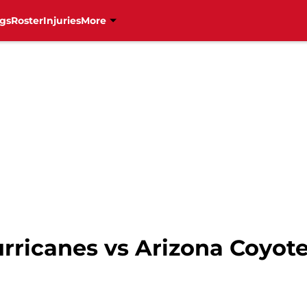
gs
Roster
Injuries
More
urricanes vs Arizona Coyot