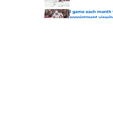
1 game each month t
appointment viewi
Published by on Invalid Dat
The schedule is set 
its road map
Published by on Invalid Dat
5 related articles loaded
Home
/
Hurricanes News
About