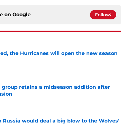
ce on
Google
Follow
sed, the Hurricanes will open the new season
e
 group retains a midseason addition after
nsion
e
o Russia would deal a big blow to the Wolves'
e