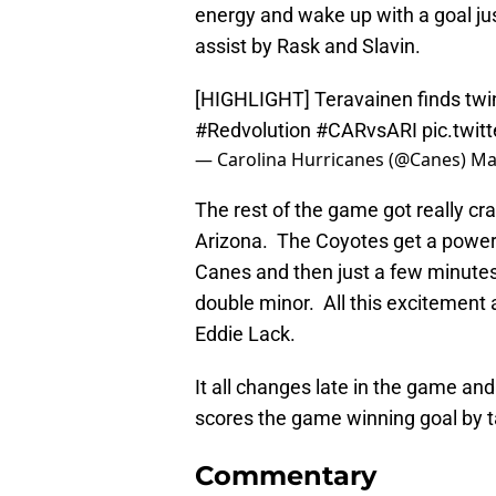
energy and wake up with a goal ju
assist by Rask and Slavin.
[HIGHLIGHT] Teravainen finds twine
#Redvolution
#CARvsARI
pic.twi
— Carolina Hurricanes (@Canes)
Ma
The rest of the game got really craz
Arizona. The Coyotes get a power 
Canes and then just a few minutes 
double minor. All this excitement 
Eddie Lack.
It all changes late in the game an
scores the game winning goal by ta
Commentary