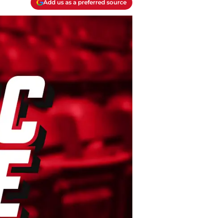
Add us as a preferred source