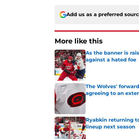
Add us as a preferred sour
More like this
As the banner is rai
against a hated foe
Published by on Invalid Dat
The Wolves' forward
agreeing to an exte
Published by on Invalid Dat
Ryabkin returning t
lineup next season
Published by on Invalid Dat