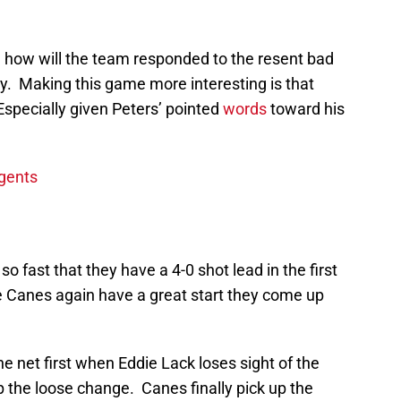
e how will the team responded to the resent bad
y. Making this game more interesting is that
 Especially given Peters’ pointed
words
toward his
Agents
so fast that they have a 4-0 shot lead in the first
e Canes again have a great start they come up
he net first when Eddie Lack loses sight of the
p the loose change. Canes finally pick up the