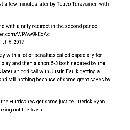
st a few minutes later by Teuvo Teravainen with
 with a nifty redirect in the second period.
tter.com/WPAw9kEdAc
rch 6, 2017
y with a lot of penalties called especially for
play and then a short 5-3 both negated by the
later an odd call with Justin Faulk getting a
and still nothing because of some great saves by
d the Hurricanes get some justice. Derick Ryan
king out the trash.