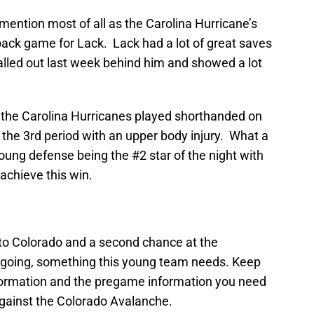
ntion most of all as the Carolina Hurricane’s
ack game for Lack. Lack had a lot of great saves
called out last week behind him and showed a lot
t the Carolina Hurricanes played shorthanded on
t the 3rd period with an upper body injury. What a
 young defense being the #2 star of the night with
achieve this win.
to Colorado and a second chance at the
k going, something this young team needs. Keep
formation and the pregame information you need
gainst the Colorado Avalanche.