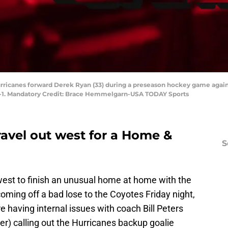
 Hurricanes forward Derek Ryan (33) during a preseason hockey game agai
3-1. Mandatory Credit: Brace Hemmelgarn-USA TODAY Sports
ravel out west for a Home &
S
 west to finish an unusual home at home with the
ming off a bad lose to the Coyotes Friday night,
e having internal issues with coach Bill Peters
er) calling out the Hurricanes backup goalie