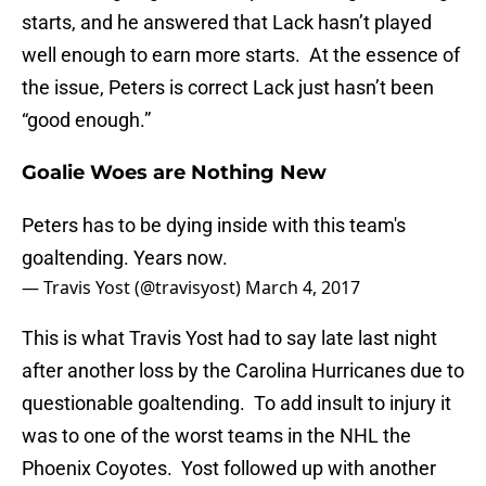
starts, and he answered that Lack hasn’t played
well enough to earn more starts. At the essence of
the issue, Peters is correct Lack just hasn’t been
“good enough.”
Goalie Woes are Nothing New
Peters has to be dying inside with this team's
goaltending. Years now.
— Travis Yost (@travisyost)
March 4, 2017
This is what Travis Yost had to say late last night
after another loss by the Carolina Hurricanes due to
questionable goaltending. To add insult to injury it
was to one of the worst teams in the NHL the
Phoenix Coyotes. Yost followed up with another