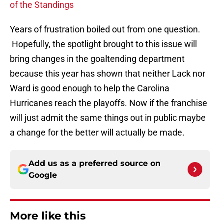
of the Standings
Years of frustration boiled out from one question.
Hopefully, the spotlight brought to this issue will
bring changes in the goaltending department
because this year has shown that neither Lack nor
Ward is good enough to help the Carolina
Hurricanes reach the playoffs. Now if the franchise
will just admit the same things out in public maybe
a change for the better will actually be made.
Add us as a preferred source on
Google
More like this