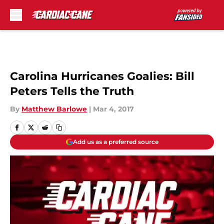
Skip to main content
Carolina Hurricanes Goalies: Bill
Peters Tells the Truth
By
Matthew Barlowe
|
Mar 4, 2017
Add us as a preferred source