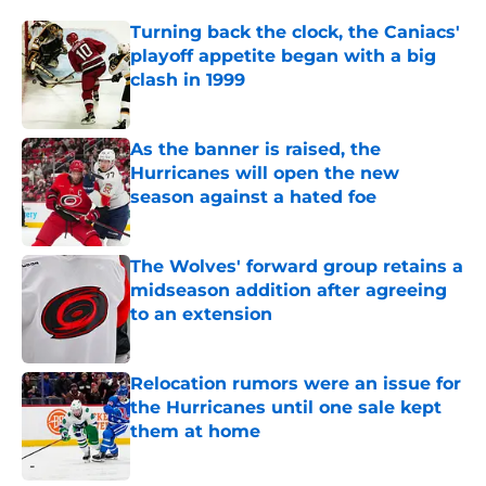
Turning back the clock, the Caniacs'
playoff appetite began with a big
clash in 1999
Published by on Invalid Date
As the banner is raised, the
Hurricanes will open the new
season against a hated foe
Published by on Invalid Date
The Wolves' forward group retains a
midseason addition after agreeing
to an extension
Published by on Invalid Date
Relocation rumors were an issue for
the Hurricanes until one sale kept
them at home
Published by on Invalid Date