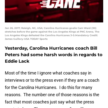
Jan 26, 2017; Raleigh, NC, USA; Carolina Hurricanes goalie Cam Ward (30)
stretches before the game against the Los Angeles Kings at PNC Arena. The
Los Angeles Kings defeated the Carolina Hurricanes 3-0.Mandatory Credit:
James Guillory-USA TODAY Sports
Yesterday, Carolina Hurricanes coach Bill
Peters had some harsh words in regards to
Eddie Lack
Most of the time I ignore what coaches say in
interviews or to the press even if they are a coach
for the Carolina Hurricanes. I do this for many
reasons. The number one of those reasons is the
fact that most coaches just say what the press