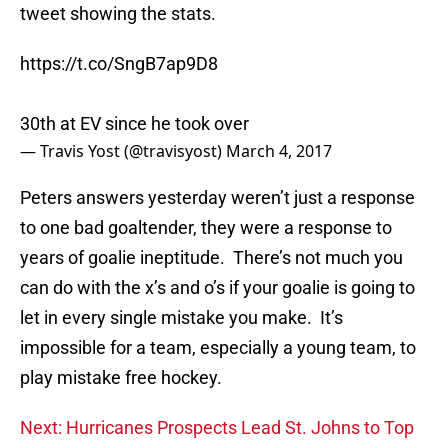
tweet showing the stats.
https://t.co/SngB7ap9D8
30th at EV since he took over
— Travis Yost (@travisyost)
March 4, 2017
Peters answers yesterday weren’t just a response
to one bad goaltender, they were a response to
years of goalie ineptitude. There’s not much you
can do with the x’s and o’s if your goalie is going to
let in every single mistake you make. It’s
impossible for a team, especially a young team, to
play mistake free hockey.
Next: Hurricanes Prospects Lead St. Johns to Top