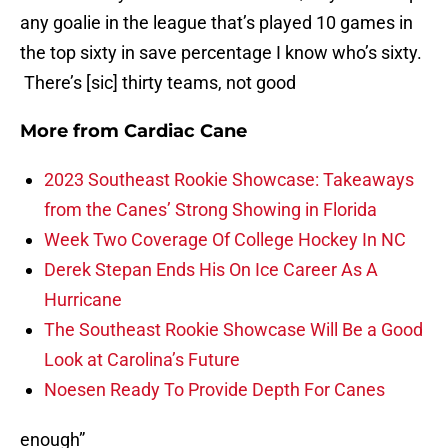
any goalie in the league that’s played 10 games in
the top sixty in save percentage I know who’s sixty.
There’s [sic] thirty teams, not good
More from
Cardiac Cane
2023 Southeast Rookie Showcase: Takeaways
from the Canes’ Strong Showing in Florida
Week Two Coverage Of College Hockey In NC
Derek Stepan Ends His On Ice Career As A
Hurricane
The Southeast Rookie Showcase Will Be a Good
Look at Carolina’s Future
Noesen Ready To Provide Depth For Canes
enough”