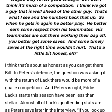
think it’s much of a competition. I think we got
a guy that is well ahead of the other guy. That’s
what I see and the numbers back that up. So
when he gets in again he better play. He better
earn some respect from his teammates. His
teammates are out there working their bag off,
you better get some saves. And some timely
saves at the right time wouldn’t hurt. That’s a
little bit honest, eh?"
I think that’s about as honest as you can get there
Bill. In Peters’s defense, the question was asking if
with the return of Lack there would be more of a
goalie competition. And Peters is right, Eddie
Lack’s starts this season have been less than
stellar. Almost all of Lack’s goaltending stats are
as Peters says later in the interview, “If you look up