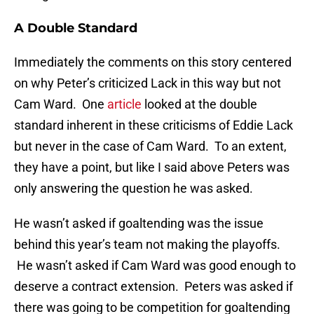
A Double Standard
Immediately the comments on this story centered
on why Peter’s criticized Lack in this way but not
Cam Ward. One
article
looked at the double
standard inherent in these criticisms of Eddie Lack
but never in the case of Cam Ward. To an extent,
they have a point, but like I said above Peters was
only answering the question he was asked.
He wasn’t asked if goaltending was the issue
behind this year’s team not making the playoffs.
He wasn’t asked if Cam Ward was good enough to
deserve a contract extension. Peters was asked if
there was going to be competition for goaltending