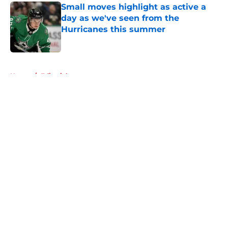
Small moves highlight as active a
day as we've seen from the
Hurricanes this summer
Published by on Invalid Date
5 related articles loaded
Home
/
Editorials
About
Openings
Contact
Our 300+ Sites
FanSided Daily
Pitch a Story
Privacy Policy
Terms of Use
Cookie Policy
Legal Disclaimer