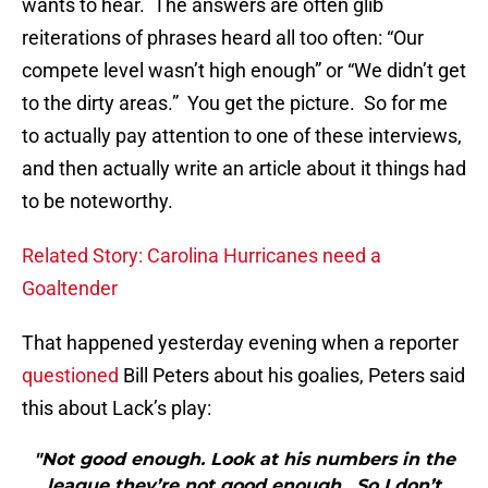
wants to hear. The answers are often glib
reiterations of phrases heard all too often: “Our
compete level wasn’t high enough” or “We didn’t get
to the dirty areas.” You get the picture. So for me
to actually pay attention to one of these interviews,
and then actually write an article about it things had
to be noteworthy.
Related Story: Carolina Hurricanes need a
Goaltender
That happened yesterday evening when a reporter
questioned
Bill Peters about his goalies, Peters said
this about Lack’s play:
"Not good enough. Look at his numbers in the
league they’re not good enough. So I don’t