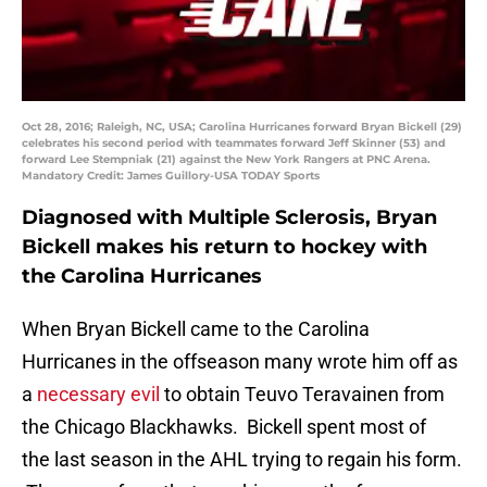
Oct 28, 2016; Raleigh, NC, USA; Carolina Hurricanes forward Bryan Bickell (29)
celebrates his second period with teammates forward Jeff Skinner (53) and
forward Lee Stempniak (21) against the New York Rangers at PNC Arena.
Mandatory Credit: James Guillory-USA TODAY Sports
Diagnosed with Multiple Sclerosis, Bryan
Bickell makes his return to hockey with
the Carolina Hurricanes
When Bryan Bickell came to the Carolina
Hurricanes in the offseason many wrote him off as
a
necessary evil
to obtain Teuvo Teravainen from
the Chicago Blackhawks. Bickell spent most of
the last season in the AHL trying to regain his form.