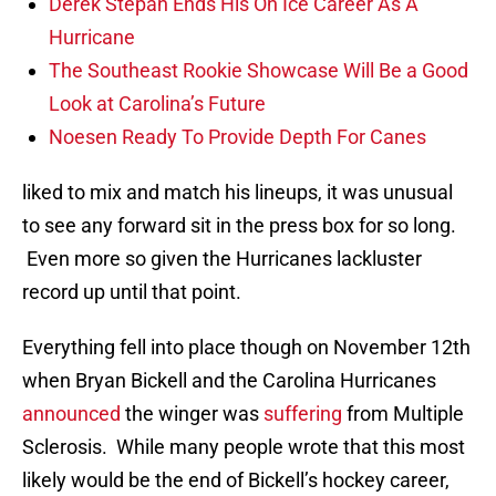
Derek Stepan Ends His On Ice Career As A
Hurricane
The Southeast Rookie Showcase Will Be a Good
Look at Carolina’s Future
Noesen Ready To Provide Depth For Canes
liked to mix and match his lineups, it was unusual
to see any forward sit in the press box for so long.
Even more so given the Hurricanes lackluster
record up until that point.
Everything fell into place though on November 12th
when Bryan Bickell and the Carolina Hurricanes
announced
the winger was
suffering
from Multiple
Sclerosis. While many people wrote that this most
likely would be the end of Bickell’s hockey career,