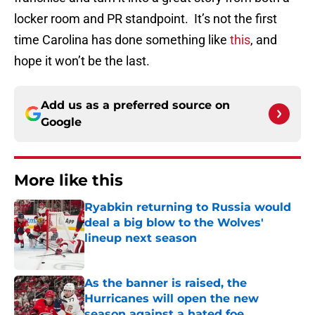
locker room and PR standpoint. It’s not the first
time Carolina has done something like
this
, and
hope it won’t be the last.
Add us as a preferred source on
Google
More like this
Ryabkin returning to Russia would
deal a big blow to the Wolves'
lineup next season
Published by on Invalid Date
As the banner is raised, the
Hurricanes will open the new
season against a hated foe