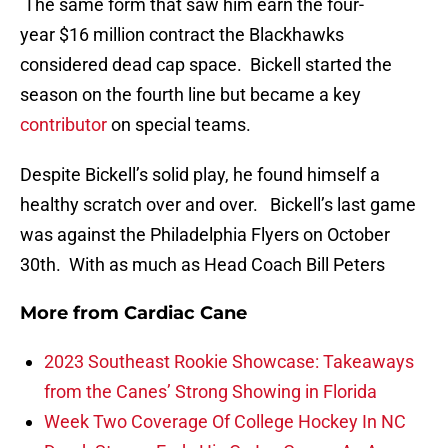
The same form that saw him earn the four-
year $16 million contract the Blackhawks
considered dead cap space. Bickell started the
season on the fourth line but became a key
contributor
on special teams.
Despite Bickell’s solid play, he found himself a
healthy scratch over and over. Bickell’s last game
was against the Philadelphia Flyers on October
30th. With as much as Head Coach Bill Peters
More from
Cardiac Cane
2023 Southeast Rookie Showcase: Takeaways
from the Canes’ Strong Showing in Florida
Week Two Coverage Of College Hockey In NC