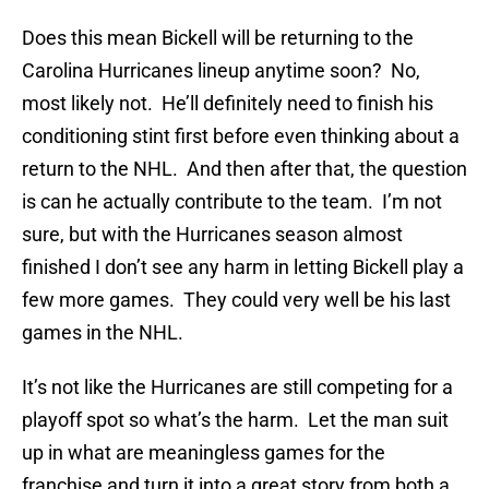
Does this mean Bickell will be returning to the
Carolina Hurricanes lineup anytime soon? No,
most likely not. He’ll definitely need to finish his
conditioning stint first before even thinking about a
return to the NHL. And then after that, the question
is can he actually contribute to the team. I’m not
sure, but with the Hurricanes season almost
finished I don’t see any harm in letting Bickell play a
few more games. They could very well be his last
games in the NHL.
It’s not like the Hurricanes are still competing for a
playoff spot so what’s the harm. Let the man suit
up in what are meaningless games for the
franchise and turn it into a great story from both a