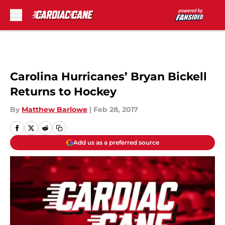
Skip to main content
Carolina Hurricanes’ Bryan Bickell
Returns to Hockey
By
Matthew Barlowe
|
Feb 28, 2017
Add us as a preferred source