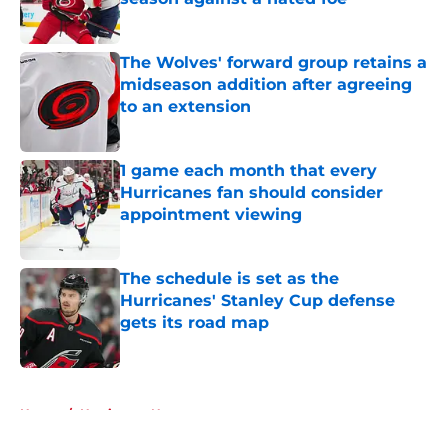
Published by on Invalid Date
The Wolves' forward group retains a
midseason addition after agreeing
to an extension
Published by on Invalid Date
1 game each month that every
Hurricanes fan should consider
appointment viewing
Published by on Invalid Date
The schedule is set as the
Hurricanes' Stanley Cup defense
gets its road map
Published by on Invalid Date
5 related articles loaded
Home
/
Hurricanes News