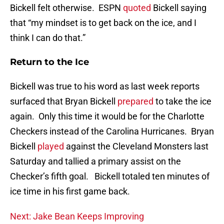
Bickell felt otherwise. ESPN
quoted
Bickell saying
that “my mindset is to get back on the ice, and I
think I can do that.”
Return to the Ice
Bickell was true to his word as last week reports
surfaced that Bryan Bickell
prepared
to take the ice
again. Only this time it would be for the Charlotte
Checkers instead of the Carolina Hurricanes. Bryan
Bickell
played
against the Cleveland Monsters last
Saturday and tallied a primary assist on the
Checker’s fifth goal. Bickell totaled ten minutes of
ice time in his first game back.
Next: Jake Bean Keeps Improving