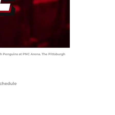
rgh Penguins at PNC Arena. The Pittsburgh
chedule