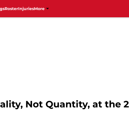
gs
Roster
Injuries
More
lity, Not Quantity, at the 