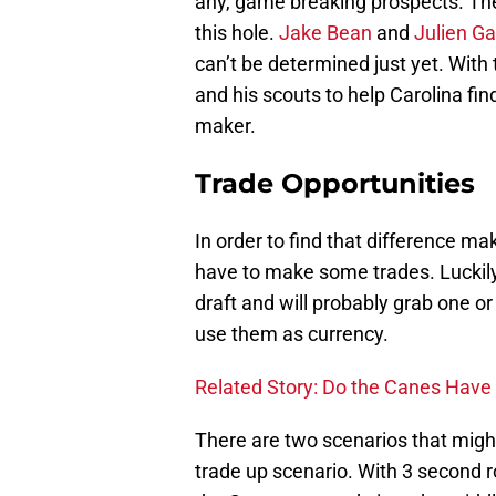
any, game breaking prospects. Th
this hole.
Jake Bean
and
Julien Ga
can’t be determined just yet. With 
and his scouts to help Carolina fin
maker.
Trade Opportunities
In order to find that difference ma
have to make some trades. Luckily
draft and will probably grab one o
use them as currency.
Related Story: Do the Canes Have
There are two scenarios that might
trade up scenario. With 3 second ro