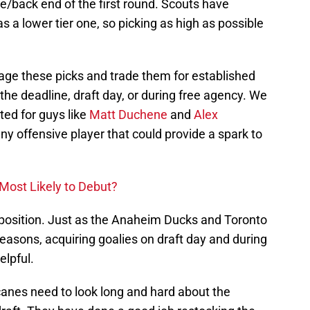
e/back end of the first round. Scouts have
as a lower tier one, so picking as high as possible
age these picks and trade them for established
the deadline, draft day, or during free agency. We
ed for guys like
Matt Duchene
and
Alex
 any offensive player that could provide a spark to
Most Likely to Debut?
r position. Just as the Anaheim Ducks and Toronto
easons, acquiring goalies on draft day and during
elpful.
anes need to look long and hard about the