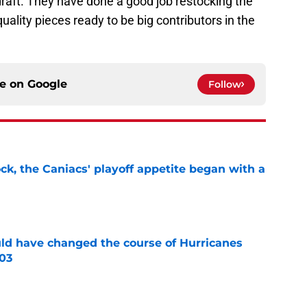
draft. They have done a good job restocking the
ality pieces ready to be big contributors in the
ce on
Google
Follow
ck, the Caniacs' playoff appetite began with a
e
uld have changed the course of Hurricanes
003
e