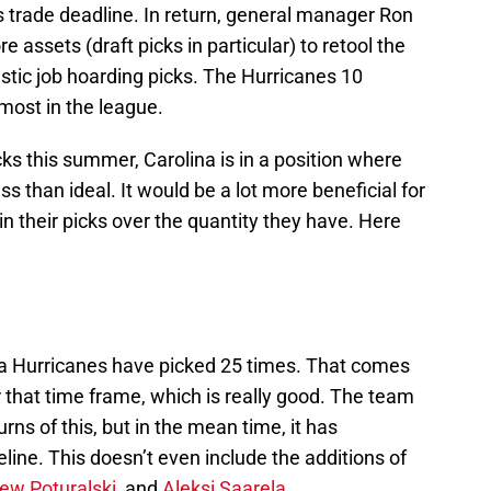
’s trade deadline. In return, general manager Ron
assets (draft picks in particular) to retool the
stic job hoarding picks. The Hurricanes 10
 most in the league.
icks this summer, Carolina is in a position where
ss than ideal. It would be a lot more beneficial for
 in their picks over the quantity they have. Here
lina Hurricanes have picked 25 times. That comes
r that time frame, which is really good. The team
eturns of this, but in the mean time, it has
line. This doesn’t even include the additions of
ew Poturalski
, and
Aleksi Saarela
.