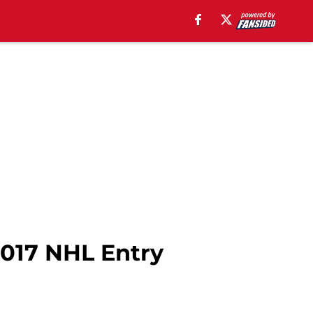
2017 NHL Entry