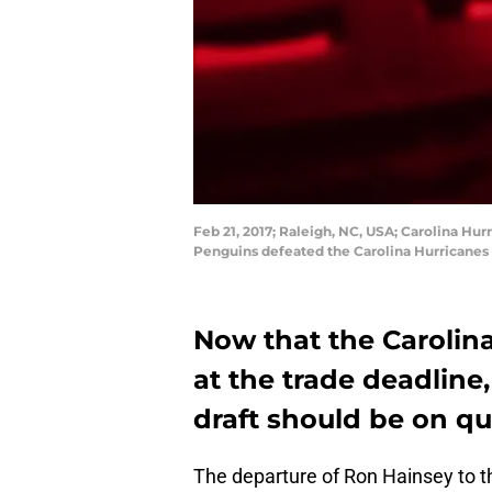
Feb 21, 2017; Raleigh, NC, USA; Carolina Hu
Penguins defeated the Carolina Hurricanes 
Now that the Carolina
at the trade deadline
draft should be on qua
The departure of Ron Hainsey to t