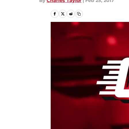
By
Charles Taylor
|
Feb 25, 2017