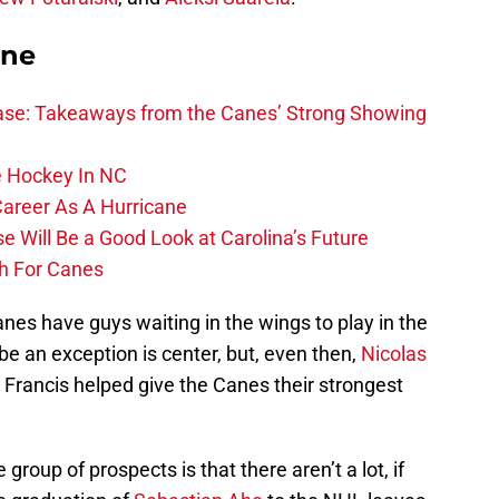
ane
se: Takeaways from the Canes’ Strong Showing
 Hockey In NC
Career As A Hurricane
 Will Be a Good Look at Carolina’s Future
h For Canes
anes have guys waiting in the wings to play in the
be an exception is center, but, even then,
Nicolas
Francis helped give the Canes their strongest
 group of prospects is that there aren’t a lot, if