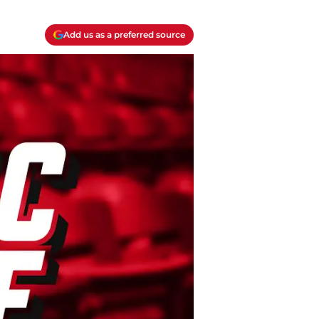
Add us as a preferred source