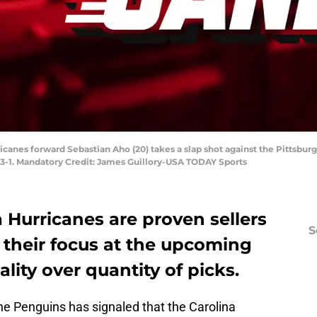
rricanes forward Sebastian Aho (20) takes a slap shot against the Pittsbu
3-1. Mandatory Credit: James Guillory-USA TODAY Sports
 Hurricanes are proven sellers
S
, their focus at the upcoming
lity over quantity of picks.
he Penguins has signaled that the Carolina