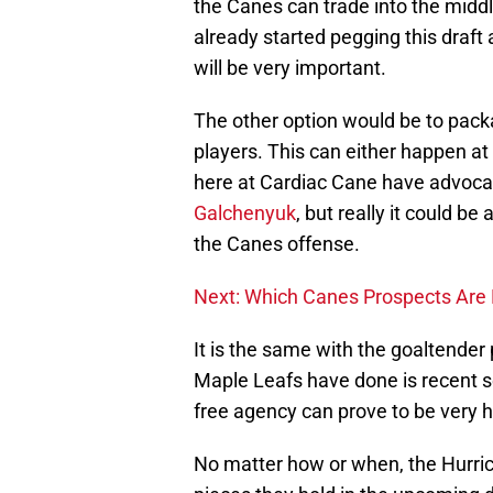
the Canes can trade into the middl
already started pegging this draft 
will be very important.
The other option would be to pack
players. This can either happen at 
here at Cardiac Cane have advocat
Galchenyuk
, but really it could be
the Canes offense.
Next: Which Canes Prospects Are 
It is the same with the goaltende
Maple Leafs have done is recent s
free agency can prove to be very h
No matter how or when, the Hurric