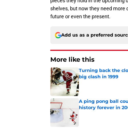
pieces they hold in the upcoming 
shelves, but now they need more qu
future or even the present.
Add us as a preferred sour
More like this
Turning back the clo
big clash in 1999
Published by on Invalid Dat
A ping pong ball co
history forever in 2
Published by on Invalid Dat