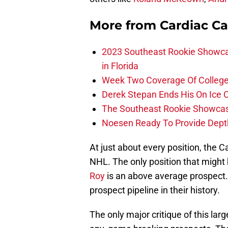
More from
Cardiac C
2023 Southeast Rookie Showca
in Florida
Week Two Coverage Of College
Derek Stepan Ends His On Ice 
The Southeast Rookie Showcase
Noesen Ready To Provide Dept
At just about every position, the C
NHL. The only position that might 
Roy
is an above average prospect. 
prospect pipeline in their history.
The only major critique of this large