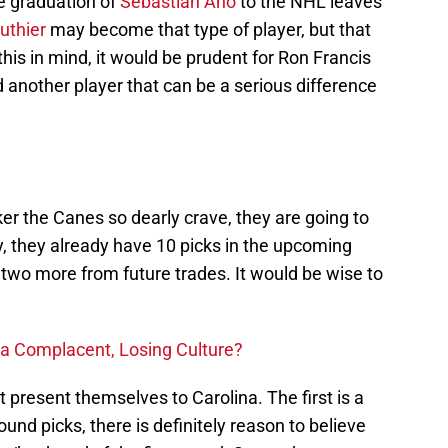
e graduation of
Sebastian Aho
to the NHL leaves
uthier
may become that type of player, but that
this in mind, it would be prudent for Ron Francis
d another player that can be a serious difference
ker the Canes so dearly crave, they are going to
, they already have 10 picks in the upcoming
r two more from future trades. It would be wise to
 a Complacent, Losing Culture?
 present themselves to Carolina. The first is a
und picks, there is definitely reason to believe