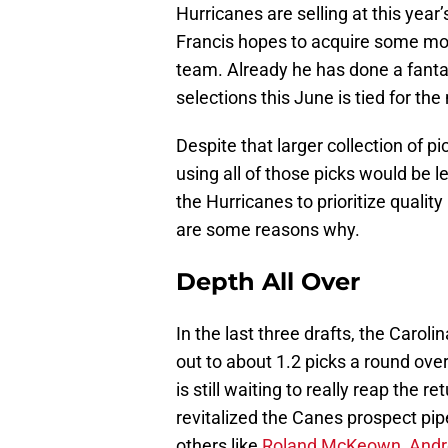
Hurricanes are selling at this year
Francis hopes to acquire some more 
team. Already he has done a fanta
selections this June is tied for the
Despite that larger collection of p
using all of those picks would be le
the Hurricanes to prioritize quality
are some reasons why.
Depth All Over
In the last three drafts, the Caro
out to about 1.2 picks a round ove
is still waiting to really reap the r
revitalized the Canes prospect pipe
others like
Roland McKeown
,
Andr