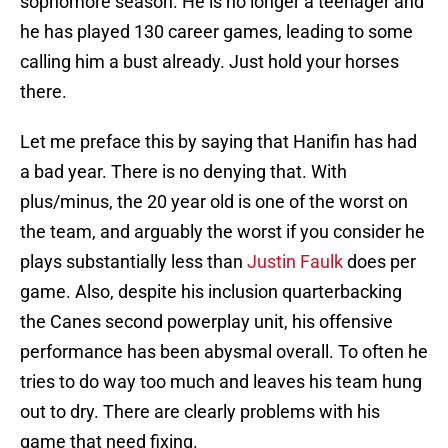
sophomore season. He is no longer a teenager and
he has played 130 career games, leading to some
calling him a bust already. Just hold your horses
there.
Let me preface this by saying that Hanifin has had
a bad year. There is no denying that. With
plus/minus, the 20 year old is one of the worst on
the team, and arguably the worst if you consider he
plays substantially less than
Justin Faulk
does per
game. Also, despite his inclusion quarterbacking
the Canes second powerplay unit, his offensive
performance has been abysmal overall. To often he
tries to do way too much and leaves his team hung
out to dry. There are clearly problems with his
game that need fixing.