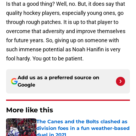
Is that a good thing? Well, no. But, it does say that
quality hockey players, especially young ones, go
through rough patches. It is up to that player to
overcome that adversity and improve themselves
for future years. So, giving up on someone with
such immense potential as Noah Hanifin is very
fool hardy. You got to be patient.
Add us as a preferred source on
Google
More like this
The Canes and the Bolts clashed as
division foes in a fun weather-based
duel in 2021