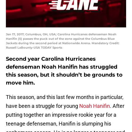
Jan 17, 2017; Columbus, OH, USA; Carolina Hurricanes defenseman Noah
Hanifin (5) passes the puck out of the zone against the Columbus Blue
Jackets during the second period at Nationwide Arena. Mandatory Credit:
Russell LaBounty-USA TODAY Sports
Second year Carolina Hurricanes
defenseman Noah Hanifin has struggled
this season, but it shouldn’t be grounds to
move him.
This season, and this last few months in particular,
have been a struggle for young
Noah Hanifin
. After
putting together an impressive rookie year for a
teenage defenseman, Hanifin is slumping his