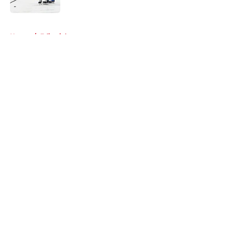
Published by on Invalid Date
5 related articles loaded
Home
/
Editorials
About
Openings
Contact
Our 300+ Sites
FanSided Daily
Pitch a Story
Privacy Policy
Terms of Use
Cookie Policy
Legal Disclaimer
Accessibility Statement
A-Z Index
Cookies Settings