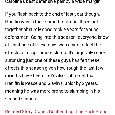
Carolina’s best defensive pair by a wide margin.
If you flash back to the end of last year though,
Hanifin was in their same breath. All three put
together absurdly good rookie years for young
defensmen. Going into this season, everyone knew
at least one of these guys was going to feel the
effects of a sophomore slump. It’s arguably more
surprising just one of these guys has felt these
effects this season given how rough the last few
months have been. Let’s also not forget that
Hanifin is Pesce and Slavin’s junior by 2 years,
meaning he was more prone to slumping in his
second season.
Related Story: Canes Goaltending: The Puck Stops