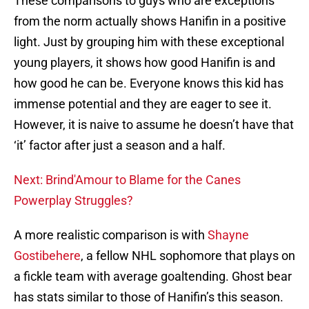
These comparisons to guys who are exceptions
from the norm actually shows Hanifin in a positive
light. Just by grouping him with these exceptional
young players, it shows how good Hanifin is and
how good he can be. Everyone knows this kid has
immense potential and they are eager to see it.
However, it is naive to assume he doesn’t have that
‘it’ factor after just a season and a half.
Next: Brind'Amour to Blame for the Canes
Powerplay Struggles?
A more realistic comparison is with
Shayne
Gostibehere
, a fellow NHL sophomore that plays on
a fickle team with average goaltending. Ghost bear
has stats similar to those of Hanifin’s this season.