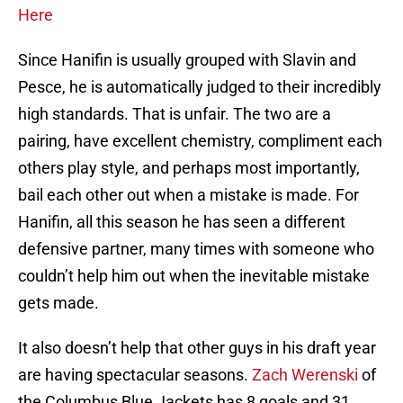
Here
Since Hanifin is usually grouped with Slavin and
Pesce, he is automatically judged to their incredibly
high standards. That is unfair. The two are a
pairing, have excellent chemistry, compliment each
others play style, and perhaps most importantly,
bail each other out when a mistake is made. For
Hanifin, all this season he has seen a different
defensive partner, many times with someone who
couldn’t help him out when the inevitable mistake
gets made.
It also doesn’t help that other guys in his draft year
are having spectacular seasons.
Zach Werenski
of
the Columbus Blue Jackets has 8 goals and 31