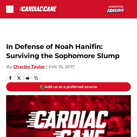
Skip to main content
In Defense of Noah Hanifin:
Surviving the Sophomore Slump
By
Charles Taylor
|
Feb 13, 2017
Add us as a preferred source