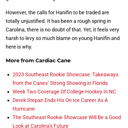
However, the calls for Hanifin to be traded are
totally unjustified. It has been a rough spring in
Carolina, there is no doubt of that. Yet, it feels very
harsh to levy so much blame on young Hanifin and
here is why.
More from
Cardiac Cane
2023 Southeast Rookie Showcase: Takeaways
from the Canes’ Strong Showing in Florida
Week Two Coverage Of College Hockey In NC
Derek Stepan Ends His On Ice Career As A
Hurricane
The Southeast Rookie Showcase Will Be a Good
Look at Carolina’s Future