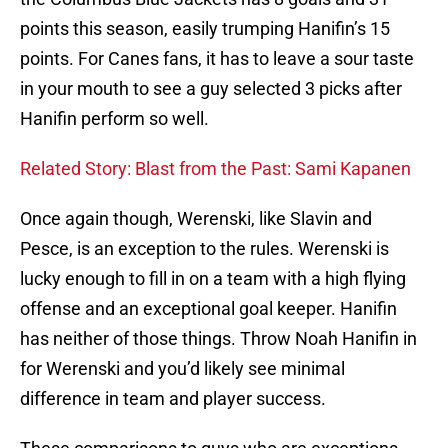
points this season, easily trumping Hanifin’s 15
points. For Canes fans, it has to leave a sour taste
in your mouth to see a guy selected 3 picks after
Hanifin perform so well.
Related Story: Blast from the Past: Sami Kapanen
Once again though, Werenski, like Slavin and
Pesce, is an exception to the rules. Werenski is
lucky enough to fill in on a team with a high flying
offense and an exceptional goal keeper. Hanifin
has neither of those things. Throw Noah Hanifin in
for Werenski and you’d likely see minimal
difference in team and player success.