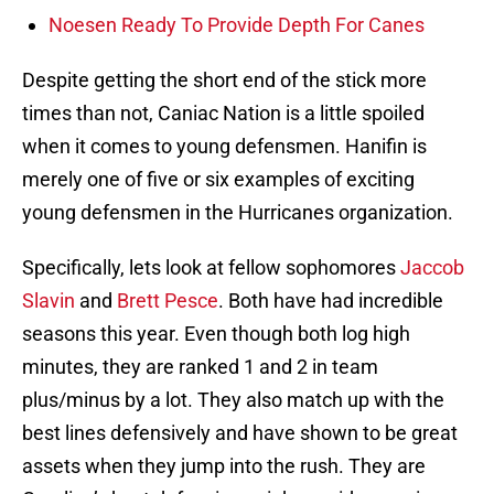
Noesen Ready To Provide Depth For Canes
Despite getting the short end of the stick more
times than not, Caniac Nation is a little spoiled
when it comes to young defensmen. Hanifin is
merely one of five or six examples of exciting
young defensmen in the Hurricanes organization.
Specifically, lets look at fellow sophomores
Jaccob
Slavin
and
Brett Pesce
. Both have had incredible
seasons this year. Even though both log high
minutes, they are ranked 1 and 2 in team
plus/minus by a lot. They also match up with the
best lines defensively and have shown to be great
assets when they jump into the rush. They are