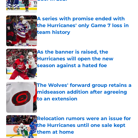
Published by on Invalid Date
A series with promise ended with
the Hurricanes' only Game 7 loss in
team history
Published by on Invalid Date
As the banner is raised, the
Hurricanes will open the new
season against a hated foe
Published by on Invalid Date
The Wolves' forward group retains a
midseason addition after agreeing
to an extension
Published by on Invalid Date
Relocation rumors were an issue for
the Hurricanes until one sale kept
them at home