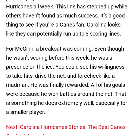
Hurricanes all week. This line has stepped up while
others haven’t found as much success. It’s a good
thing to see if you’re a Canes fan. Carolina looks
like they can potentially run up to 3 scoring lines.
For McGinn, a breakout was coming. Even though
he wasn’t scoring before this week, he was a
presence on the ice. You could see his willingness
to take hits, drive the net, and forecheck like a
madman. He was finally rewarded. All of his goals
were because he won battles around the net. That
is something he does extremely well, especially for
a smaller player.
Next: Carolina Hurricanes Stories: The Best Canes