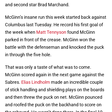
and second star Brad Marchand.
McGinn’s insane run this week started back against
Columbus last Tuesday. He record his first goal of
the week when
Matt Tennyson
found McGinn
parked in front of the crease. McGinn won the
battle with the defenseman and knocked the puck
in through the five hole.
That was only a taste of what was to come.
McGinn scored again in the next game against the
Sabres.
Elias Lindholm
made an incredible couple
of stick handling and shielding plays on the boards
and then threw the puck on net. McGinn pounced
and roofed the puck on the backhand to score on