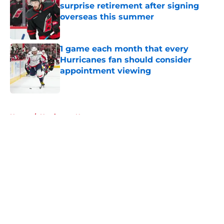
surprise retirement after signing
overseas this summer
Published by on Invalid Date
1 game each month that every
Hurricanes fan should consider
appointment viewing
Published by on Invalid Date
5 related articles loaded
Home
/
Hurricanes News
About
Openings
Contact
Our 300+ Sites
FanSided Daily
Pitch a Story