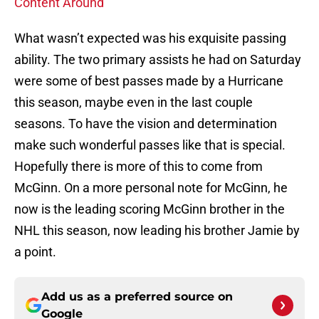
Content Around
What wasn’t expected was his exquisite passing
ability. The two primary assists he had on Saturday
were some of best passes made by a Hurricane
this season, maybe even in the last couple
seasons. To have the vision and determination
make such wonderful passes like that is special.
Hopefully there is more of this to come from
McGinn. On a more personal note for McGinn, he
now is the leading scoring McGinn brother in the
NHL this season, now leading his brother Jamie by
a point.
Add us as a preferred source on
Google