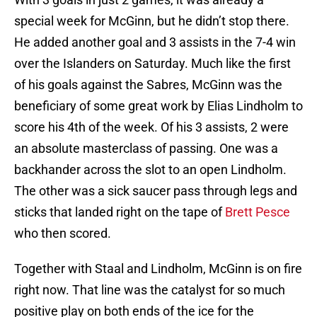
special week for McGinn, but he didn’t stop there.
He added another goal and 3 assists in the 7-4 win
over the Islanders on Saturday. Much like the first
of his goals against the Sabres, McGinn was the
beneficiary of some great work by Elias Lindholm to
score his 4th of the week. Of his 3 assists, 2 were
an absolute masterclass of passing. One was a
backhander across the slot to an open Lindholm.
The other was a sick saucer pass through legs and
sticks that landed right on the tape of
Brett Pesce
who then scored.
Together with Staal and Lindholm, McGinn is on fire
right now. That line was the catalyst for so much
positive play on both ends of the ice for the