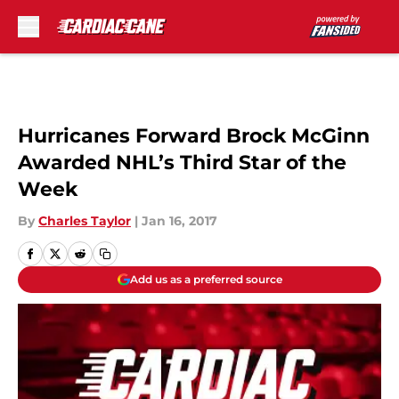
Skip to main content
Hurricanes Forward Brock McGinn
Awarded NHL’s Third Star of the
Week
By
Charles Taylor
|
Jan 16, 2017
Add us as a preferred source