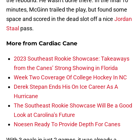
the rebound. He wasn’t done there. In the final 10
minutes, McGinn trailed the play, but found some
space and scored in the dead slot off a nice
Jordan
Staal
pass.
More from
Cardiac Cane
2023 Southeast Rookie Showcase: Takeaways
from the Canes’ Strong Showing in Florida
Week Two Coverage Of College Hockey In NC
Derek Stepan Ends His On Ice Career As A
Hurricane
The Southeast Rookie Showcase Will Be a Good
Look at Carolina’s Future
Noesen Ready To Provide Depth For Canes
With 3 goals in just 2 games, it was already a