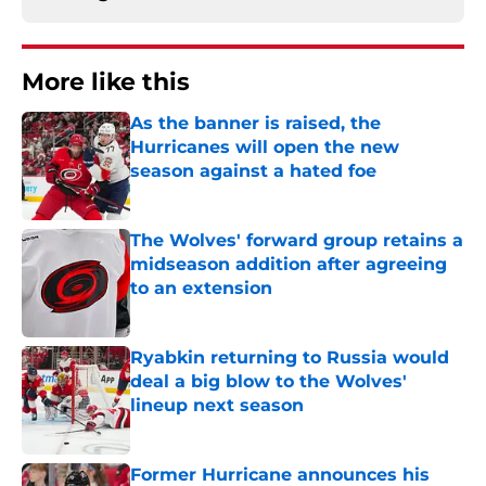
More like this
As the banner is raised, the
Hurricanes will open the new
season against a hated foe
Published by on Invalid Date
The Wolves' forward group retains a
midseason addition after agreeing
to an extension
Published by on Invalid Date
Ryabkin returning to Russia would
deal a big blow to the Wolves'
lineup next season
Published by on Invalid Date
Former Hurricane announces his