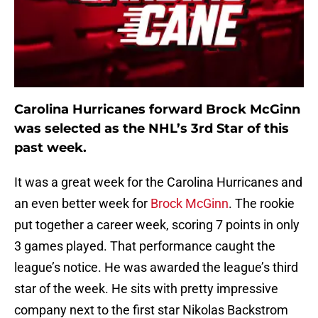
Carolina Hurricanes forward Brock McGinn
was selected as the NHL’s 3rd Star of this
past week.
It was a great week for the Carolina Hurricanes and
an even better week for
Brock McGinn
. The rookie
put together a career week, scoring 7 points in only
3 games played. That performance caught the
league’s notice. He was awarded the league’s third
star of the week. He sits with pretty impressive
company next to the first star Nikolas Backstrom