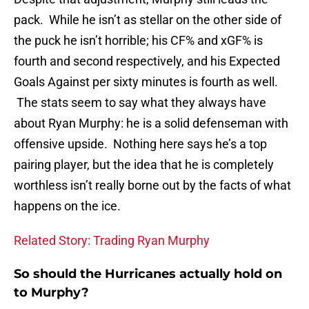
pack. While he isn’t as stellar on the other side of
the puck he isn’t horrible; his CF% and xGF% is
fourth and second respectively, and his Expected
Goals Against per sixty minutes is fourth as well.
The stats seem to say what they always have
about Ryan Murphy: he is a solid defenseman with
offensive upside. Nothing here says he’s a top
pairing player, but the idea that he is completely
worthless isn’t really borne out by the facts of what
happens on the ice.
Related Story: Trading Ryan Murphy
So should the Hurricanes actually hold on
to Murphy?