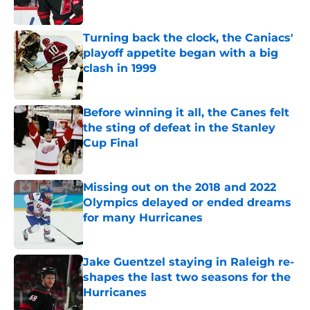
Published by on Invalid Date
Turning back the clock, the Caniacs'
playoff appetite began with a big
clash in 1999
Published by on Invalid Date
Before winning it all, the Canes felt
the sting of defeat in the Stanley
Cup Final
Published by on Invalid Date
Missing out on the 2018 and 2022
Olympics delayed or ended dreams
for many Hurricanes
Published by on Invalid Date
Jake Guentzel staying in Raleigh re-
shapes the last two seasons for the
Hurricanes
Published by on Invalid Date