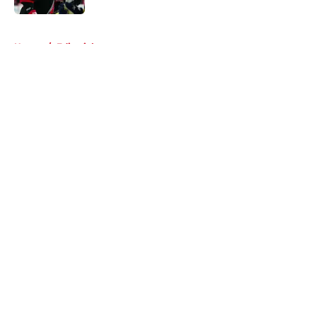
5 related articles loaded
Home
/
Editorials
About
Openings
Contact
Our 300+ Sites
FanSided Daily
Pitch a Story
Privacy Policy
Terms of Use
Cookie Policy
Legal Disclaimer
Accessibility Statement
A-Z Index
Cookies Settings