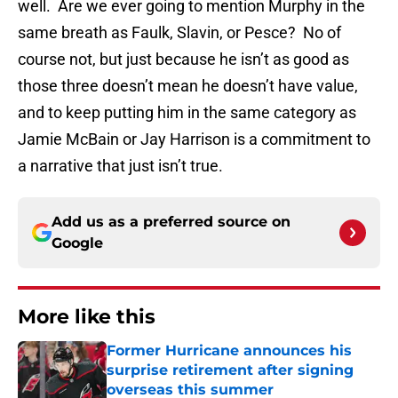
well. Are we ever going to mention Murphy in the
same breath as Faulk, Slavin, or Pesce? No of
course not, but just because he isn’t as good as
those three doesn’t mean he doesn’t have value,
and to keep putting him in the same category as
Jamie McBain or Jay Harrison is a commitment to
a narrative that just isn’t true.
Add us as a preferred source on
Google
More like this
Former Hurricane announces his
surprise retirement after signing
overseas this summer