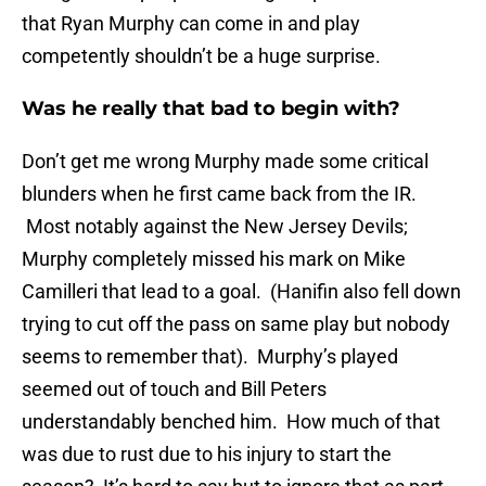
that Ryan Murphy can come in and play
competently shouldn’t be a huge surprise.
Was he really that bad to begin with?
Don’t get me wrong Murphy made some critical
blunders when he first came back from the IR.
Most notably against the New Jersey Devils;
Murphy completely missed his mark on Mike
Camilleri that lead to a goal. (Hanifin also fell down
trying to cut off the pass on same play but nobody
seems to remember that). Murphy’s played
seemed out of touch and Bill Peters
understandably benched him. How much of that
was due to rust due to his injury to start the