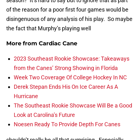
season? It’s hard to say but to ignore that as part
of the reason for a poor first four games would be
disingenuous of any analysis of his play. So maybe
the fact that Murphy’s playing well
More from
Cardiac Cane
2023 Southeast Rookie Showcase: Takeaways
from the Canes’ Strong Showing in Florida
Week Two Coverage Of College Hockey In NC
Derek Stepan Ends His On Ice Career As A
Hurricane
The Southeast Rookie Showcase Will Be a Good
Look at Carolina’s Future
Noesen Ready To Provide Depth For Canes
shouldn’t really be all that surprising. Especially