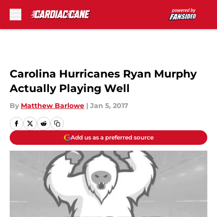
Skip to main content
Carolina Hurricanes Ryan Murphy
Actually Playing Well
By
Matthew Barlowe
|
Jan 5, 2017
Add us as a preferred source