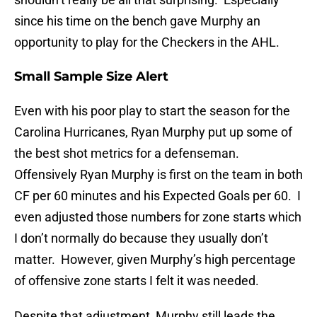
since his time on the bench gave Murphy an
opportunity to play for the Checkers in the AHL.
Small Sample Size Alert
Even with his poor play to start the season for the
Carolina Hurricanes, Ryan Murphy put up some of
the best shot metrics for a defenseman.
Offensively Ryan Murphy is first on the team in both
CF per 60 minutes and his Expected Goals per 60. I
even adjusted those numbers for zone starts which
I don’t normally do because they usually don’t
matter. However, given Murphy’s high percentage
of offensive zone starts I felt it was needed.
Despite that adjustment, Murphy still leads the