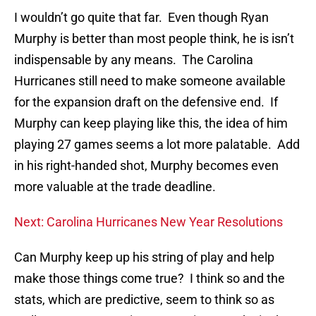
I wouldn’t go quite that far. Even though Ryan
Murphy is better than most people think, he is isn’t
indispensable by any means. The Carolina
Hurricanes still need to make someone available
for the expansion draft on the defensive end. If
Murphy can keep playing like this, the idea of him
playing 27 games seems a lot more palatable. Add
in his right-handed shot, Murphy becomes even
more valuable at the trade deadline.
Next: Carolina Hurricanes New Year Resolutions
Can Murphy keep up his string of play and help
make those things come true? I think so and the
stats, which are predictive, seem to think so as