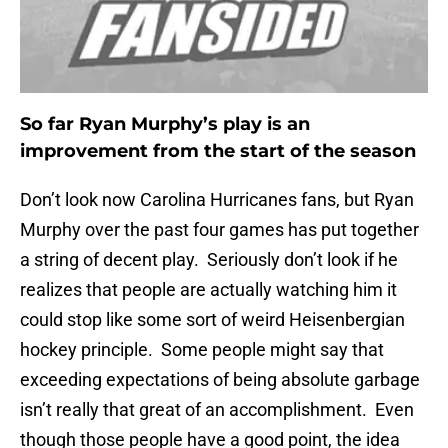
So far Ryan Murphy’s play is an
improvement from the start of the season
Don’t look now Carolina Hurricanes fans, but Ryan
Murphy over the past four games has put together
a string of decent play. Seriously don’t look if he
realizes that people are actually watching him it
could stop like some sort of weird Heisenbergian
hockey principle. Some people might say that
exceeding expectations of being absolute garbage
isn’t really that great of an accomplishment. Even
though those people have a good point, the idea