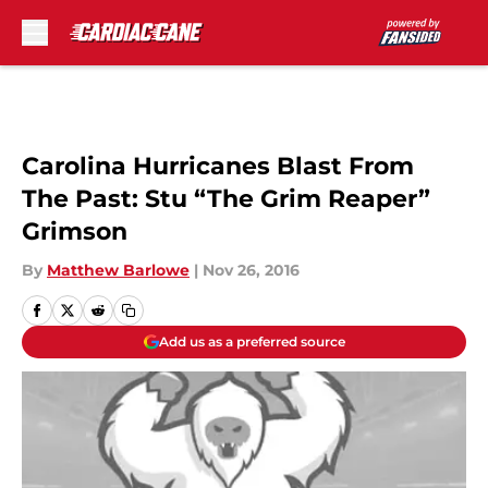
Skip to main content
Carolina Hurricanes Blast From
The Past: Stu “The Grim Reaper”
Grimson
By
Matthew Barlowe
|
Nov 26, 2016
Add us as a preferred source