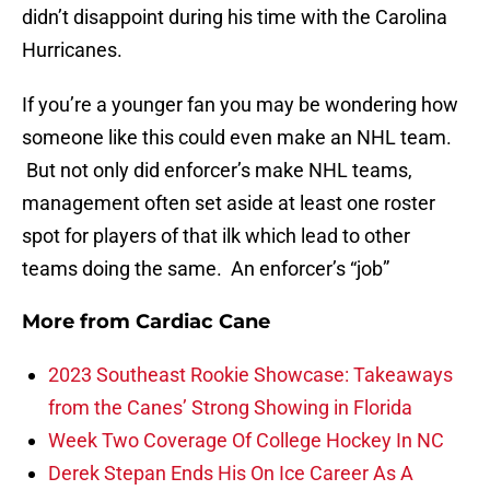
didn’t disappoint during his time with the Carolina
Hurricanes.
If you’re a younger fan you may be wondering how
someone like this could even make an NHL team.
But not only did enforcer’s make NHL teams,
management often set aside at least one roster
spot for players of that ilk which lead to other
teams doing the same. An enforcer’s “job”
More from
Cardiac Cane
2023 Southeast Rookie Showcase: Takeaways
from the Canes’ Strong Showing in Florida
Week Two Coverage Of College Hockey In NC
Derek Stepan Ends His On Ice Career As A