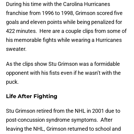
During his time with the Carolina Hurricanes
franchise from 1996 to 1998, Grimson scored five
goals and eleven points while being penalized for
422 minutes. Here are a couple clips from some of
his memorable fights while wearing a Hurricanes
sweater.
As the clips show Stu Grimson was a formidable
opponent with his fists even if he wasn’t with the
puck.
Life After Fighting
Stu Grimson retired from the NHL in 2001 due to
post-concussion syndrome symptoms. After
leaving the NHL, Grimson returned to school and