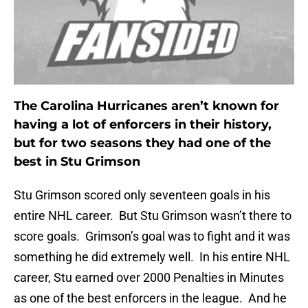
The Carolina Hurricanes aren’t known for
having a lot of enforcers in their history,
but for two seasons they had one of the
best in Stu Grimson
Stu Grimson scored only seventeen goals in his
entire NHL career. But Stu Grimson wasn’t there to
score goals. Grimson’s goal was to fight and it was
something he did extremely well. In his entire NHL
career, Stu earned over 2000 Penalties in Minutes
as one of the best enforcers in the league. And he