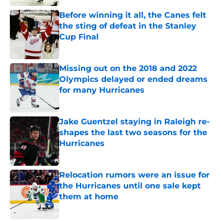
Before winning it all, the Canes felt
the sting of defeat in the Stanley
Cup Final
Published by on Invalid Date
Missing out on the 2018 and 2022
Olympics delayed or ended dreams
for many Hurricanes
Published by on Invalid Date
Jake Guentzel staying in Raleigh re-
shapes the last two seasons for the
Hurricanes
Published by on Invalid Date
Relocation rumors were an issue for
the Hurricanes until one sale kept
them at home
Published by on Invalid Date