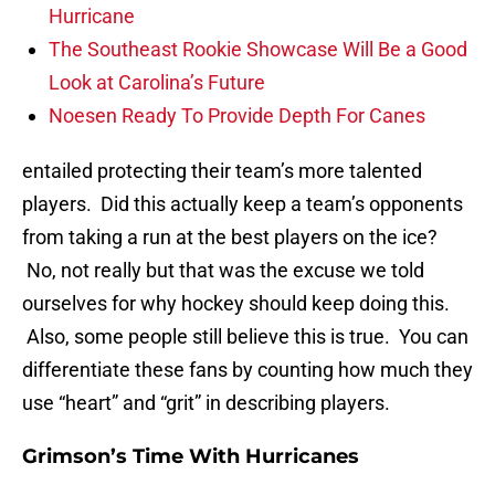
Hurricane
The Southeast Rookie Showcase Will Be a Good
Look at Carolina’s Future
Noesen Ready To Provide Depth For Canes
entailed protecting their team’s more talented
players. Did this actually keep a team’s opponents
from taking a run at the best players on the ice?
No, not really but that was the excuse we told
ourselves for why hockey should keep doing this.
Also, some people still believe this is true. You can
differentiate these fans by counting how much they
use “heart” and “grit” in describing players.
Grimson’s Time With Hurricanes