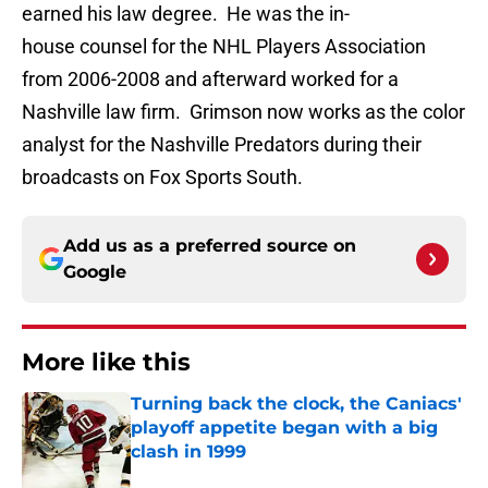
earned his law degree. He was the in-
house counsel for the NHL Players Association
from 2006-2008 and afterward worked for a
Nashville law firm. Grimson now works as the color
analyst for the Nashville Predators during their
broadcasts on Fox Sports South.
Add us as a preferred source on
Google
More like this
Turning back the clock, the Caniacs'
playoff appetite began with a big
clash in 1999
Published by on Invalid Date