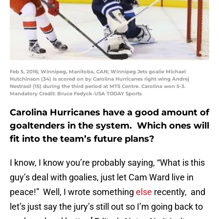
Feb 5, 2016; Winnipeg, Manitoba, CAN; Winnipeg Jets goalie Michael
Hutchinson (34) is scored on by Carolina Hurricanes right wing Andrej
Nestrasil (15) during the third period at MTS Centre. Carolina won 5-3.
Mandatory Credit: Bruce Fedyck-USA TODAY Sports
Carolina Hurricanes have a good amount of
goaltenders in the system. Which ones will
fit into the team’s future plans?
I know, I know you’re probably saying, “What is this
guy’s deal with goalies, just let Cam Ward live in
peace!” Well, I wrote something
else
recently, and
let’s just say the jury’s still out so I’m going back to