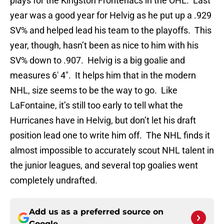
plays for the Kingston Frontenacs in the OHL. Last
year was a good year for Helvig as he put up a .929
SV% and helped lead his team to the playoffs. This
year, though, hasn’t been as nice to him with his
SV% down to .907. Helvig is a big goalie and
measures 6′ 4″. It helps him that in the modern
NHL, size seems to be the way to go. Like
LaFontaine, it’s still too early to tell what the
Hurricanes have in Helvig, but don’t let his draft
position lead one to write him off. The NHL finds it
almost impossible to accurately scout NHL talent in
the junior leagues, and several top goalies went
completely undrafted.
Add us as a preferred source on
Google