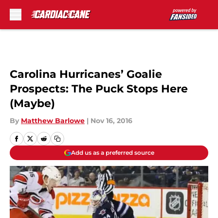
Skip to main content
Carolina Hurricanes’ Goalie
Prospects: The Puck Stops Here
(Maybe)
By
Matthew Barlowe
|
Nov 16, 2016
Add us as a preferred source