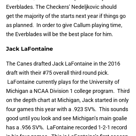
Everblades. The Checkers’ Nedeljkovic should
get the majority of the starts next year if things go
as planned. In order to give Callum playing time,
the Everblades will be the best place for him.
Jack LaFontaine
The Canes drafted Jack LaFontaine in the 2016
draft with their #75 overall third round pick.
LaFontaine currently plays for the University of
Michigan a NCAA Division 1 college program. Third
on the depth chart at Michigan, Jack started in only
four games this year with a .923 SV%. This sounds
good until you look and see Michigan’s main goalie
has a .956 SV%. LaFontaine recorded 1-2-1 record