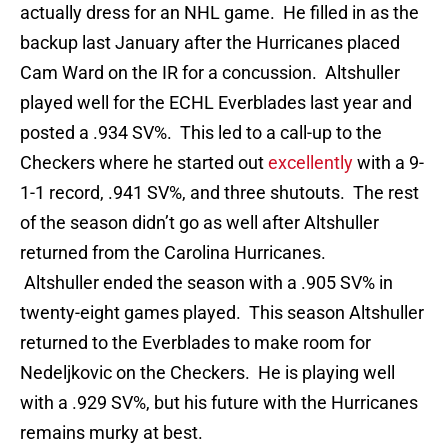
actually dress for an NHL game. He filled in as the
backup last January after the Hurricanes placed
Cam Ward on the IR for a concussion. Altshuller
played well for the ECHL Everblades last year and
posted a .934 SV%. This led to a call-up to the
Checkers where he started out
excellently
with a 9-
1-1 record, .941 SV%, and three shutouts. The rest
of the season didn’t go as well after Altshuller
returned from the Carolina Hurricanes.
Altshuller ended the season with a .905 SV% in
twenty-eight games played. This season Altshuller
returned to the Everblades to make room for
Nedeljkovic on the Checkers. He is playing well
with a .929 SV%, but his future with the Hurricanes
remains murky at best.