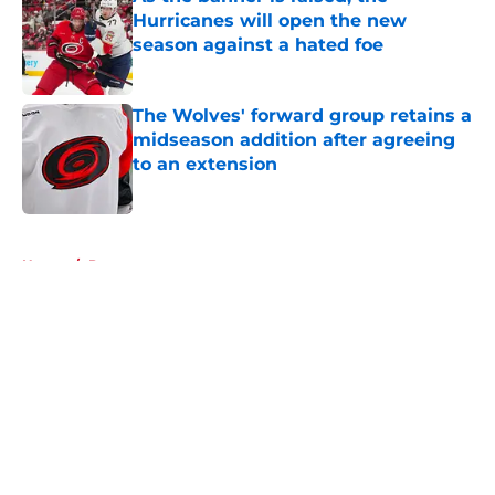
Hurricanes will open the new
season against a hated foe
Published by on Invalid Date
The Wolves' forward group retains a
midseason addition after agreeing
to an extension
Published by on Invalid Date
5 related articles loaded
Home
/
Prospects
About
Openings
Contact
Our 300+ Sites