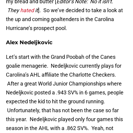
my bread and butter [
Editor’s Note: No it isn’t.
They
hated
it
]. So we’ve decided to take a look at
the up and coming goaltenders in the Carolina
Hurricane’s prospect pool.
Alex Nedeljkovic
Let’s start with the Grand Poobah of the Canes
goalie menagerie. Nedeljkovic currently plays for
Carolina’s AHL affiliate the Charlotte Checkers.
After a great World Junior Championships where
Nedeljkovic posted a .943 SV% in 6 games, people
expected the kid to hit the ground running.
Unfortunately, that has not been the case so far
this year. Nedeljkovic played only four games this
season in the AHL with a .862 SV%. Yeah, not