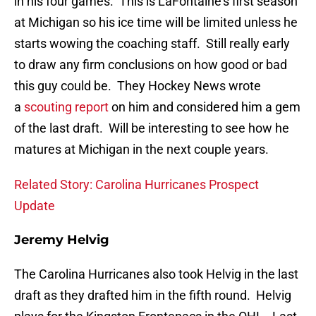
in his four games. This is LaFontaine’s first season
at Michigan so his ice time will be limited unless he
starts wowing the coaching staff. Still really early
to draw any firm conclusions on how good or bad
this guy could be. They Hockey News wrote
a
scouting report
on him and considered him a gem
of the last draft. Will be interesting to see how he
matures at Michigan in the next couple years.
Related Story: Carolina Hurricanes Prospect
Update
Jeremy Helvig
The Carolina Hurricanes also took Helvig in the last
draft as they drafted him in the fifth round. Helvig