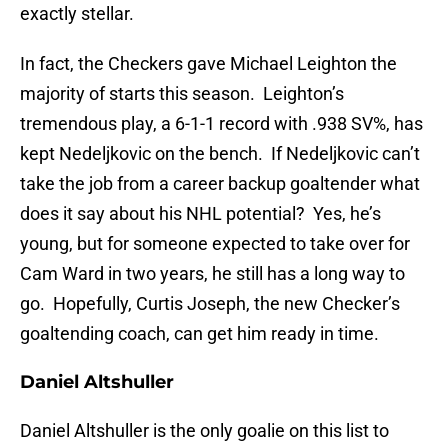
exactly stellar.
In fact, the Checkers gave Michael Leighton the
majority of starts this season. Leighton’s
tremendous play, a 6-1-1 record with .938 SV%, has
kept Nedeljkovic on the bench. If Nedeljkovic can’t
take the job from a career backup goaltender what
does it say about his NHL potential? Yes, he’s
young, but for someone expected to take over for
Cam Ward in two years, he still has a long way to
go. Hopefully, Curtis Joseph, the new Checker’s
goaltending coach, can get him ready in time.
Daniel Altshuller
Daniel Altshuller is the only goalie on this list to