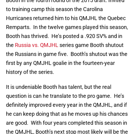
Booth in the fourth round of the 2015 draft. Invited
to training camp this season the Carolina
Hurricanes returned him to his QMJHL the Quebec
Remparts. In the twelve games played this season,
Booth has thrived. He’s posted a .920 SV% and in
the
Russia vs. QMJHL
series game Booth shutout
the Russians in game five. Booth’s shutout was the
first by any QMJHL goalie in the fourteen-year
history of the series.
It is undeniable Booth has talent, but the real
question is can he translate to the pro game. He’s
definitely improved every year in the QMJHL, and if
he can keep doing that as he moves up his chances
are good. With four years completed this season in
the QMJHL, Booth’s next stop most likely will be the