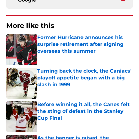
More like this
Former Hurricane announces his
surprise retirement after signing
overseas this summer
Published by on Invalid Date
Turning back the clock, the Caniacs'
playoff appetite began with a big
clash in 1999
Published by on Invalid Date
Before winning it all, the Canes felt
the sting of defeat in the Stanley
Cup Final
Published by on Invalid Date
As the banner is raised, the