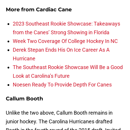
More from
Cardiac Cane
2023 Southeast Rookie Showcase: Takeaways
from the Canes’ Strong Showing in Florida
Week Two Coverage Of College Hockey In NC
Derek Stepan Ends His On Ice Career As A
Hurricane
The Southeast Rookie Showcase Will Be a Good
Look at Carolina’s Future
Noesen Ready To Provide Depth For Canes
Callum Booth
Unlike the two above, Callum Booth remains in
junior hockey. The Carolina Hurricanes drafted