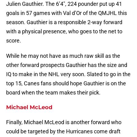
Julien Gauthier. The 6’4″, 224 pounder put up 41
goals in 57 games with Val d’Or of the QMJHL this
season. Gauthier is a responsible 2-way forward
with a physical presence, who goes to the net to
score.
While he may not have as much raw skill as the
other forward prospects Gauthier has the size and
IQ to make in the NHL very soon. Slated to go in the
top 15, Canes fans should hope Gauthier is on the
board when the team makes their pick.
Michael McLeod
Finally, Michael McLeod is another forward who
could be targeted by the Hurricanes come draft