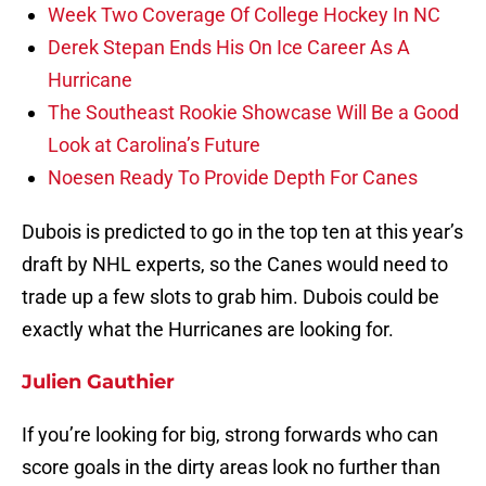
Week Two Coverage Of College Hockey In NC
Derek Stepan Ends His On Ice Career As A
Hurricane
The Southeast Rookie Showcase Will Be a Good
Look at Carolina’s Future
Noesen Ready To Provide Depth For Canes
Dubois is predicted to go in the top ten at this year’s
draft by NHL experts, so the Canes would need to
trade up a few slots to grab him. Dubois could be
exactly what the Hurricanes are looking for.
Julien Gauthier
If you’re looking for big, strong forwards who can
score goals in the dirty areas look no further than