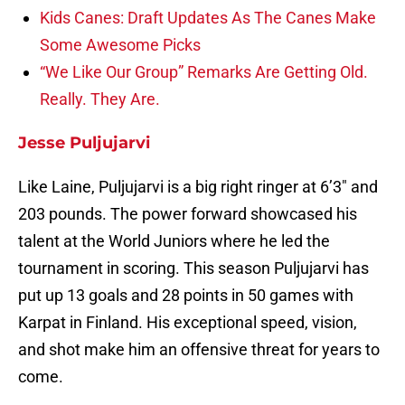
Kids Canes: Draft Updates As The Canes Make
Some Awesome Picks
“We Like Our Group” Remarks Are Getting Old.
Really. They Are.
Jesse Puljujarvi
Like Laine, Puljujarvi is a big right ringer at 6’3″ and
203 pounds. The power forward showcased his
talent at the World Juniors where he led the
tournament in scoring. This season Puljujarvi has
put up 13 goals and 28 points in 50 games with
Karpat in Finland. His exceptional speed, vision,
and shot make him an offensive threat for years to
come.