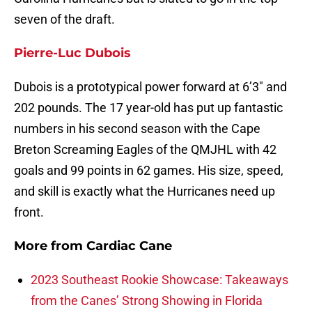
seven of the draft.
Pierre-Luc Dubois
Dubois is a prototypical power forward at 6’3″ and
202 pounds. The 17 year-old has put up fantastic
numbers in his second season with the Cape
Breton Screaming Eagles of the QMJHL with 42
goals and 99 points in 62 games. His size, speed,
and skill is exactly what the Hurricanes need up
front.
More from
Cardiac Cane
2023 Southeast Rookie Showcase: Takeaways
from the Canes’ Strong Showing in Florida