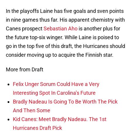
In the playoffs Laine has five goals and sven points
in nine games thus far. His apparent chemistry with
Canes prospect
Sebastian Aho
is another plus for
the future top-six winger. While Laine is poised to
go in the top five of this draft, the Hurricanes should
consider moving up to acquire the Finnish star.
More from Draft
Felix Unger Sorum Could Have a Very
Interesting Spot In Carolina’s Future
Bradly Nadeau Is Going To Be Worth The Pick
And Then Some
Kid Canes: Meet Bradly Nadeau. The 1st
Hurricanes Draft Pick