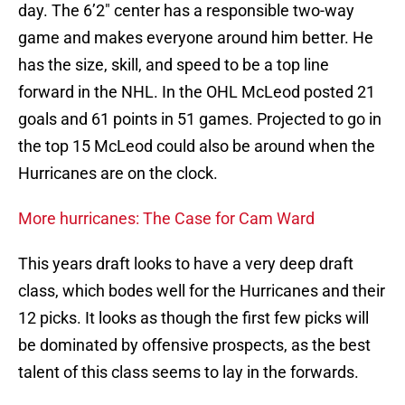
day. The 6’2″ center has a responsible two-way
game and makes everyone around him better. He
has the size, skill, and speed to be a top line
forward in the NHL. In the OHL McLeod posted 21
goals and 61 points in 51 games. Projected to go in
the top 15 McLeod could also be around when the
Hurricanes are on the clock.
More hurricanes: The Case for Cam Ward
This years draft looks to have a very deep draft
class, which bodes well for the Hurricanes and their
12 picks. It looks as though the first few picks will
be dominated by offensive prospects, as the best
talent of this class seems to lay in the forwards.