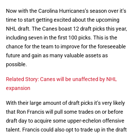
Now with the Carolina Hurricanes’s season over it’s
time to start getting excited about the upcoming
NHL draft. The Canes boast 12 draft picks this year,
including seven in the first 100 picks. This is the
chance for the team to improve for the foreseeable
future and gain as many valuable assets as
possible.
Related Story: Canes will be unaffected by NHL
expansion
With their large amount of draft picks it’s very likely
that Ron Francis will pull some trades on or before
draft day to acquire some upper-echelon offensive
talent. Francis could also opt to trade up in the draft