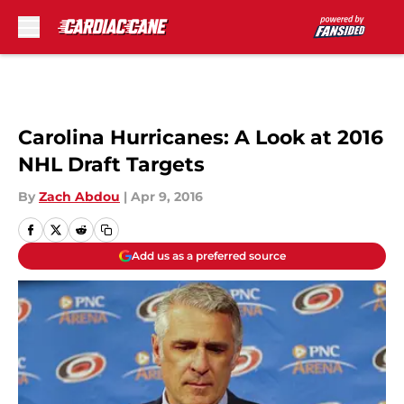
Skip to main content
Carolina Hurricanes: A Look at 2016
NHL Draft Targets
By
Zach Abdou
|
Apr 9, 2016
Add us as a preferred source