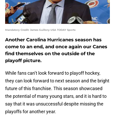
Mandatory Credit: James Guillory-USA TODAY Sports
Another Carolina Hurricanes season has
come to an end, and once again our Canes
find themselves on the outside of the
playoff picture.
While fans can’t look forward to playoff hockey,
they can look forward to next season and the bright
future of this franchise. This season showcased
the potential of many young stars, and it is hard to
say that it was unsuccessful despite missing the
playoffs for another year.