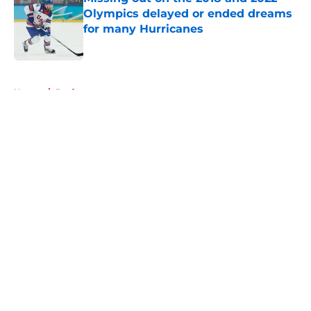
Olympics delayed or ended dreams
for many Hurricanes
Published by on Invalid Date
5 related articles loaded
Home
/
Draft
About
Openings
Contact
Our 300+ Sites
FanSided Daily
Pitch a Story
Privacy Policy
Terms of Use
Cookie Policy
Legal Disclaimer