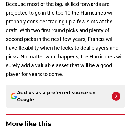
Because most of the big, skilled forwards are
projected to go in the top 10 the Hurricanes will
probably consider trading up a few slots at the
draft. With two first round picks and plenty of
second picks in the next few years, Francis will
have flexibility when he looks to deal players and
picks. No matter what happens, the Hurricanes will
surely add a valuable asset that will be a good
player for years to come.
Add us as a preferred source on
Google
More like this