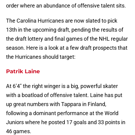
order where an abundance of offensive talent sits.
The Carolina Hurricanes are now slated to pick
13th in the upcoming draft, pending the results of
the draft lottery and final games of the NHL regular
season. Here is a look at a few draft prospects that
the Hurricanes should target:
Patrik Laine
At 6’4″ the right winger is a big, powerful skater
with a boatload of offensive talent. Laine has put
up great numbers with Tappara in Finland,
following a dominant performance at the World
Juniors where he posted 17 goals and 33 points in
46 games.