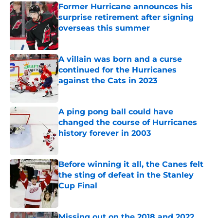
Former Hurricane announces his
surprise retirement after signing
overseas this summer
Published by on Invalid Date
A villain was born and a curse
continued for the Hurricanes
against the Cats in 2023
Published by on Invalid Date
A ping pong ball could have
changed the course of Hurricanes
history forever in 2003
Published by on Invalid Date
Before winning it all, the Canes felt
the sting of defeat in the Stanley
Cup Final
Published by on Invalid Date
Missing out on the 2018 and 2022