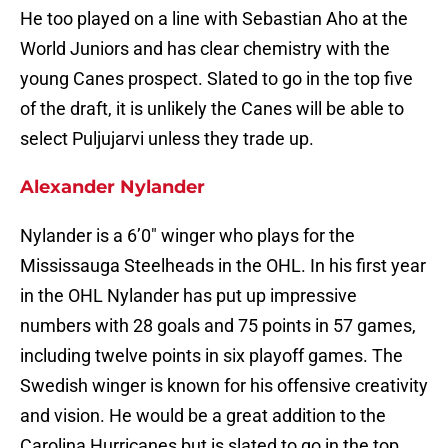
He too played on a line with Sebastian Aho at the
World Juniors and has clear chemistry with the
young Canes prospect. Slated to go in the top five
of the draft, it is unlikely the Canes will be able to
select Puljujarvi unless they trade up.
Alexander Nylander
Nylander is a 6’0″ winger who plays for the
Mississauga Steelheads in the OHL. In his first year
in the OHL Nylander has put up impressive
numbers with 28 goals and 75 points in 57 games,
including twelve points in six playoff games. The
Swedish winger is known for his offensive creativity
and vision. He would be a great addition to the
Carolina Hurricanes but is slated to go in the top